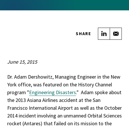
Share on
Sha
SHARE
June 15, 2015
Dr. Adam Dershowitz, Managing Engineer in the New
York office, was featured on the History Channel
program "
Engineering Disasters
." Adam spoke about
the 2013 Asiana Airlines accident at the San
Francisco International Airport as well as the October
2014 incident involving an unmanned Orbital Sciences
rocket (Antares) that failed on its mission to the