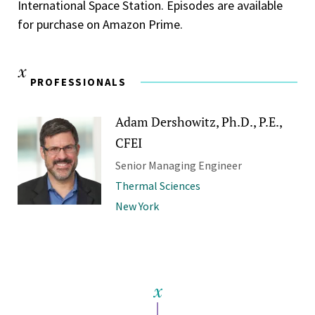
International Space Station. Episodes are available
for purchase on Amazon Prime.
PROFESSIONALS
Adam Dershowitz, Ph.D., P.E.,
CFEI
Senior Managing Engineer
Thermal Sciences
New York