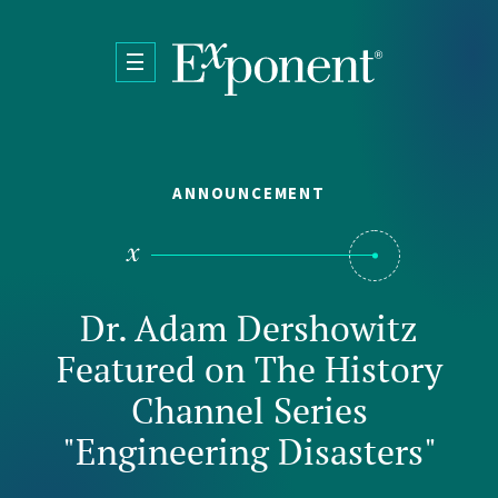
Skip to main content
ANNOUNCEMENT
Dr. Adam Dershowitz
Featured on The History
Channel Series
"Engineering Disasters"