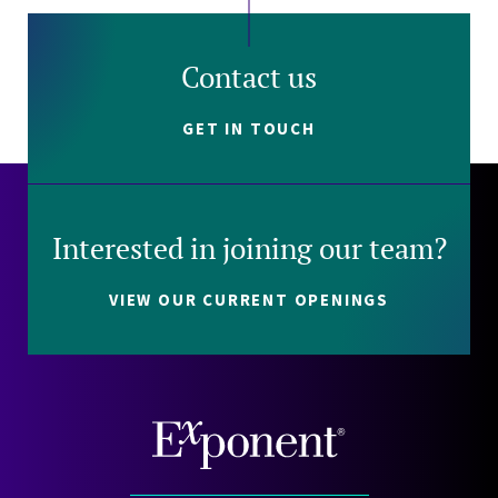
Contact us
GET IN TOUCH
Interested in joining our team?
VIEW OUR CURRENT OPENINGS