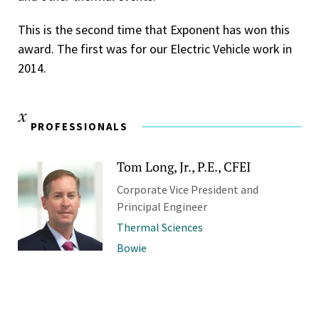
This is the second time that Exponent has won this
award. The first was for our Electric Vehicle work in
2014.
PROFESSIONALS
Tom Long, Jr., P.E., CFEI
Corporate Vice President and
Principal Engineer
Thermal Sciences
Bowie