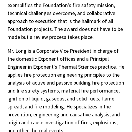
exemplifies the Foundation's fire safety mission,
technical challenges overcome, and collaborative
approach to execution that is the hallmark of all
Foundation projects. The award does not have to be
made but a review process takes place.
Mr. Long is a Corporate Vice President in charge of
the domestic Exponent offices and a Principal
Engineer in Exponent's Thermal Sciences practice. He
applies fire protection engineering principles to the
analysis of active and passive building fire protection
and life safety systems, material fire performance,
ignition of liquid, gaseous, and solid fuels, flame
spread, and fire modeling. He specializes in the
prevention, engineering and causative analysis, and
origin and cause investigation of fires, explosions,
and other thermal events.