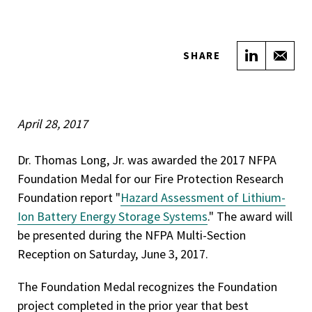
Share on
Sha
SHARE
April 28, 2017
Dr. Thomas Long, Jr. was awarded the 2017 NFPA
Foundation Medal for our Fire Protection Research
Foundation report "
Hazard Assessment of Lithium-
Ion Battery Energy Storage Systems
." The award will
be presented during the NFPA Multi-Section
Reception on Saturday, June 3, 2017.
The Foundation Medal recognizes the Foundation
project completed in the prior year that best