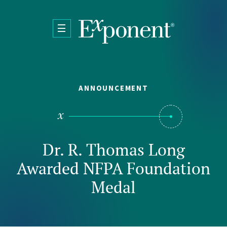
Skip to main content
ANNOUNCEMENT
Dr. R. Thomas Long
Awarded NFPA Foundation
Medal