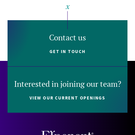
Contact us
GET IN TOUCH
Interested in joining our team?
VIEW OUR CURRENT OPENINGS