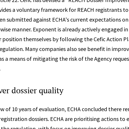
vides a voluntary framework for REACH registrants to
en submitted against ECHA's current expectations on
pwise manner. Exponent is already actively engaged in 
r position themselves by following the Cefic Action P
ulation. Many companies also see benefit in improvi
 as a means of mitigating the risk of the Agency reque
.
er dossier quality
ew of 10 years of evaluation, ECHA concluded there r
egistration dossiers. ECHA are prioritising actions to
the regulation, with focus on improving dossier qualit