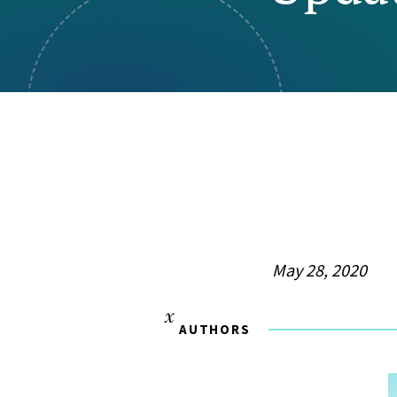
Visual Communication
Case Studies
Publications
Announcements
May 28, 2020
AUTHORS