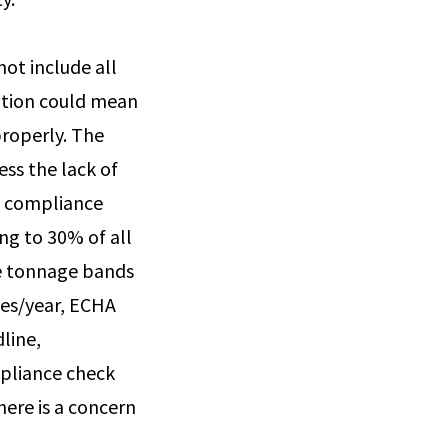
not include all
mation could mean
properly. The
ss the lack of
HA compliance
ng to 30% of all
the tonnage bands
nes/year, ECHA
line,
mpliance check
ere is a concern