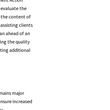
 evaluate the
 the content of
assisting clients
lan ahead of an
ng the quality
sting additional
emains major
 ensure increased
y.