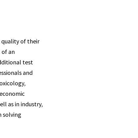
uality of their
 of an
ditional test
essionals and
oxicology,
o-economic
ll as in industry,
n solving