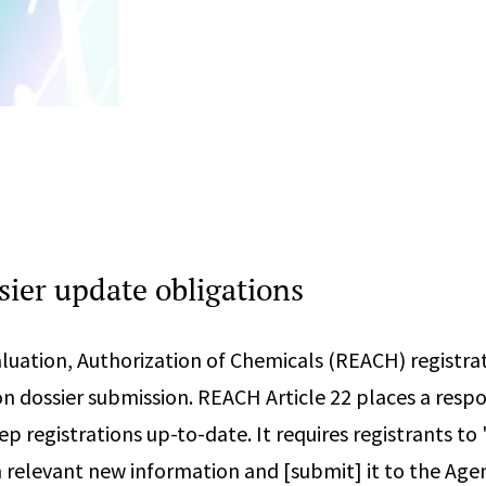
ier update obligations
aluation, Authorization of Chemicals (REACH) registra
n dossier submission. REACH Article 22 places a respo
ep registrations up-to-date. It requires registrants t
 relevant new information and [submit] it to the Age