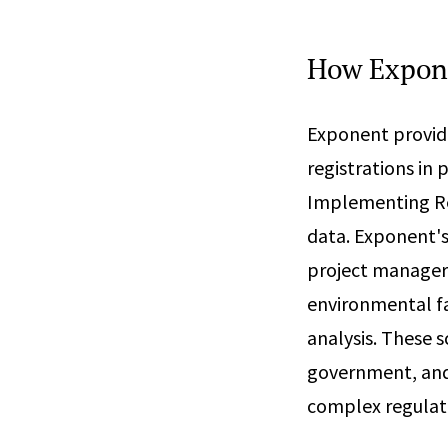
How Expon
Exponent provide
registrations in
Implementing Reg
data. Exponent's
project managers
environmental fa
analysis. These s
government, and 
complex regulat