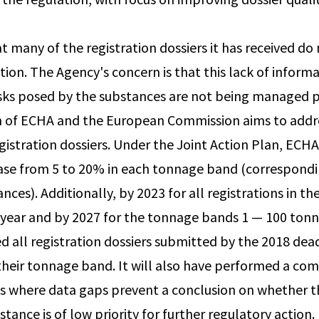
 many of the registration dossiers it has received do 
tion. The Agency's concern is that this lack of infor
isks posed by the substances are not being managed 
n of ECHA and the European Commission aims to addre
gistration dossiers. Under the Joint Action Plan, EC
ease from 5 to 20% in each tonnage band (correspondi
nces). Additionally, by 2023 for all registrations in 
year and by 2027 for the tonnage bands 1 — 100 ton
d all registration dossiers submitted by the 2018 dead
heir tonnage band. It will also have performed a co
es where data gaps prevent a conclusion on whether th
tance is of low priority for further regulatory action.