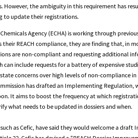
es. However, the ambiguity in this requirement has res
 to update their registrations.
 Chemicals Agency (ECHA) is working through previou
ss their REACH compliance, they are finding that, in m
ations are non-compliant and requesting additional i
ch can include requests for a battery of expensive stu
tate concerns over high levels of non-compliance in
mmission has drafted an Implementing Regulation, w
oon. It aims to boost the frequency at which registrati
ify what needs to be updated in dossiers and when.
 such as Cefic, have said they would welcome a draft
ticle 22. Cefic has devised a "REACH Dossier Improve