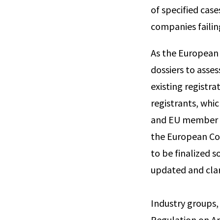
of specified cas
companies failing
As the European
dossiers to asse
existing registr
registrants, whi
and EU member s
the European Co
to be finalized s
updated and clar
Industry groups,
Regulation on Ar