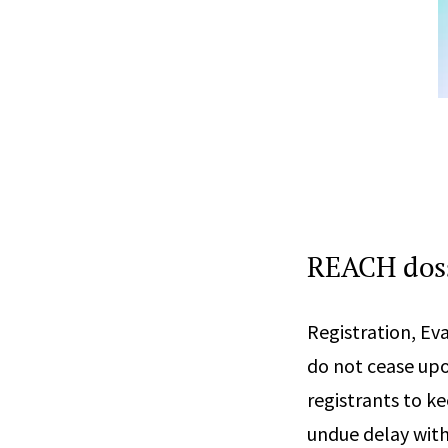
REACH doss
Registration, Ev
do not cease upo
registrants to ke
undue delay with