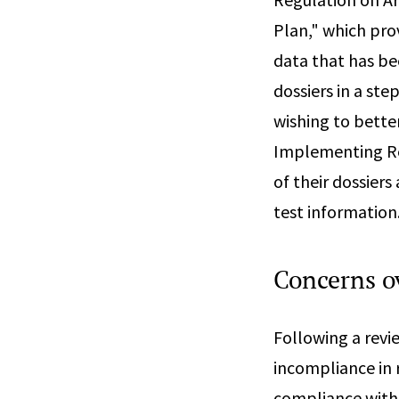
Plan," which pro
data that has be
dossiers in a ste
wishing to bette
Implementing Reg
of their dossiers
test information
Concerns ov
Following a revi
incompliance in r
compliance with 