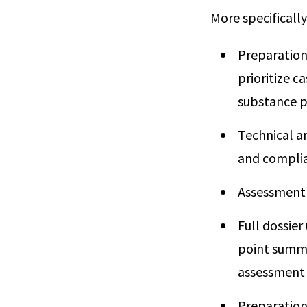
More specifically
Preparation
prioritize c
substance pri
Technical an
and complia
Assessment
Full dossier
point summar
assessment a
Preparation 