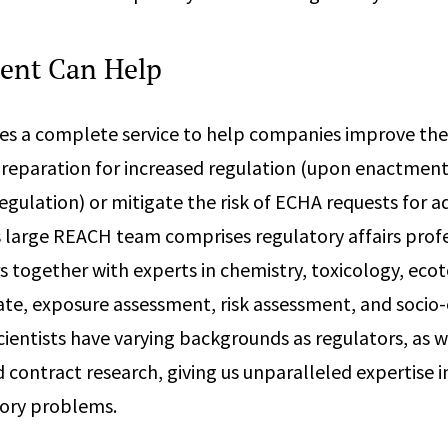
ent Can Help
s a complete service to help companies improve the q
 preparation for increased regulation (upon enactment
ulation) or mitigate the risk of ECHA requests for ad
 large REACH team comprises regulatory affairs prof
 together with experts in chemistry, toxicology, ecot
te, exposure assessment, risk assessment, and soci
cientists have varying backgrounds as regulators, as we
contract research, giving us unparalleled expertise i
ory problems.