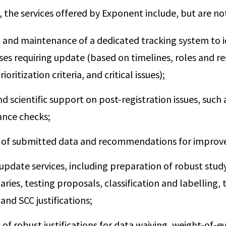
, the services offered by Exponent include, but are not
 and maintenance of a dedicated tracking system to i
ases requiring update (based on timelines, roles and res
oritization criteria, and critical issues);
d scientific support on post-registration issues, such 
nce checks;
 of submitted data and recommendations for impro
 update services, including preparation of robust stu
ies, testing proposals, classification and labelling, 
nd SCC justifications;
of robust justifications for data waiving, weight-of-e