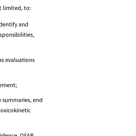
 limited, to:
dentify and
ponsibilities,
as evaluations
vement;
dy summaries, end
toxicokinetic
vidence, QSAR,