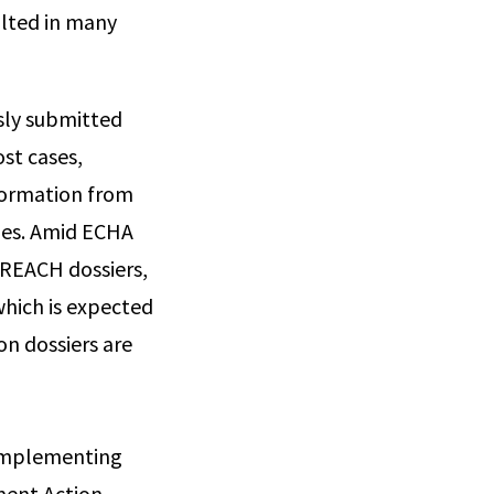
ulted in many
sly submitted
ost cases,
nformation from
dies. Amid ECHA
 REACH dossiers,
hich is expected
on dossiers are
 Implementing
ment Action