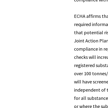
ECHA affirms that
required informa
that potential r
Joint Action Pla
compliance in re
checks will incr
registered substa
over 100 tonnes/
will have screene
independent of t
for all substanc
or where the subs