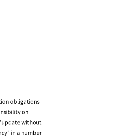
tion obligations
nsibility on
o "update without
ncy" in a number