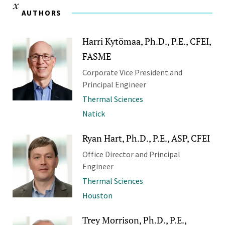
AUTHORS
Harri Kytömaa, Ph.D., P.E., CFEI,
FASME
Corporate Vice President and
Principal Engineer
Thermal Sciences
Natick
Ryan Hart, Ph.D., P.E., ASP, CFEI
Office Director and Principal
Engineer
Thermal Sciences
Houston
Trey Morrison, Ph.D., P.E.,