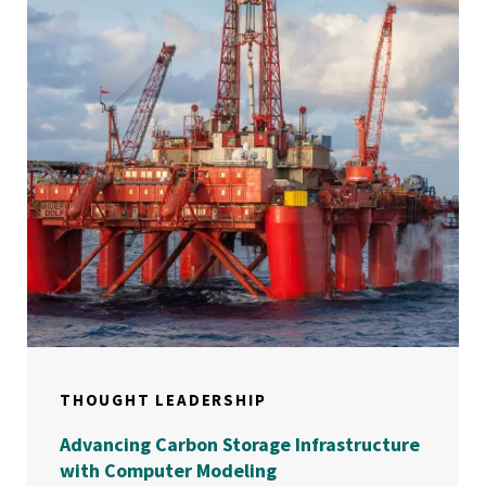
THOUGHT LEADERSHIP
Advancing Carbon Storage Infrastructure
with Computer Modeling