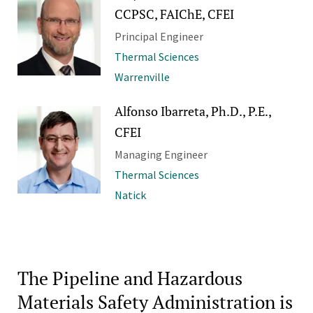
CCPSC, FAIChE, CFEI
Principal Engineer
Thermal Sciences
Warrenville
Alfonso Ibarreta, Ph.D., P.E.,
CFEI
Managing Engineer
Thermal Sciences
Natick
The Pipeline and Hazardous
Materials Safety Administration is