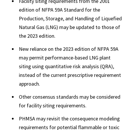
Facility siting requirements from the 2001
edition of NFPA 59A Standard for the
Production, Storage, and Handling of Liquefied
Natural Gas (LNG) may be updated to those of
the 2023 edition.
New reliance on the 2023 edition of NFPA 59A
may permit performance-based LNG plant
siting using quantitative risk analysis (QRA),
instead of the current prescriptive requirement
approach.
Other consensus standards may be considered
for facility siting requirements.
PHMSA may revisit the consequence modeling
requirements for potential flammable or toxic