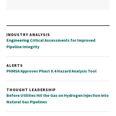
INDUSTRY ANALYSIS
Engineering Critical Assessments for Improved
Pipeline Integrity
ALERTS
PHMSA Approves Phast 8.4 Hazard Analysis Tool
THOUGHT LEADERSHIP
Before Utilities Hit the Gas on Hydrogen Injection into
Natural Gas Pipelines