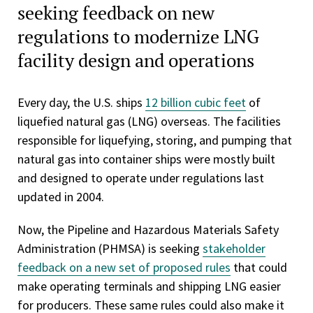
seeking feedback on new
regulations to modernize LNG
facility design and operations
Every day, the U.S. ships
12 billion cubic feet
of
liquefied natural gas (LNG) overseas. The facilities
responsible for liquefying, storing, and pumping that
natural gas into container ships were mostly built
and designed to operate under regulations last
updated in 2004.
Now, the Pipeline and Hazardous Materials Safety
Administration (PHMSA) is seeking
stakeholder
feedback on a new set of proposed rules
that could
make operating terminals and shipping LNG easier
for producers. These same rules could also make it