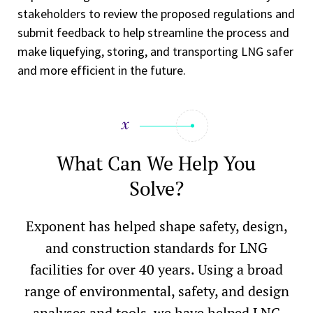
stakeholders to review the proposed regulations and
submit feedback to help streamline the process and
make liquefying, storing, and transporting LNG safer
and more efficient in the future.
What Can We Help You
Solve?
Exponent has helped shape safety, design,
and construction standards for LNG
facilities for over 40 years. Using a broad
range of environmental, safety, and design
analyses and tools, we have helped LNG