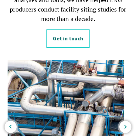
producers conduct facility siting studies for
more than a decade.
Get in touch