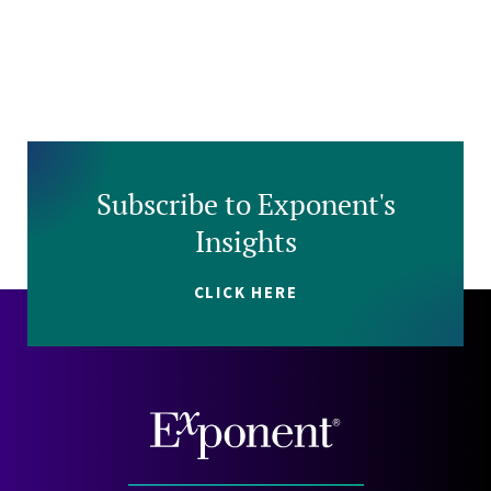
Subscribe to Exponent's
Insights
CLICK HERE