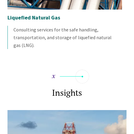
Liquefied Natural Gas
Re
Consulting services for the safe handling,
transportation, and storage of liquefied natural
gas (LNG).
Insights