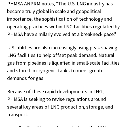
PHMSA ANPRM notes, "The U.S. LNG industry has
become truly global in scale and geopolitical
importance; the sophistication of technology and
operating practices within LNG facilities regulated by
PHMSA have similarly evolved at a breakneck pace."
U.S. utilities are also increasingly using peak shaving
LNG facilities to help offset peak demand. Natural
gas from pipelines is liquefied in small-scale facilities
and stored in cryogenic tanks to meet greater
demands for gas.
Because of these rapid developments in LNG,
PHMSA is seeking to revise regulations around
several key areas of LNG production, storage, and
transport: