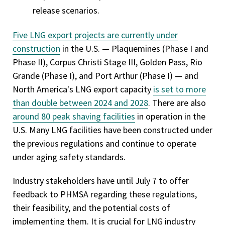
release scenarios.
Five LNG export projects are currently under
construction
in the U.S. — Plaquemines (Phase I and
Phase II), Corpus Christi Stage III, Golden Pass, Rio
Grande (Phase I), and Port Arthur (Phase I) — and
North America's LNG export capacity
is set to more
than double between 2024 and 2028
. There are also
around 80 peak shaving facilities
in operation in the
U.S. Many LNG facilities have been constructed under
the previous regulations and continue to operate
under aging safety standards.
Industry stakeholders have until July 7 to offer
feedback to PHMSA regarding these regulations,
their feasibility, and the potential costs of
implementing them. It is crucial for LNG industry