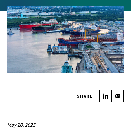
Share on
Sha
SHARE
May 20, 2025