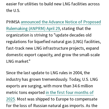
easier for utilities to build new LNG facilities across
the U.S.
PHMSA
announced the Advance Notice of Proposed
Rulemaking (ANPRM) April 29
, stating that the
organization is striving to "update decades old
regulations for liquefied natural gas (LNG) facilities,
fast-track new LNG infrastructure projects, expand
domestic export capacity, and grow the small-scale
LNG market."
Since the last update to LNG rules in 2004, the
industry has grown tremendously. Today, U.S. LNG
exports are surging, with more than 34.6 million
metric tons exported
in the first four months of
2025
. Most was shipped to Europe to compensate
for the loss of Russian natural gas imports. As the