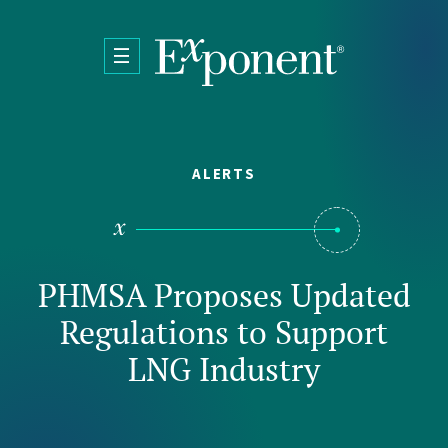
Skip to main content
ALERTS
PHMSA Proposes Updated
Regulations to Support
LNG Industry