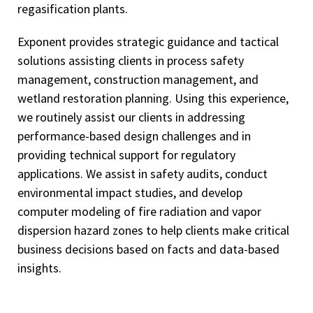
regasification plants.
Exponent provides strategic guidance and tactical
solutions assisting clients in process safety
management, construction management, and
wetland restoration planning. Using this experience,
we routinely assist our clients in addressing
performance-based design challenges and in
providing technical support for regulatory
applications. We assist in safety audits, conduct
environmental impact studies, and develop
computer modeling of fire radiation and vapor
dispersion hazard zones to help clients make critical
business decisions based on facts and data-based
insights.