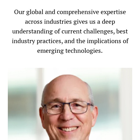
Our global and comprehensive expertise
across industries gives us a deep
understanding of current challenges, best
industry practices, and the implications of
emerging technologies.