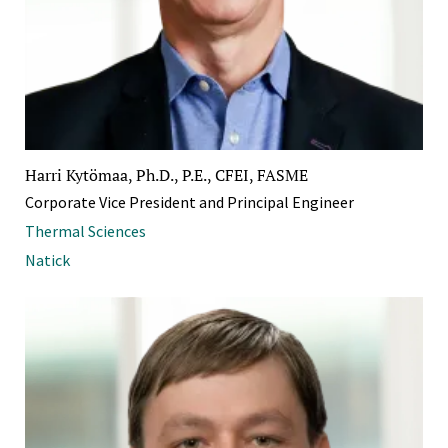
Harri Kytömaa, Ph.D., P.E., CFEI, FASME
Corporate Vice President and Principal Engineer
Thermal Sciences
Natick