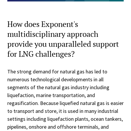
How does Exponent's
multidisciplinary approach
provide you unparalleled support
for LNG challenges?
The strong demand for natural gas has led to
numerous technological developments in all
segments of the natural gas industry including
liquefaction, marine transportation, and
regasification. Because liquefied natural gas is easier
to transport and store, it is used in many industrial
settings including liquefaction plants, ocean tankers,
pipelines, onshore and offshore terminals, and