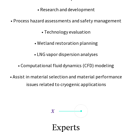
• Research and development
• Process hazard assessments and safety management
• Technology evaluation
• Wetland restoration planning
• LNG vapor dispersion analyses
• Computational fluid dynamics (CFD) modeling
• Assist in material selection and material performance
issues related to cryogenic applications
Experts