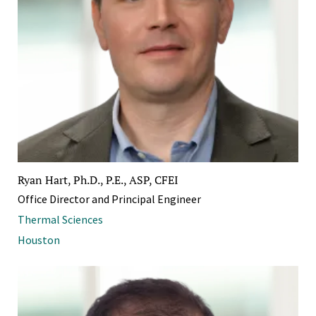
Ryan Hart, Ph.D., P.E., ASP, CFEI
Office Director and Principal Engineer
Thermal Sciences
Houston