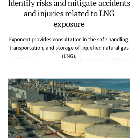
Identify risks and mitigate accidents
and injuries related to LNG
exposure
Exponent provides consultation in the safe handling,
transportation, and storage of liquefied natural gas
(LNG).