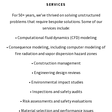
SERVICES
For 50+ years, we’ve thrived on solving unstructured
problems that require bespoke solutions. Some of our
services include:
• Computational fluid dynamics (CFD) modeling
• Consequence modeling, including computer modeling of
fire radiation and vapor dispersion hazard zones
• Construction management
• Engineering design reviews
• Environmental impact studies
• Inspections and safety audits
• Risk assessments and safety evaluations
• Material selection and performance issues