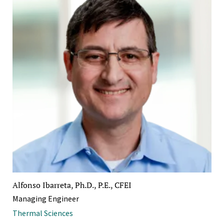
Alfonso Ibarreta, Ph.D., P.E., CFEI
Managing Engineer
Thermal Sciences