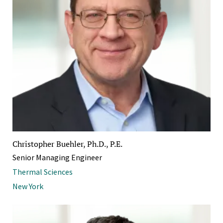
Christopher Buehler, Ph.D., P.E.
Senior Managing Engineer
Thermal Sciences
New York