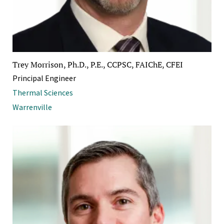
Trey Morrison, Ph.D., P.E., CCPSC, FAIChE, CFEI
Principal Engineer
Thermal Sciences
Warrenville