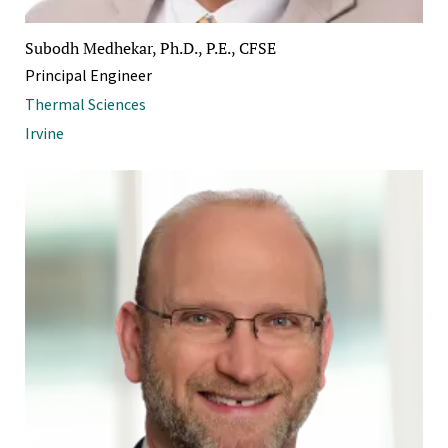
Subodh Medhekar, Ph.D., P.E., CFSE
Principal Engineer
Thermal Sciences
Irvine