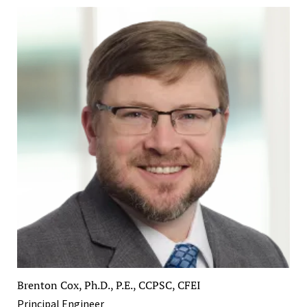
Brenton Cox, Ph.D., P.E., CCPSC, CFEI
Principal Engineer