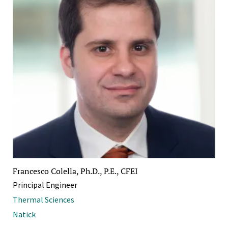
Francesco Colella, Ph.D., P.E., CFEI
Principal Engineer
Thermal Sciences
Natick