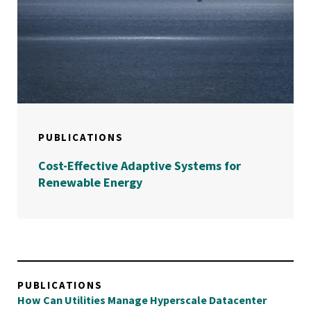
PUBLICATIONS
Cost-Effective Adaptive Systems for
Renewable Energy
PUBLICATIONS
How Can Utilities Manage Hyperscale Datacenter