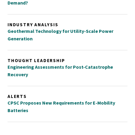
Demand?
INDUSTRY ANALYSIS
Geothermal Technology for Utility-Scale Power
Generation
THOUGHT LEADERSHIP
Engineering Assessments for Post-Catastrophe
Recovery
ALERTS
CPSC Proposes New Requirements for E-Mobility
Batteries