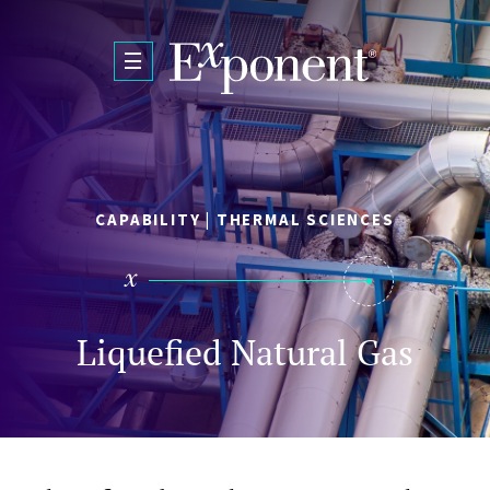
Skip to main content
CAPABILITY | THERMAL SCIENCES
Liquefied Natural Gas