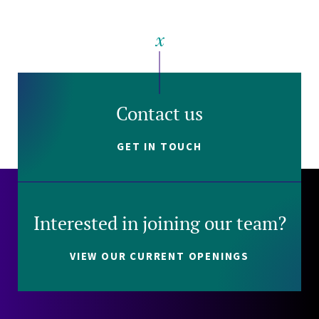
Contact us
GET IN TOUCH
Interested in joining our team?
VIEW OUR CURRENT OPENINGS