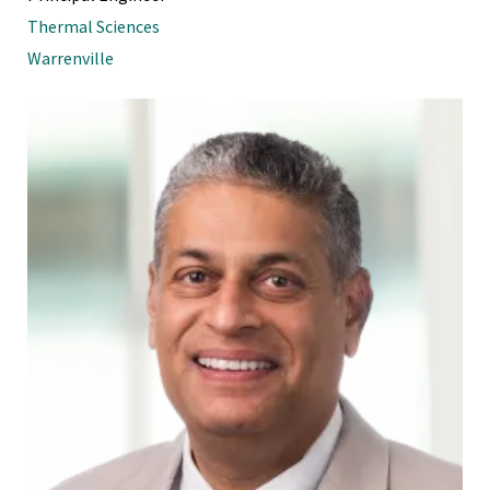
Thermal Sciences
Warrenville