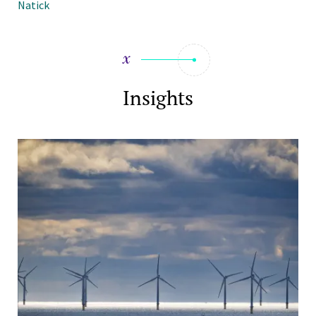
Natick
Insights