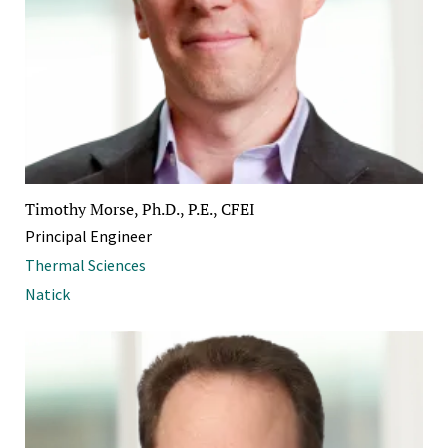
Timothy Morse, Ph.D., P.E., CFEI
Principal Engineer
Thermal Sciences
Natick