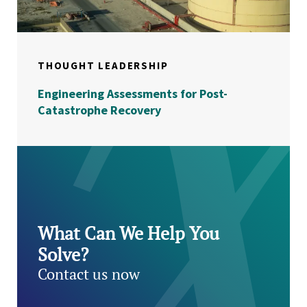
THOUGHT LEADERSHIP
Engineering Assessments for Post-
Catastrophe Recovery
What Can We Help You
Solve?
Contact us now