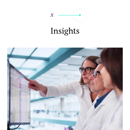
Insights