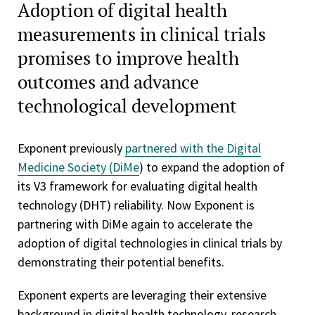
Adoption of digital health
measurements in clinical trials
promises to improve health
outcomes and advance
technological development
Exponent previously
partnered with the Digital
Medicine Society (DiMe
) to expand the adoption of
its V3 framework for evaluating digital health
technology (DHT) reliability. Now Exponent is
partnering with DiMe again to accelerate the
adoption of digital technologies in clinical trials by
demonstrating their potential benefits.
Exponent experts are leveraging their extensive
background in digital health technology, research