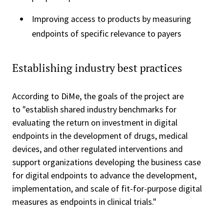
Improving access to products by measuring
endpoints of specific relevance to payers
Establishing industry best practices
According to DiMe, the goals of the project are
to "establish shared industry benchmarks for
evaluating the return on investment in digital
endpoints in the development of drugs, medical
devices, and other regulated interventions and
support organizations developing the business case
for digital endpoints to advance the development,
implementation, and scale of fit-for-purpose digital
measures as endpoints in clinical trials."