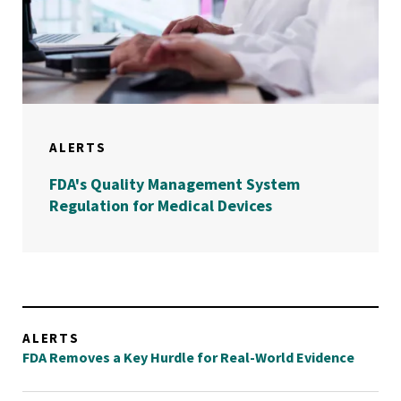
ALERTS
FDA's Quality Management System
Regulation for Medical Devices
ALERTS
FDA Removes a Key Hurdle for Real-World Evidence