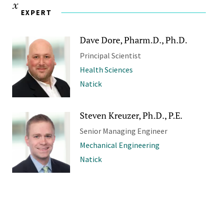
EXPERT
Dave Dore, Pharm.D., Ph.D.
Principal Scientist
Health Sciences
Natick
Steven Kreuzer, Ph.D., P.E.
Senior Managing Engineer
Mechanical Engineering
Natick