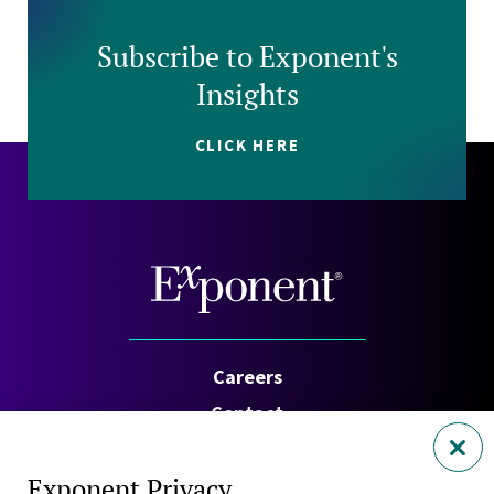
Subscribe to Exponent's
Insights
CLICK HERE
Careers
Contact
Investors
Exponent Privacy