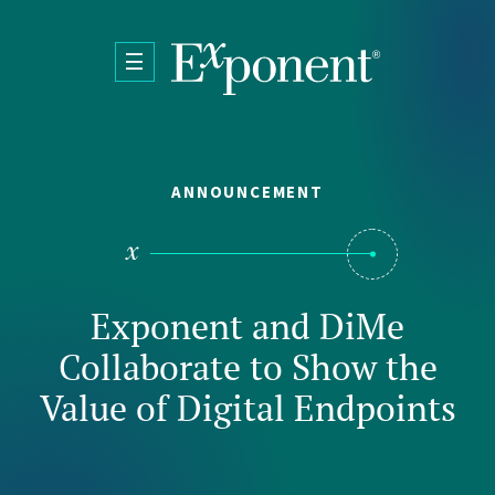
Skip to main content
ANNOUNCEMENT
Exponent and DiMe
Collaborate to Show the
Value of Digital Endpoints