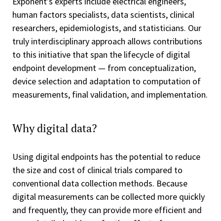
Exponent's experts include electrical engineers,
human factors specialists, data scientists, clinical
researchers, epidemiologists, and statisticians. Our
truly interdisciplinary approach allows contributions
to this initiative that span the lifecycle of digital
endpoint development — from conceptualization,
device selection and adaptation to computation of
measurements, final validation, and implementation.
Why digital data?
Using digital endpoints has the potential to reduce
the size and cost of clinical trials compared to
conventional data collection methods. Because
digital measurements can be collected more quickly
and frequently, they can provide more efficient and