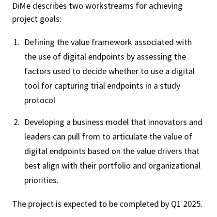
DiMe describes two workstreams for achieving
project goals:
Defining the value framework associated with
the use of digital endpoints by assessing the
factors used to decide whether to use a digital
tool for capturing trial endpoints in a study
protocol
Developing a business model that innovators and
leaders can pull from to articulate the value of
digital endpoints based on the value drivers that
best align with their portfolio and organizational
priorities.
The project is expected to be completed by Q1 2025.