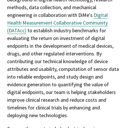
methods, data collection, and mechanical
engineering in collaboration with DiMe's
Digital
Health Measurement Collaborative Community
(DATAcc)
to establish industry benchmarks for
evaluating the return on investment of digital
endpoints in the development of medical devices,
drugs, and other regulated interventions. By
contributing our technical knowledge of device
attributes and usability, computation of sensor data
into reliable endpoints, and study design and
evidence generation to quantifying the value of
digital endpoints, our team is helping stakeholders
improve clinical research and reduce costs and
timelines for clinical trials by enhancing and
deploying new technologies.