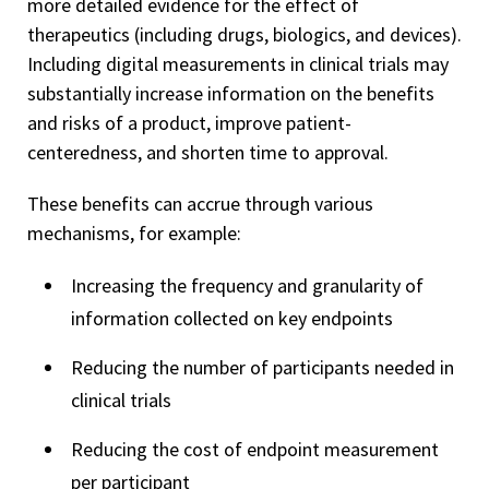
more detailed evidence for the effect of
therapeutics (including drugs, biologics, and devices).
Including digital measurements in clinical trials may
substantially increase information on the benefits
and risks of a product, improve patient-
centeredness, and shorten time to approval.
These benefits can accrue through various
mechanisms, for example:
Increasing the frequency and granularity of
information collected on key endpoints
Reducing the number of participants needed in
clinical trials
Reducing the cost of endpoint measurement
per participant