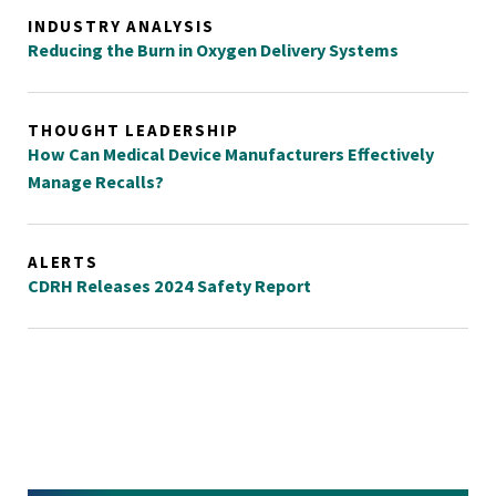
INDUSTRY ANALYSIS
Reducing the Burn in Oxygen Delivery Systems
THOUGHT LEADERSHIP
How Can Medical Device Manufacturers Effectively
Manage Recalls?
ALERTS
CDRH Releases 2024 Safety Report