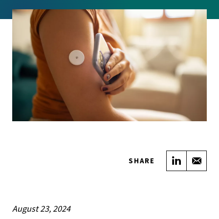
Share on
Sha
SHARE
August 23, 2024