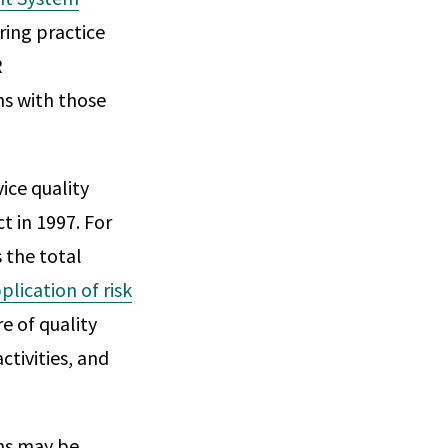
ing practice
R
ns with those
ice quality
t in 1997. For
 the total
plication of risk
e of quality
ctivities, and
ms may be