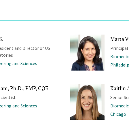
S.
Marta Vi
esident and Director of US
Principal
atories
Biomedic
ering and Sciences
Philadel
am, Ph.D., PMP, CQE
Kaitlin 
cientist
Senior Sc
ering and Sciences
Biomedic
Chicago