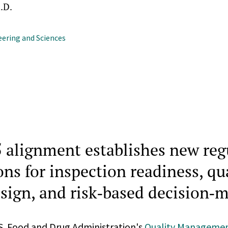
.D.
ering and Sciences
 alignment establishes new reg
ns for inspection readiness, qu
sign, and risk‑based decision‑
.S. Food and Drug Administration's
Quality Manageme