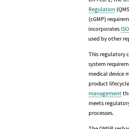
Regulation
(QMSR
(cGMP) requireme
incorporates
ISO
used by other re
This regulatory 
system requiremen
medical device 
product lifecyc
management
thr
meets regulatory
processes.
The QMSR reshap