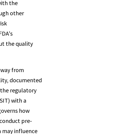
with the
ough other
isk
FDA's
ut the quality
 away from
lity, documented
 the regulatory
SIT) with a
 governs how
 conduct pre-
h may influence