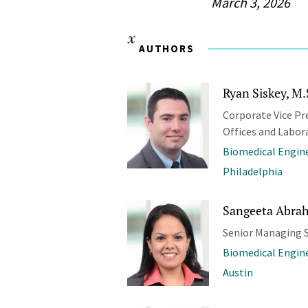
March 3, 2026
AUTHORS
Ryan Siskey, M.
Corporate Vice Pr
Offices and Labor
Biomedical Engine
Philadelphia
Sangeeta Abrah
Senior Managing S
Biomedical Engine
Austin