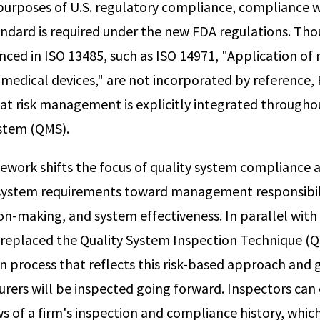
r purposes of U.S. regulatory compliance, compliance 
ndard is required under the new FDA regulations. Th
ced in ISO 13485, such as ISO 14971, "Application of r
dical devices," are not incorporated by reference, 
hat risk management is explicitly integrated througho
tem (QMS).
ework shifts the focus of quality system compliance
bsystem requirements toward management responsibi
ion-making, and system effectiveness. In parallel with
replaced the Quality System Inspection Technique (Q
on process that reflects this risk-based approach and
rers will be inspected going forward. Inspectors can
ws of a firm's inspection and compliance history, whic