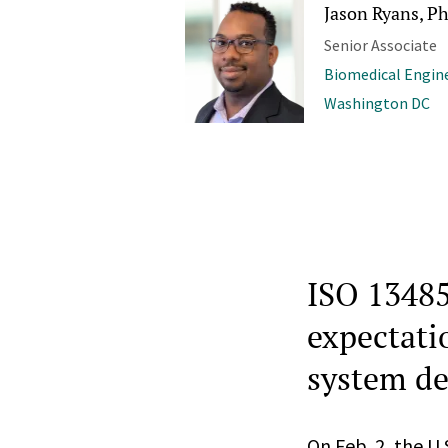
Jason Ryans, Ph
Senior Associate
Biomedical Engine
Washington DC
ISO 13485
expectatio
system de
On Feb. 2, the U