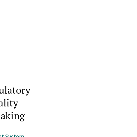
ulatory
ality
making
nt System