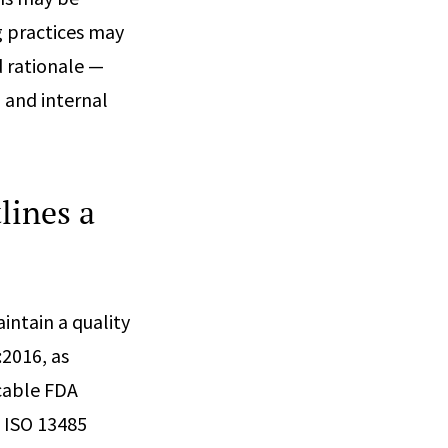
g practices may
 rationale —
 and internal
lines a
ntain a quality
2016, as
icable FDA
n ISO 13485