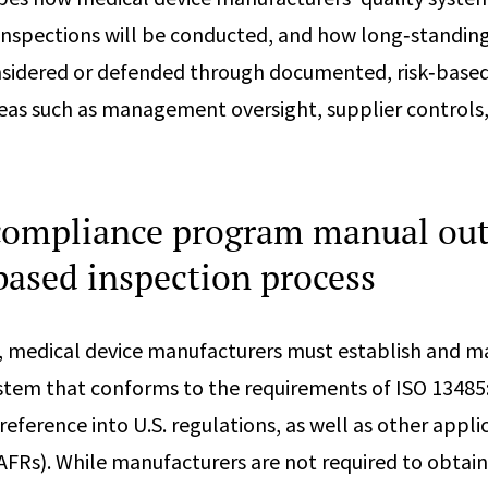
inspections will be conducted, and how long‑standin
nsidered or defended through documented, risk‑based
areas such as management oversight, supplier controls,
ompliance program manual out
based inspection process
medical device manufacturers must establish and mai
em that conforms to the requirements of ISO 13485:
reference into U.S. regulations, as well as other appl
FRs). While manufacturers are not required to obtai