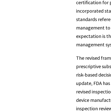
certification fo
incorporated sta
standards referen
management to me
expectation is t
management sys
The revised fram
prescriptive su
risk-based decis
update, FDA has 
revised inspecti
device manufactu
inspection revie