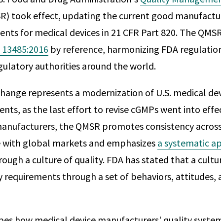
) took effect, updating the current good manufactur
nts for medical devices in 21 CFR Part 820. The QMS
 13485:2016
by reference, harmonizing FDA regulatio
gulatory authorities around the world.
change represents a modernization of U.S. medical dev
ts, as the last effort to revise cGMPs went into effec
manufacturers, the QMSR promotes consistency across
le with global markets and emphasizes
a systematic ap
ough a culture of quality. FDA has stated that a cultur
 requirements through a set of behaviors, attitudes, a
es how medical device manufacturers' quality syste