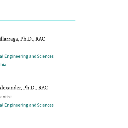
llarraga, Ph.D., RAC
al Engineering and Sciences
phia
Alexander, Ph.D., RAC
ientist
al Engineering and Sciences