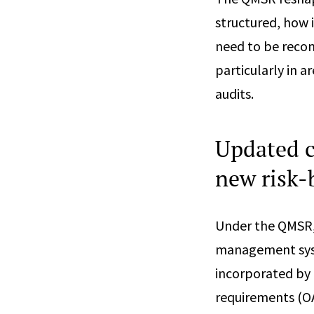
structured, how 
need to be reco
particularly in 
audits.
Updated c
new risk-
Under the QMSR, 
management syst
incorporated by 
requirements (OA