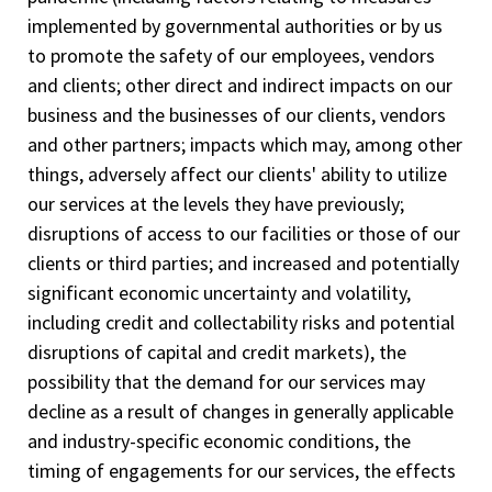
implemented by governmental authorities or by us
to promote the safety of our employees, vendors
and clients; other direct and indirect impacts on our
business and the businesses of our clients, vendors
and other partners; impacts which may, among other
things, adversely affect our clients' ability to utilize
our services at the levels they have previously;
disruptions of access to our facilities or those of our
clients or third parties; and increased and potentially
significant economic uncertainty and volatility,
including credit and collectability risks and potential
disruptions of capital and credit markets), the
possibility that the demand for our services may
decline as a result of changes in generally applicable
and industry-specific economic conditions, the
timing of engagements for our services, the effects