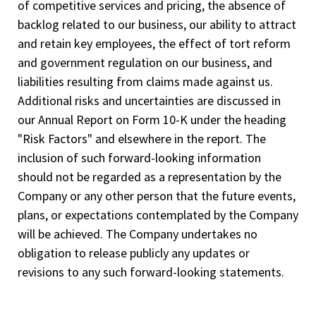
of competitive services and pricing, the absence of
backlog related to our business, our ability to attract
and retain key employees, the effect of tort reform
and government regulation on our business, and
liabilities resulting from claims made against us.
Additional risks and uncertainties are discussed in
our Annual Report on Form 10-K under the heading
"Risk Factors" and elsewhere in the report. The
inclusion of such forward-looking information
should not be regarded as a representation by the
Company or any other person that the future events,
plans, or expectations contemplated by the Company
will be achieved. The Company undertakes no
obligation to release publicly any updates or
revisions to any such forward-looking statements.