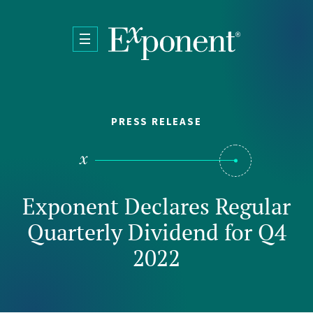
Skip to main content
PRESS RELEASE
Exponent Declares Regular
Quarterly Dividend for Q4
2022