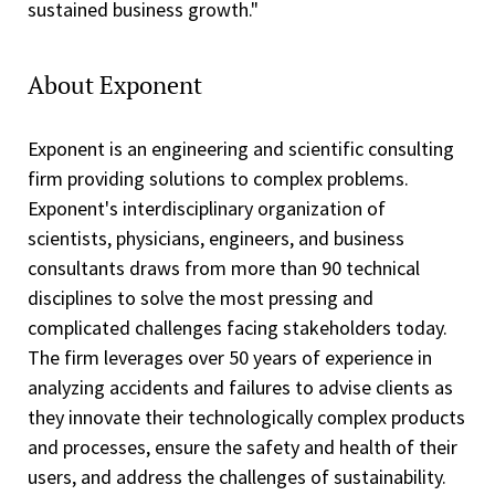
sustained business growth."
About Exponent
Exponent is an engineering and scientific consulting
firm providing solutions to complex problems.
Exponent's interdisciplinary organization of
scientists, physicians, engineers, and business
consultants draws from more than 90 technical
disciplines to solve the most pressing and
complicated challenges facing stakeholders today.
The firm leverages over 50 years of experience in
analyzing accidents and failures to advise clients as
they innovate their technologically complex products
and processes, ensure the safety and health of their
users, and address the challenges of sustainability.