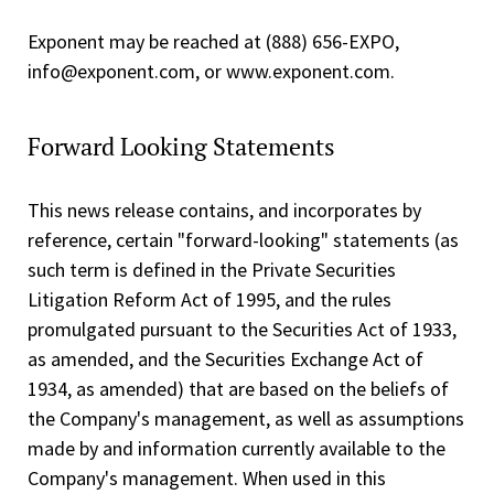
Exponent may be reached at (888) 656-EXPO,
info@exponent.com, or www.exponent.com.
Forward Looking Statements
This news release contains, and incorporates by
reference, certain "forward-looking" statements (as
such term is defined in the Private Securities
Litigation Reform Act of 1995, and the rules
promulgated pursuant to the Securities Act of 1933,
as amended, and the Securities Exchange Act of
1934, as amended) that are based on the beliefs of
the Company's management, as well as assumptions
made by and information currently available to the
Company's management. When used in this