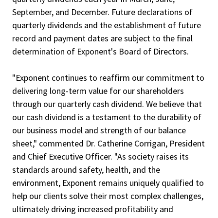
September, and December. Future declarations of
quarterly dividends and the establishment of future
record and payment dates are subject to the final
determination of Exponent's Board of Directors.
"Exponent continues to reaffirm our commitment to
delivering long-term value for our shareholders
through our quarterly cash dividend. We believe that
our cash dividend is a testament to the durability of
our business model and strength of our balance
sheet," commented Dr. Catherine Corrigan, President
and Chief Executive Officer. "As society raises its
standards around safety, health, and the
environment, Exponent remains uniquely qualified to
help our clients solve their most complex challenges,
ultimately driving increased profitability and