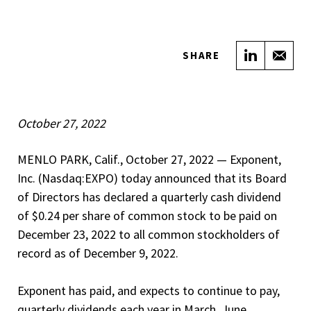
Share on
Sha
SHARE
October 27, 2022
MENLO PARK, Calif., October 27, 2022 — Exponent,
Inc. (Nasdaq:EXPO) today announced that its Board
of Directors has declared a quarterly cash dividend
of $0.24 per share of common stock to be paid on
December 23, 2022 to all common stockholders of
record as of December 9, 2022.
Exponent has paid, and expects to continue to pay,
quarterly dividends each year in March, June,