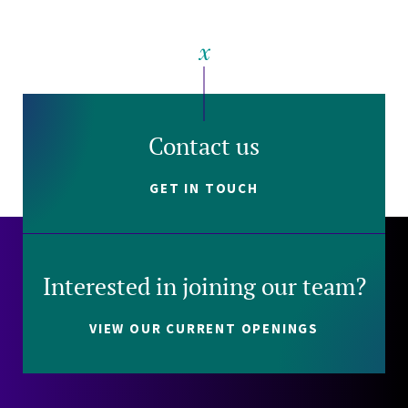
Contact us
GET IN TOUCH
Interested in joining our team?
VIEW OUR CURRENT OPENINGS