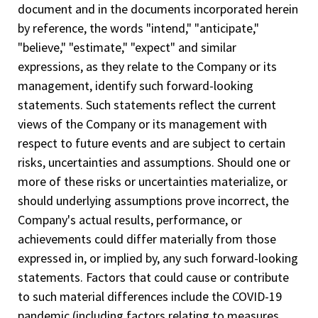
document and in the documents incorporated herein
by reference, the words "intend," "anticipate,"
"believe," "estimate," "expect" and similar
expressions, as they relate to the Company or its
management, identify such forward-looking
statements. Such statements reflect the current
views of the Company or its management with
respect to future events and are subject to certain
risks, uncertainties and assumptions. Should one or
more of these risks or uncertainties materialize, or
should underlying assumptions prove incorrect, the
Company's actual results, performance, or
achievements could differ materially from those
expressed in, or implied by, any such forward-looking
statements. Factors that could cause or contribute
to such material differences include the COVID-19
pandemic (including factors relating to measures