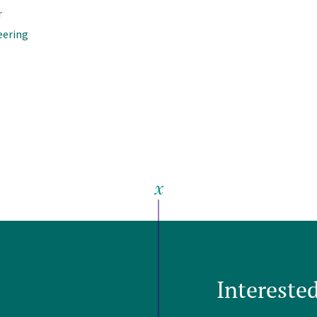
r
eering
Intereste