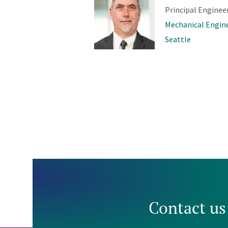
Principal Enginee
Mechanical Engin
Seattle
Contact us