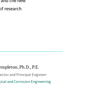
, and the new
of research
empleton, Ph.D., P.E.
rector and Principal Engineer
ical and Corrosion Engineering