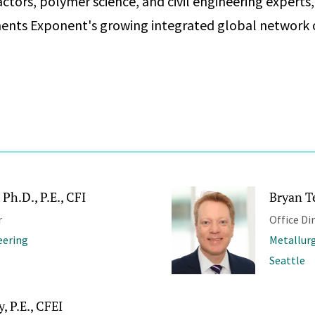
ctors, polymer science, and civil engineering experts
ents Exponent's growing integrated global network 
Ph.D., P.E., CFI
Bryan T
r
Office Di
eering
Metallurg
Seattle
 P.E., CFEI