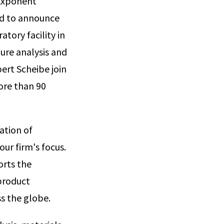
 Exponent
ud to announce
tory facility in
lure analysis and
ert Scheibe join
ore than 90
ation of
our firm's focus.
orts the
 product
ss the globe.