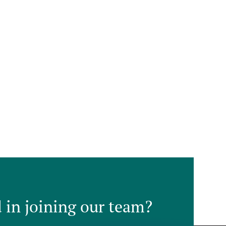
d in joining our team?