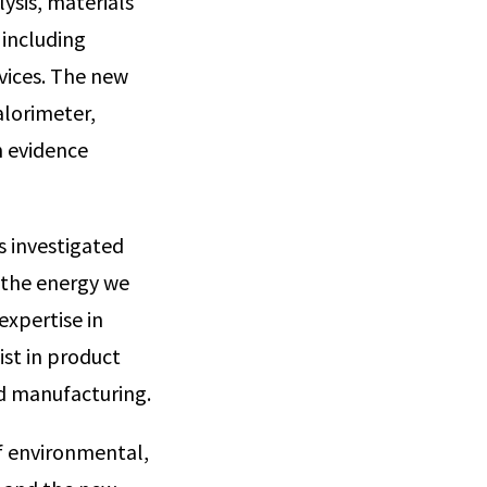
ysis, materials
 including
vices. The new
alorimeter,
n evidence
s investigated
o the energy we
expertise in
list in product
d manufacturing.
f environmental,