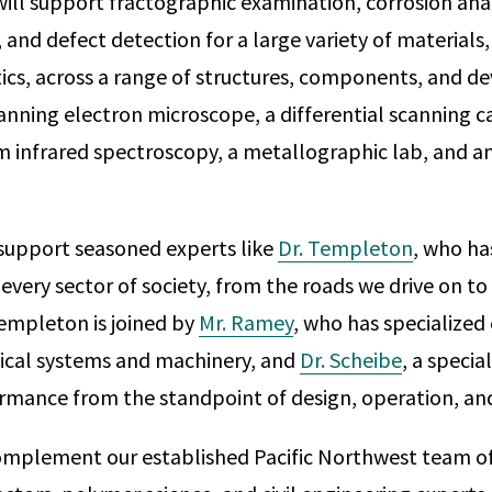
will support fractographic examination, corrosion anal
 and defect detection for a large variety of materials,
ics, across a range of structures, components, and de
canning electron microscope, a differential scanning c
m infrared spectroscopy, a metallographic lab, and a
 support seasoned experts like
Dr. Templeton
, who ha
y every sector of society, from the roads we drive on t
empleton is joined by
Mr. Ramey
, who has specialized 
ical systems and machinery, and
Dr. Scheibe
, a specia
rmance from the standpoint of design, operation, an
omplement our established Pacific Northwest team o