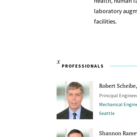
health, human fa
laboratory augm
facilities.
PROFESSIONALS
Robert Scheibe, 
Principal Enginee
Mechanical Engin
Seattle
Shannon Ramey,