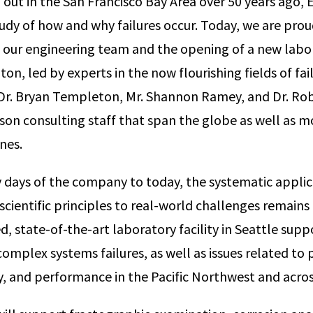
out in the San Francisco Bay Area over 50 years ago,
udy of how and why failures occur. Today, we are pro
 our engineering team and the opening of a new labora
on, led by experts in the now flourishing fields of fai
 Dr. Bryan Templeton, Mr. Shannon Ramey, and Dr. Rob
son consulting staff that span the globe as well as m
ines.
 days of the company to today, the systematic applic
cientific principles to real-world challenges remains 
, state-of-the-art laboratory facility in Seattle supp
complex systems failures, as well as issues related to
ity, and performance in the Pacific Northwest and acro