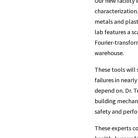
Our new facility 
characterization,
metals and plast
lab features a s
Fourier-transfor
warehouse.
These tools will
failures in nearl
depend on. Dr. T
building mechan
safety and perfo
These experts c