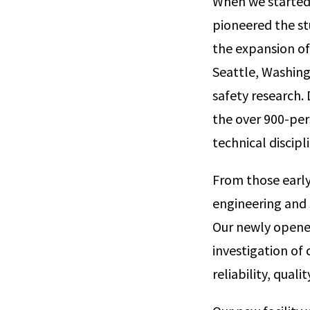
When we started 
pioneered the st
the expansion of
Seattle, Washingt
safety research.
the over 900-per
technical discipl
From those early
engineering and s
Our newly opened
investigation of 
reliability, qual