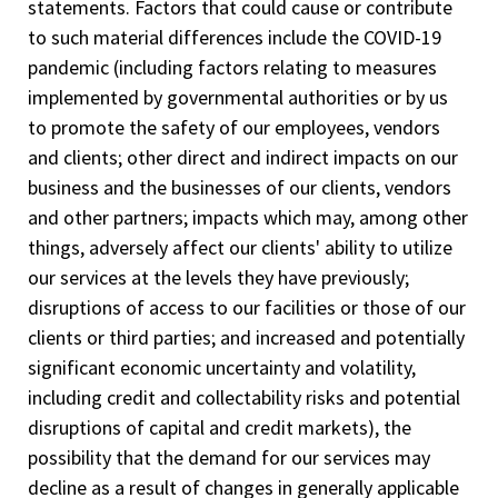
statements. Factors that could cause or contribute
to such material differences include the COVID-19
pandemic (including factors relating to measures
implemented by governmental authorities or by us
to promote the safety of our employees, vendors
and clients; other direct and indirect impacts on our
business and the businesses of our clients, vendors
and other partners; impacts which may, among other
things, adversely affect our clients' ability to utilize
our services at the levels they have previously;
disruptions of access to our facilities or those of our
clients or third parties; and increased and potentially
significant economic uncertainty and volatility,
including credit and collectability risks and potential
disruptions of capital and credit markets), the
possibility that the demand for our services may
decline as a result of changes in generally applicable