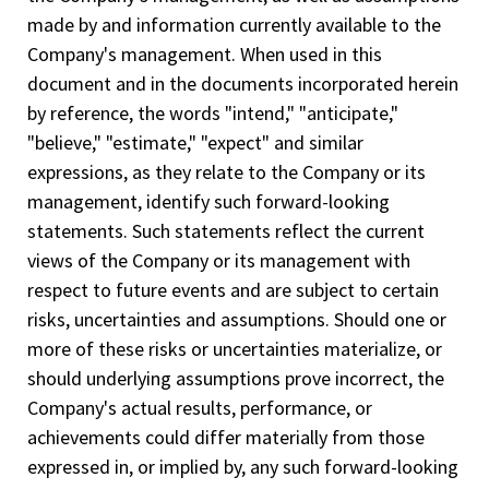
made by and information currently available to the
Company's management. When used in this
document and in the documents incorporated herein
by reference, the words "intend," "anticipate,"
"believe," "estimate," "expect" and similar
expressions, as they relate to the Company or its
management, identify such forward-looking
statements. Such statements reflect the current
views of the Company or its management with
respect to future events and are subject to certain
risks, uncertainties and assumptions. Should one or
more of these risks or uncertainties materialize, or
should underlying assumptions prove incorrect, the
Company's actual results, performance, or
achievements could differ materially from those
expressed in, or implied by, any such forward-looking