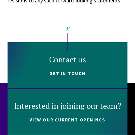
revisions to any such forward-looking statements.
Contact us
GET IN TOUCH
Interested in joining our team?
VIEW OUR CURRENT OPENINGS