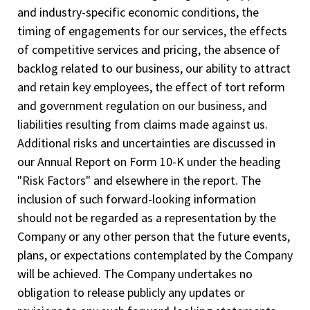
and industry-specific economic conditions, the
timing of engagements for our services, the effects
of competitive services and pricing, the absence of
backlog related to our business, our ability to attract
and retain key employees, the effect of tort reform
and government regulation on our business, and
liabilities resulting from claims made against us.
Additional risks and uncertainties are discussed in
our Annual Report on Form 10-K under the heading
"Risk Factors" and elsewhere in the report. The
inclusion of such forward-looking information
should not be regarded as a representation by the
Company or any other person that the future events,
plans, or expectations contemplated by the Company
will be achieved. The Company undertakes no
obligation to release publicly any updates or