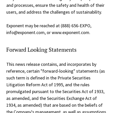
and processes, ensure the safety and health of their
users, and address the challenges of sustainability.
Exponent may be reached at (888) 656-EXPO,
info@exponent.com, or www.exponent.com.
Forward Looking Statements
This news release contains, and incorporates by
reference, certain "forward-looking" statements (as
such term is defined in the Private Securities
Litigation Reform Act of 1995, and the rules
promulgated pursuant to the Securities Act of 1933,
as amended, and the Securities Exchange Act of
1934, as amended) that are based on the beliefs of
the Company's management, as well as assumptions