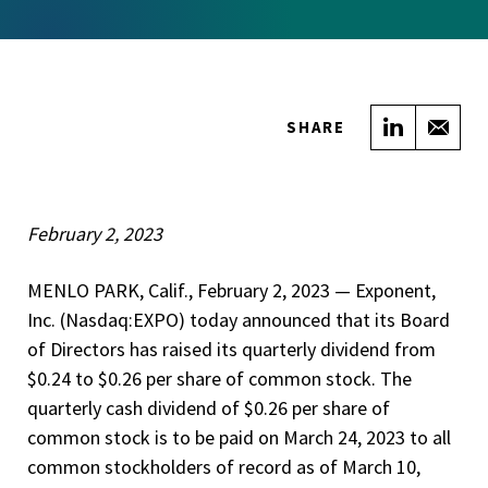
Share on
Sha
SHARE
February 2, 2023
MENLO PARK, Calif., February 2, 2023 — Exponent,
Inc. (Nasdaq:EXPO) today announced that its Board
of Directors has raised its quarterly dividend from
$0.24 to $0.26 per share of common stock. The
quarterly cash dividend of $0.26 per share of
common stock is to be paid on March 24, 2023 to all
common stockholders of record as of March 10,