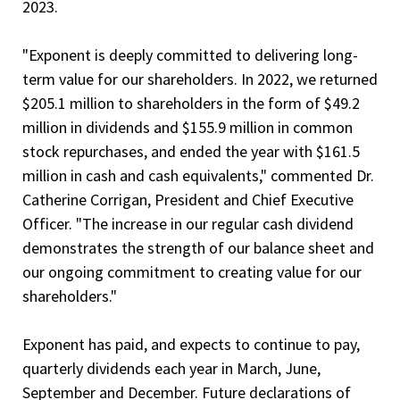
2023.
"Exponent is deeply committed to delivering long-
term value for our shareholders. In 2022, we returned
$205.1 million to shareholders in the form of $49.2
million in dividends and $155.9 million in common
stock repurchases, and ended the year with $161.5
million in cash and cash equivalents," commented Dr.
Catherine Corrigan, President and Chief Executive
Officer. "The increase in our regular cash dividend
demonstrates the strength of our balance sheet and
our ongoing commitment to creating value for our
shareholders."
Exponent has paid, and expects to continue to pay,
quarterly dividends each year in March, June,
September and December. Future declarations of