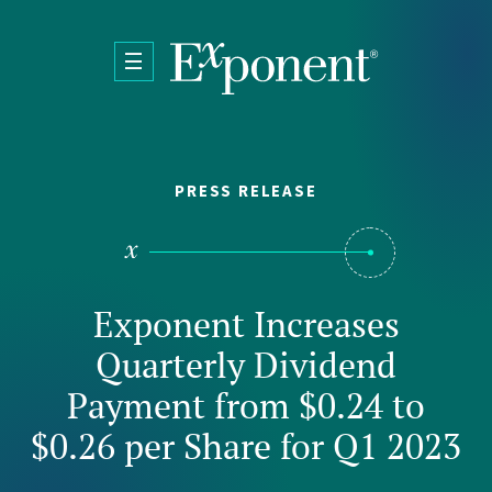
Skip to main content
PRESS RELEASE
Exponent Increases
Quarterly Dividend
Payment from $0.24 to
$0.26 per Share for Q1 2023