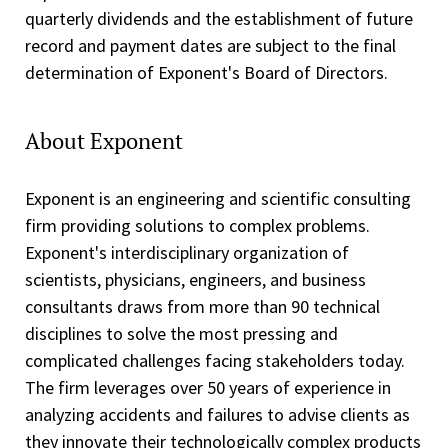
quarterly dividends and the establishment of future
record and payment dates are subject to the final
determination of Exponent's Board of Directors.
About Exponent
Exponent is an engineering and scientific consulting
firm providing solutions to complex problems.
Exponent's interdisciplinary organization of
scientists, physicians, engineers, and business
consultants draws from more than 90 technical
disciplines to solve the most pressing and
complicated challenges facing stakeholders today.
The firm leverages over 50 years of experience in
analyzing accidents and failures to advise clients as
they innovate their technologically complex products