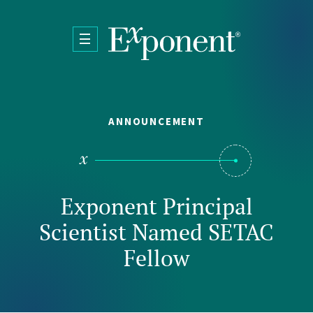
Skip to main content
ANNOUNCEMENT
Exponent Principal
Scientist Named SETAC
Fellow