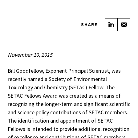
Share on
Sha
SHARE
November 10, 2015
Bill Goodfellow, Exponent Principal Scientist, was
recently named a Society of Environmental
Toxicology and Chemistry (SETAC) Fellow. The
SETAC Fellows Award was created as a means of
recognizing the longer-term and significant scientific
and science policy contributions of SETAC members.
The identification and appointment of SETAC
Fellows is intended to provide additional recognition
of excellence and contributions of SETAC members