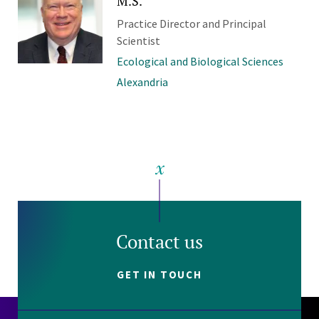
M.S.
Practice Director and Principal
Scientist
Ecological and Biological Sciences
Alexandria
Contact us
GET IN TOUCH