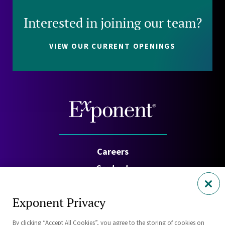
Interested in joining our team?
VIEW OUR CURRENT OPENINGS
Careers
Contact
Investors
Exponent Privacy
Privacy Policy
By clicking “Accept All Cookies”, you agree to the storing of cookies on