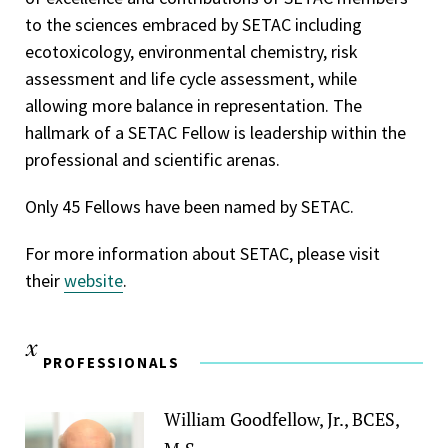
to the sciences embraced by SETAC including
ecotoxicology, environmental chemistry, risk
assessment and life cycle assessment, while
allowing more balance in representation. The
hallmark of a SETAC Fellow is leadership within the
professional and scientific arenas.
Only 45 Fellows have been named by SETAC.
For more information about SETAC, please visit
their
website
.
PROFESSIONALS
William Goodfellow, Jr., BCES,