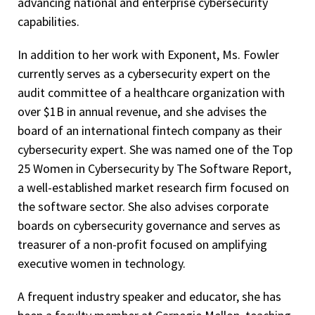
advancing national and enterprise cybersecurity
capabilities.
In addition to her work with Exponent, Ms. Fowler
currently serves as a cybersecurity expert on the
audit committee of a healthcare organization with
over $1B in annual revenue, and she advises the
board of an international fintech company as their
cybersecurity expert. She was named one of the Top
25 Women in Cybersecurity by The Software Report,
a well-established market research firm focused on
the software sector. She also advises corporate
boards on cybersecurity governance and serves as
treasurer of a non-profit focused on amplifying
executive women in technology.
A frequent industry speaker and educator, she has