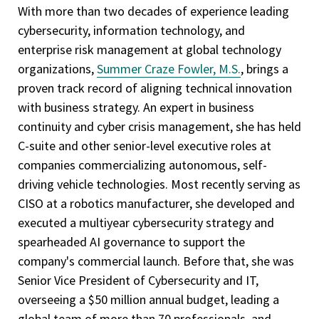
With more than two decades of experience leading
cybersecurity, information technology, and
enterprise risk management at global technology
organizations,
Summer Craze Fowler, M.S.
, brings a
proven track record of aligning technical innovation
with business strategy. An expert in business
continuity and cyber crisis management, she has held
C-suite and other senior-level executive roles at
companies commercializing autonomous, self-
driving vehicle technologies. Most recently serving as
CISO at a robotics manufacturer, she developed and
executed a multiyear cybersecurity strategy and
spearheaded AI governance to support the
company's commercial launch. Before that, she was
Senior Vice President of Cybersecurity and IT,
overseeing a $50 million annual budget, leading a
global team of more than 70 professionals, and