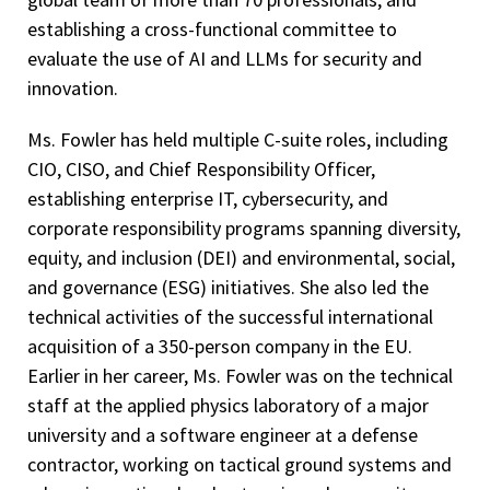
establishing a cross-functional committee to
evaluate the use of AI and LLMs for security and
innovation.
Ms. Fowler has held multiple C-suite roles, including
CIO, CISO, and Chief Responsibility Officer,
establishing enterprise IT, cybersecurity, and
corporate responsibility programs spanning diversity,
equity, and inclusion (DEI) and environmental, social,
and governance (ESG) initiatives. She also led the
technical activities of the successful international
acquisition of a 350-person company in the EU.
Earlier in her career, Ms. Fowler was on the technical
staff at the applied physics laboratory of a major
university and a software engineer at a defense
contractor, working on tactical ground systems and