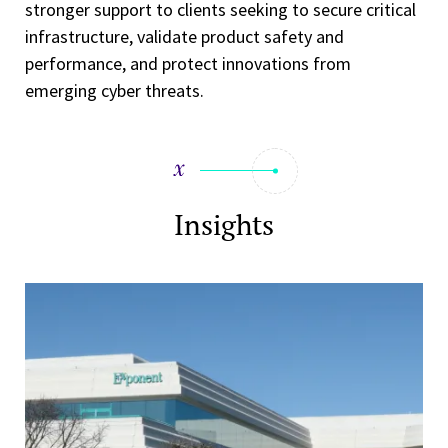
stronger support to clients seeking to secure critical
infrastructure, validate product safety and
performance, and protect innovations from
emerging cyber threats.
Insights