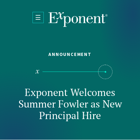
Skip to main content
ANNOUNCEMENT
Exponent Welcomes
Summer Fowler as New
Principal Hire