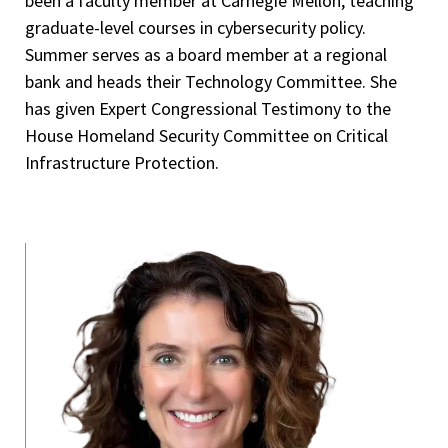
been a faculty member at Carnegie Mellon, teaching
graduate-level courses in cybersecurity policy.
Summer serves as a board member at a regional
bank and heads their Technology Committee. She
has given Expert Congressional Testimony to the
House Homeland Security Committee on Critical
Infrastructure Protection.