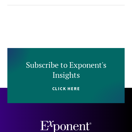
Subscribe to Exponent's
Insights
CLICK HERE