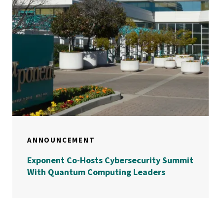
ANNOUNCEMENT
Exponent Co-Hosts Cybersecurity Summit
With Quantum Computing Leaders