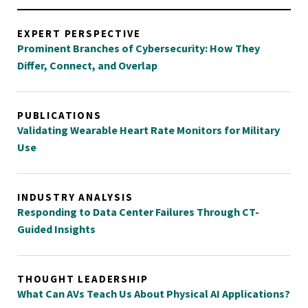
EXPERT PERSPECTIVE
Prominent Branches of Cybersecurity: How They
Differ, Connect, and Overlap
PUBLICATIONS
Validating Wearable Heart Rate Monitors for Military
Use
INDUSTRY ANALYSIS
Responding to Data Center Failures Through CT-
Guided Insights
THOUGHT LEADERSHIP
What Can AVs Teach Us About Physical AI Applications?