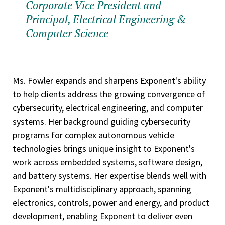
Corporate Vice President and
Principal, Electrical Engineering &
Computer Science
Ms. Fowler expands and sharpens Exponent's ability
to help clients address the growing convergence of
cybersecurity, electrical engineering, and computer
systems. Her background guiding cybersecurity
programs for complex autonomous vehicle
technologies brings unique insight to Exponent's
work across embedded systems, software design,
and battery systems. Her expertise blends well with
Exponent's multidisciplinary approach, spanning
electronics, controls, power and energy, and product
development, enabling Exponent to deliver even