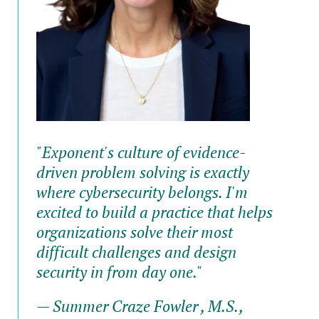
"Exponent's culture of evidence-
driven problem solving is exactly
where cybersecurity belongs. I'm
excited to build a practice that helps
organizations solve their most
difficult challenges and design
security in from day one."
— Summer Craze Fowler , M.S.,