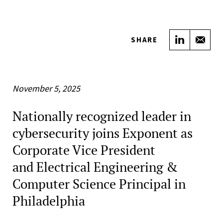
Share on
Sha
SHARE
November 5, 2025
Nationally recognized leader in
cybersecurity joins Exponent as
Corporate Vice President
and Electrical Engineering &
Computer Science Principal in
Philadelphia