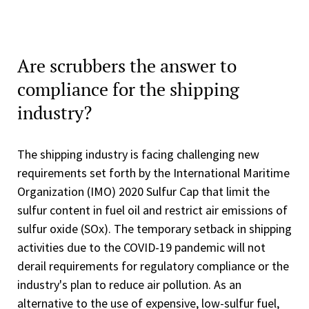
Are scrubbers the answer to
compliance for the shipping
industry?
The shipping industry is facing challenging new
requirements set forth by the International Maritime
Organization (IMO) 2020 Sulfur Cap that limit the
sulfur content in fuel oil and restrict air emissions of
sulfur oxide (SOx). The temporary setback in shipping
activities due to the COVID-19 pandemic will not
derail requirements for regulatory compliance or the
industry's plan to reduce air pollution. As an
alternative to the use of expensive, low-sulfur fuel,