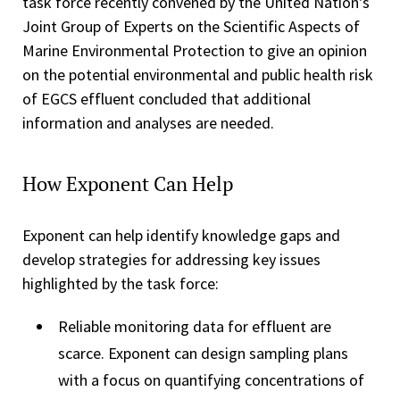
task force recently convened by the United Nation's
Joint Group of Experts on the Scientific Aspects of
Marine Environmental Protection to give an opinion
on the potential environmental and public health risk
of EGCS effluent concluded that additional
information and analyses are needed.
How Exponent Can Help
Exponent can help identify knowledge gaps and
develop strategies for addressing key issues
highlighted by the task force:
Reliable monitoring data for effluent are
scarce. Exponent can design sampling plans
with a focus on quantifying concentrations of