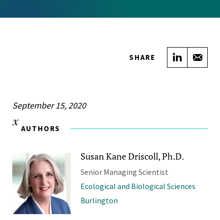
Share on
Sha
SHARE
September 15, 2020
AUTHORS
Susan Kane Driscoll, Ph.D.
Senior Managing Scientist
Ecological and Biological Sciences
Burlington