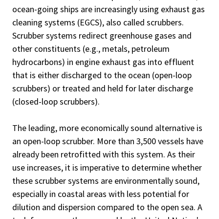
ocean-going ships are increasingly using exhaust gas
cleaning systems (EGCS), also called scrubbers.
Scrubber systems redirect greenhouse gases and
other constituents (e.g., metals, petroleum
hydrocarbons) in engine exhaust gas into effluent
that is either discharged to the ocean (open-loop
scrubbers) or treated and held for later discharge
(closed-loop scrubbers).
The leading, more economically sound alternative is
an open-loop scrubber. More than 3,500 vessels have
already been retrofitted with this system. As their
use increases, it is imperative to determine whether
these scrubber systems are environmentally sound,
especially in coastal areas with less potential for
dilution and dispersion compared to the open sea. A