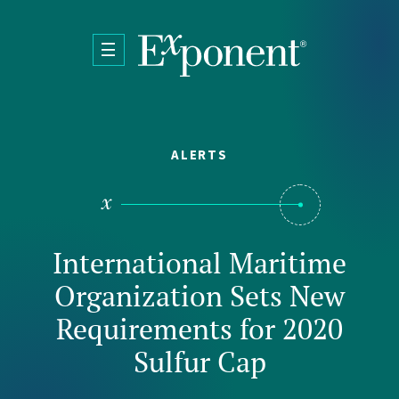
Skip to main content
ALERTS
International Maritime
Organization Sets New
Requirements for 2020
Sulfur Cap