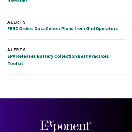
Batteries
ALERTS
FERC Orders Data Center Plans from Grid Operators
ALERTS
EPA Releases Battery Collection Best Practices
Toolkit