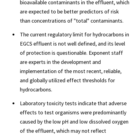
bioavailable contaminants in the effluent, which
are expected to be better predictors of risk
than concentrations of "total" contaminants.
The current regulatory limit for hydrocarbons in
EGCS effluent is not well defined, and its level
of protection is questionable. Exponent staff
are experts in the development and
implementation of the most recent, reliable,
and globally utilized effect thresholds for
hydrocarbons.
Laboratory toxicity tests indicate that adverse
effects to test organisms were predominantly
caused by the low pH and low dissolved oxygen
of the effluent, which may not reflect