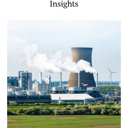
Insights