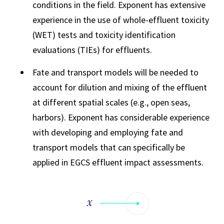
conditions in the field. Exponent has extensive
experience in the use of whole-effluent toxicity
(WET) tests and toxicity identification
evaluations (TIEs) for effluents.
Fate and transport models will be needed to
account for dilution and mixing of the effluent
at different spatial scales (e.g., open seas,
harbors). Exponent has considerable experience
with developing and employing fate and
transport models that can specifically be
applied in EGCS effluent impact assessments.