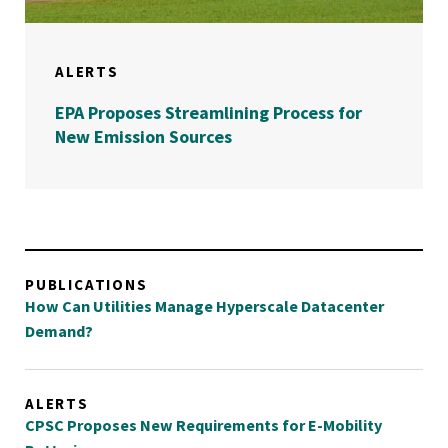
ALERTS
EPA Proposes Streamlining Process for
New Emission Sources
PUBLICATIONS
How Can Utilities Manage Hyperscale Datacenter
Demand?
ALERTS
CPSC Proposes New Requirements for E-Mobility