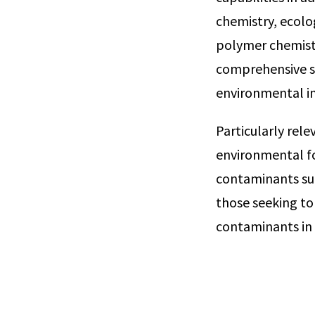
chemistry, ecol
polymer chemistry
comprehensive su
environmental i
Particularly rel
environmental f
contaminants such
those seeking to
contaminants in