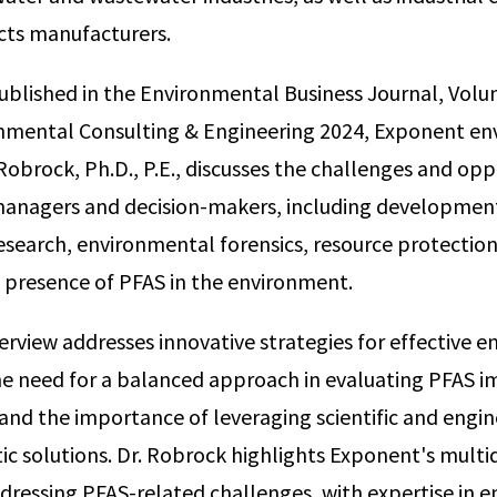
ts manufacturers.
published in the Environmental Business Journal, Vo
onmental Consulting & Engineering 2024, Exponent e
Robrock, Ph.D., P.E., discusses the challenges and opp
anagers and decision-makers, including development
search, environmental forensics, resource protection,
 presence of PFAS in the environment.
terview addresses innovative strategies for effective 
 need for a balanced approach in evaluating PFAS i
and the importance of leveraging scientific and engin
ic solutions. Dr. Robrock highlights Exponent's multid
addressing PFAS-related challenges, with expertise in 