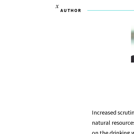
AUTHOR
Increased scruti
natural resource
on the drinking 