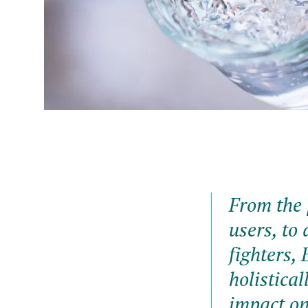
From the 
users, to 
fighters, 
holistical
impact on