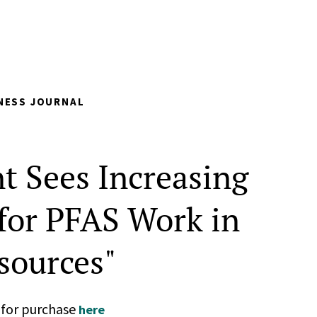
NESS JOURNAL
t Sees Increasing
or PFAS Work in
sources"
n for purchase
here