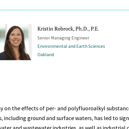
Kristin Robrock, Ph.D., P.E.
Senior Managing Engineer
Environmental and Earth Sciences
Oakland
ny on the effects of per- and polyfluoroalkyl substan
s, including ground and surface waters, has led to sig
water and wastewater industries, as well as industrial