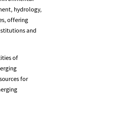
ment, hydrology,
s, offering
stitutions and
ties of
erging
sources for
merging