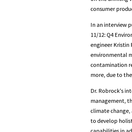
consumer produc
In an interview 
11/12: Q4 Envir
engineer Kristin 
environmental m
contamination re
more, due to the
Dr. Robrock's in
management, the
climate change, 
to develop holist
capabilities in 