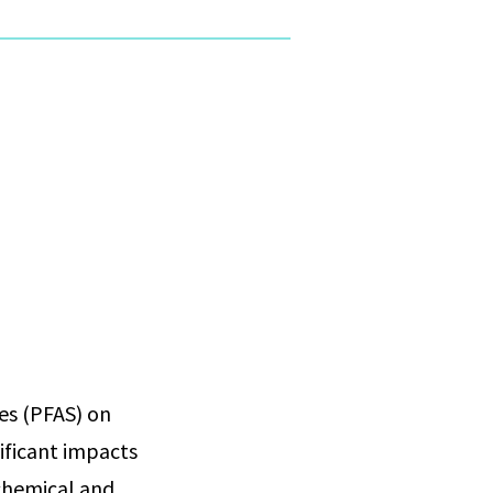
ces (PFAS) on
nificant impacts
 chemical and