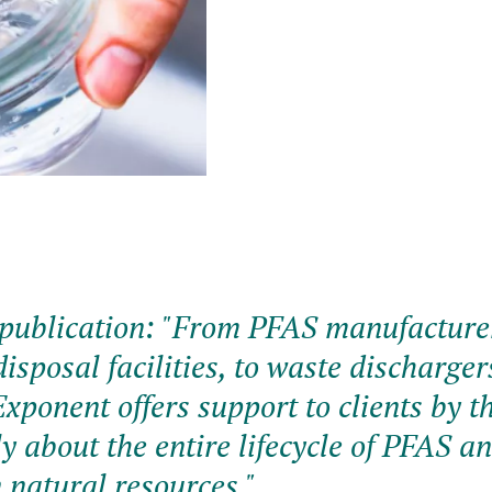
publication:
"From PFAS manufacturer
disposal facilities, to waste dischargers
Exponent offers support to clients by t
ly about the entire lifecycle of PFAS an
 natural resources."