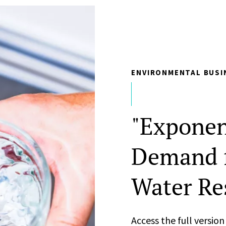
ENVIRONMENTAL BUSI
"Exponen
Demand f
Water Re
Access the full versio