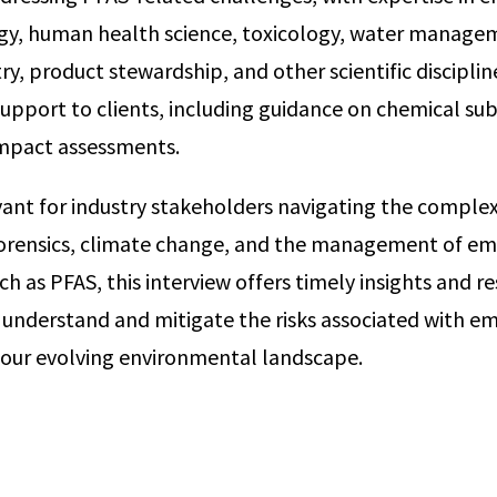
ogy, human health science, toxicology, water manage
, product stewardship, and other scientific discipline
pport to clients, including guidance on chemical sub
mpact assessments.
evant for industry stakeholders navigating the complexi
orensics, climate change, and the management of em
 as PFAS, this interview offers timely insights and re
 understand and mitigate the risks associated with e
 our evolving environmental landscape.