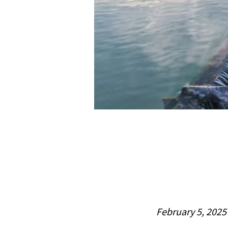
February 5, 2025