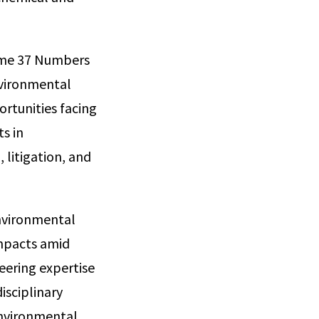
lume 37 Numbers
nvironmental
ortunities facing
s in
 litigation, and
environmental
mpacts amid
eering expertise
isciplinary
environmental