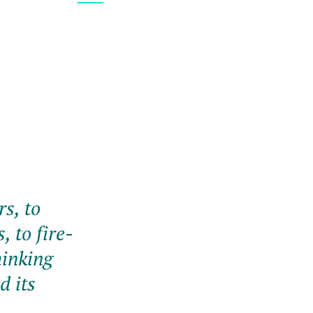
s, to
, to fire-
hinking
d its