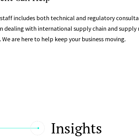
staff includes both technical and regulatory consult
n dealing with international supply chain and supp
. We are here to help keep your business moving.
Insights