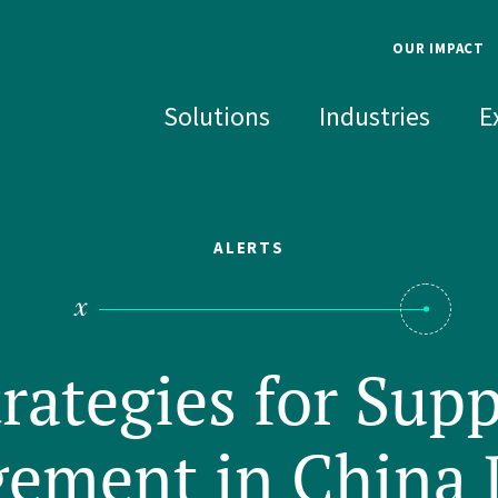
OUR IMPACT
Overview
About
Solutions
Industries
E
Investing in People
Leade
Advancing Science
DEI
Safety & The
Histo
Environment
ALERTS
SOLUTIONS
INDUSTRIES
EXPERTISE
RECENT INSIGHTS
Well-
Invest
SEARCH FOR AN EXPERT
Accident & Failure
Chemicals
Biomechanics
Industrial Opera
Food & Beverag
Environmenta
Investigation
Technology
Construction
Biomedical Engineering &
Government Sec
Health Scienc
NAME
trategies for Supp
Disputes
Sciences
Product Analysi
Consumer Products
Software & Com
Human Facto
Improvement
Environment & Sustainability
Chemical Regulation & Food
Electronics
Life Sciences &
Materials Sci
Safety
Product Safety 
Data Centers, BESS &
ement in China 
Health Sciences Innovation
Electrochemi
Energy
Industrial & Ma
EXPERTISE
Speed to Power
Civil & Structural Engineering
Mechanical E