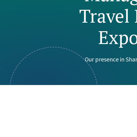
Travel 
Visual Communication
Case Studies
Publications
Expo
Announcements
Our presence in Sha