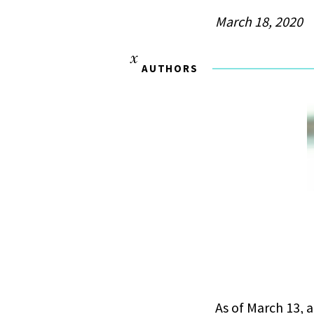
March 18, 2020
AUTHORS
As of March 13, 