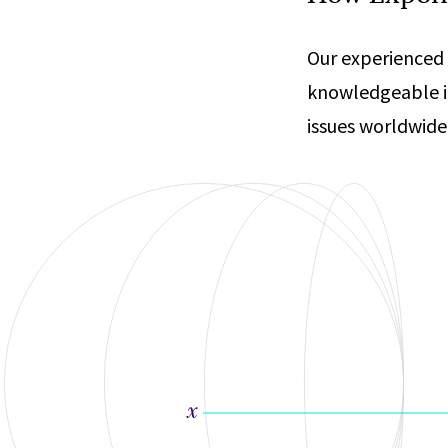
Our experienced 
knowledgeable i
issues worldwide