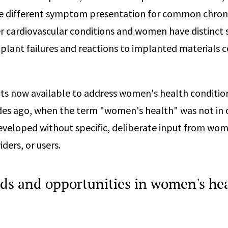
 different symptom presentation for common chroni
er cardiovascular conditions and women have distinct s
plant failures and reactions to implanted materials
ts now available to address women's health conditio
es ago, when the term "women's health" was not i
veloped without specific, deliberate input from wo
ders, or users.
ds and opportunities in women's he