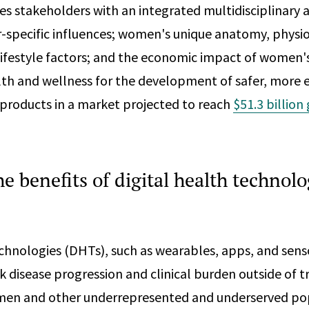
s stakeholders with an integrated multidisciplinary
-specific influences; women's unique anatomy, physio
lifestyle factors; and the economic impact of women'
th and wellness for the development of safer, more e
products in a market projected to reach
$51.3 billion
he benefits of digital health technolo
echnologies (DHTs), such as wearables, apps, and sens
k disease progression and clinical burden outside of t
omen and other underrepresented and underserved po