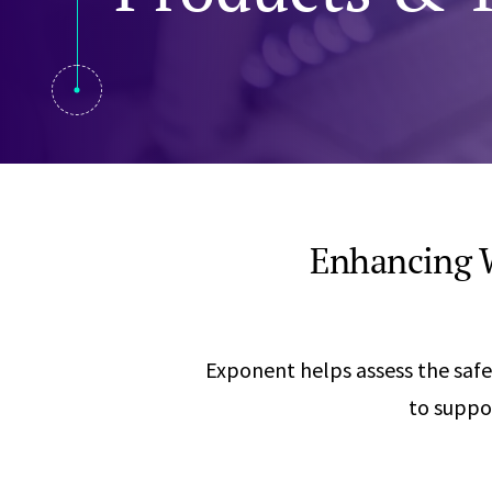
Visual Communication
Case Studies
Publications
Announcements
Enhancing W
Exponent helps assess the safe
to suppo