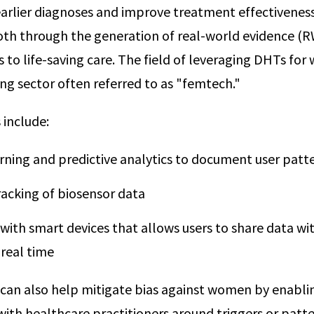
earlier diagnoses and improve treatment effectiveness
oth through the generation of real-world evidence (
 to life-saving care. The field of leveraging DHTs fo
ing sector often referred to as "femtech."
include:
rning and predictive analytics to document user patt
racking of biosensor data
 with smart devices that allows users to share data wi
 real time
s can also help mitigate bias against women by enabli
th healthcare practitioners around triggers or patt