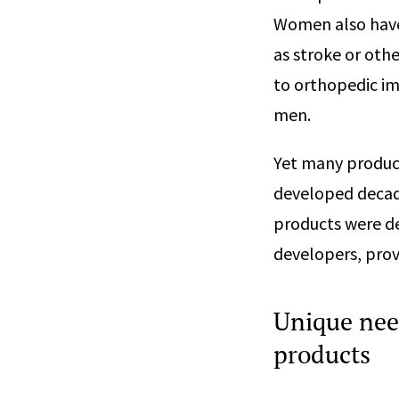
Women also have
as stroke or oth
to orthopedic im
men.
Yet many produc
developed decad
products were de
developers, provi
Unique nee
products