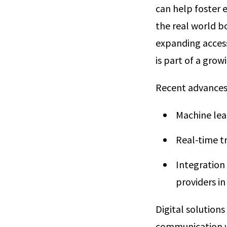
can help foster 
the real world b
expanding access
is part of a grow
Recent advances 
Machine lea
Real-time t
Integration
providers in
Digital solution
communication wi