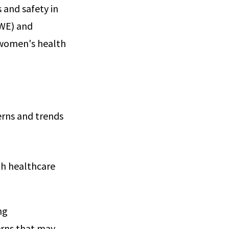
 and safety in
RWE) and
r women's health
erns and trends
th healthcare
ng
erns that may