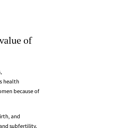
value of
,
s health
women because of
rth, and
nd subfertility.