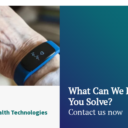
What Can We 
You Solve?
Contact us now
alth Technologies