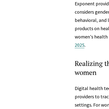
Exponent provide
considers gender
behavioral, and 
products on heal
women's health 
2025
.
Realizing t
women
Digital health t
providers to trac
settings. For w