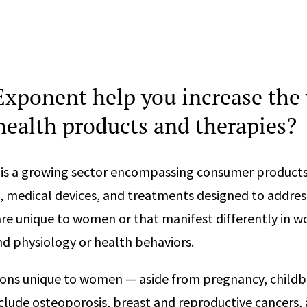
xponent help you increase the 
ealth products and therapies?
is a growing sector encompassing consumer products
 medical devices, and treatments designed to addres
are unique to women or that manifest differently in 
d physiology or health behaviors.
ns unique to women — aside from pregnancy, childbi
ude osteoporosis, breast and reproductive cancers, a