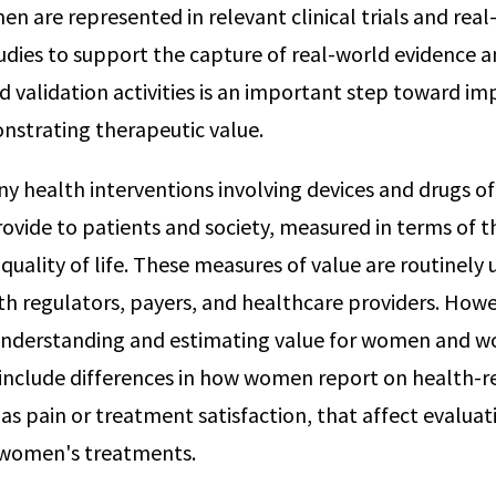
n are represented in relevant clinical trials and real
udies to support the capture of real-world evidence 
validation activities is an important step toward i
nstrating therapeutic value.
y health interventions involving devices and drugs 
rovide to patients and society, measured in terms of t
quality of life. These measures of value are routinely 
 regulators, payers, and healthcare providers. Howe
n understanding and estimating value for women and 
include differences in how women report on health-re
h as pain or treatment satisfaction, that affect evaluat
f women's treatments.