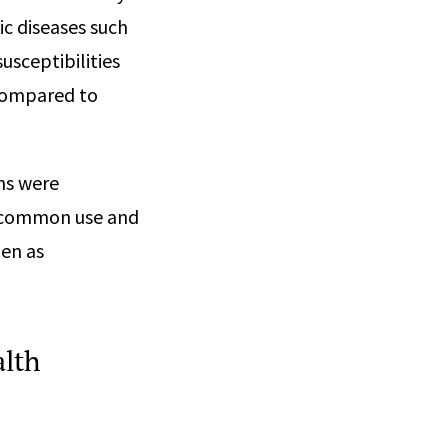
c diseases such
usceptibilities
 compared to
ns were
n common use and
men as
alth