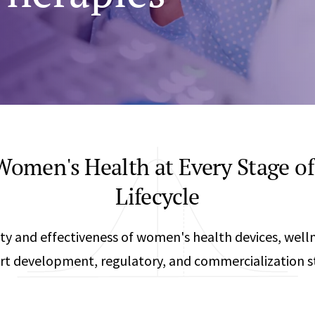
Any
Construction Consulting
Metallurgical
Data Sciences
Engineering
Are Your Robots Ready for the Real World?
Ecological & Biological Sciences
Polymers & C
How Can ConOps Drive the Evolution of AV Safet
Electrical Engineering &
Thermal Scie
Computer Science
Vehicle Engin
omen's Health at Every Stage of
Lifecycle
ty and effectiveness of women's health devices, well
rt development, regulatory, and commercialization st