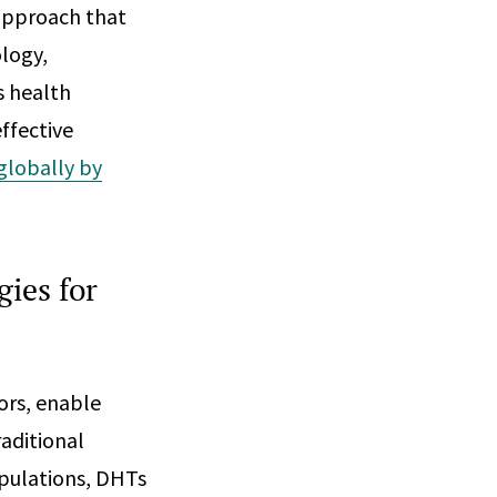
 approach that
logy,
s health
ffective
 globally by
gies for
ors, enable
raditional
pulations, DHTs