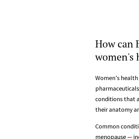
How can E
women's h
Women's health 
pharmaceuticals,
conditions that 
their anatomy an
Common conditio
menopause — incl