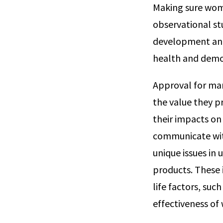
Making sure wome
observational st
development and 
health and demo
Approval for man
the value they p
their impacts on 
communicate with
unique issues i
products. These 
life factors, suc
effectiveness o