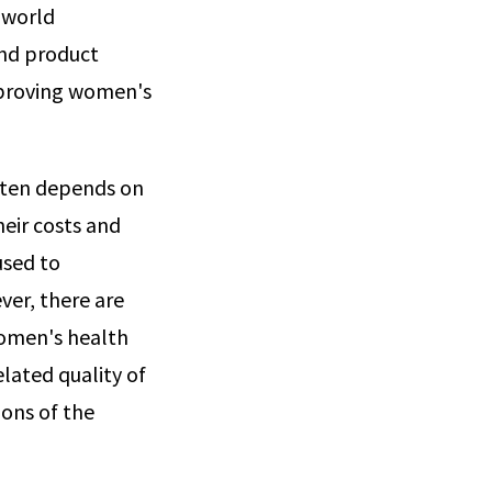
-world
and product
mproving women's
often depends on
heir costs and
used to
ver, there are
women's health
lated quality of
ions of the