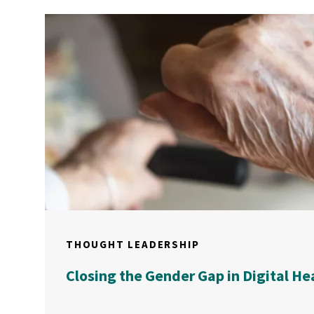
THOUGHT LEADERSHIP
Closing the Gender Gap in Digital He