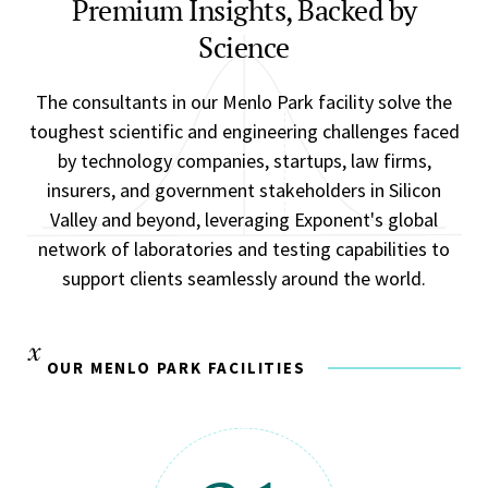
Premium Insights, Backed by
Science
The consultants in our Menlo Park facility solve the
toughest scientific and engineering challenges faced
by technology companies, startups, law firms,
insurers, and government stakeholders in Silicon
Valley and beyond, leveraging Exponent's global
network of laboratories and testing capabilities to
support clients seamlessly around the world.
OUR MENLO PARK FACILITIES