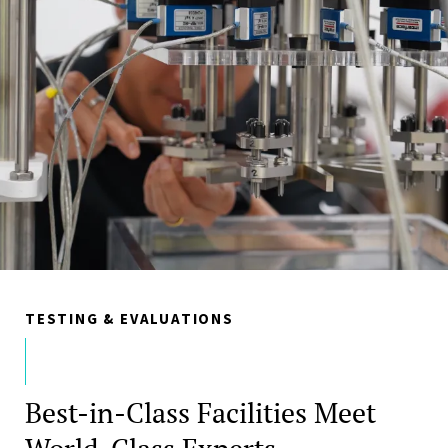
TESTING & EVALUATIONS
Best-in-Class Facilities Meet