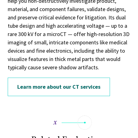
help you non-destructively investigate product,
material, and component failures, validate designs,
and preserve critical evidence for litigation. Its dual
tube design and high accelerating voltage — up to a
rare 300 kV for a microCT — offer high-resolution 3D
imaging of small, intricate components like medical
devices and fine electronics, including the ability to
visualize features in thick metal parts that would
typically cause severe shadow artifacts.
Learn more about our CT services