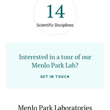
14
Scientific Disciplines
Interested in a tour of our
Menlo Park Lab?
GET IN TOUCH
Menlo Park Laboratories