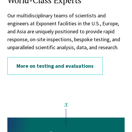
World-Class Experts
Our multidisciplinary teams of scientists and
engineers at Exponent facilities in the U.S., Europe,
and Asia are uniquely positioned to provide rapid
response, on-site inspections, bespoke testing, and
unparalleled scientific analysis, data, and research.
More on testing and evaluations