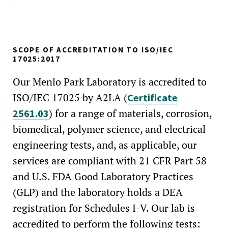
SCOPE OF ACCREDITATION TO ISO/IEC
17025:2017
Our Menlo Park Laboratory is accredited to
ISO/IEC 17025 by A2LA (
Certificate
) for a range of materials, corrosion,
2561.03
biomedical, polymer science, and electrical
engineering tests, and, as applicable, our
services are compliant with 21 CFR Part 58
and U.S. FDA Good Laboratory Practices
(GLP) and the laboratory holds a DEA
registration for Schedules I-V. Our lab is
accredited to perform the following tests: