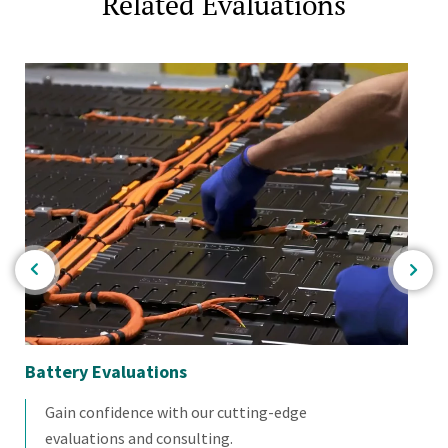
Related Evaluations
Battery Evaluations
Bi
Gain confidence with our cutting-edge
evaluations and consulting.