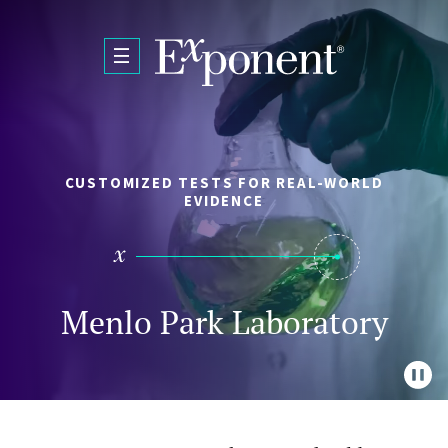
Skip to main content
CUSTOMIZED TESTS FOR REAL-WORLD
EVIDENCE
Menlo Park Laboratory