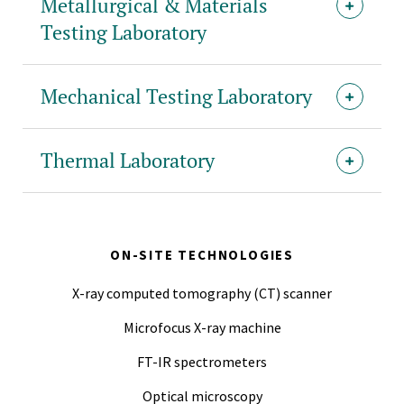
Metallurgical & Materials
Testing Laboratory
Mechanical Testing Laboratory
Thermal Laboratory
ON-SITE TECHNOLOGIES
X-ray computed tomography (CT) scanner
Microfocus X-ray machine
FT-IR spectrometers
Optical microscopy