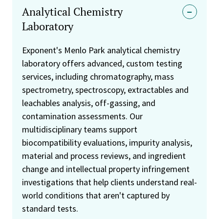
Analytical Chemistry
Laboratory
Exponent's Menlo Park analytical chemistry
laboratory offers advanced, custom testing
services, including chromatography, mass
spectrometry, spectroscopy, extractables and
leachables analysis, off-gassing, and
contamination assessments. Our
multidisciplinary teams support
biocompatibility evaluations, impurity analysis,
material and process reviews, and ingredient
change and intellectual property infringement
investigations that help clients understand real-
world conditions that aren't captured by
standard tests.