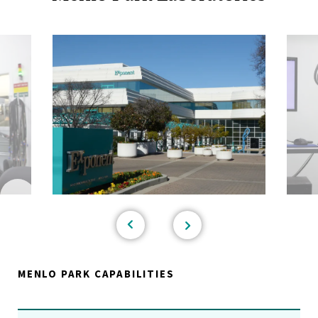
MENLO PARK CAPABILITIES