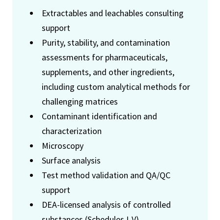
Extractables and leachables consulting
support
Purity, stability, and contamination
assessments for pharmaceuticals,
supplements, and other ingredients,
including custom analytical methods for
challenging matrices
Contaminant identification and
characterization
Microscopy
Surface analysis
Test method validation and QA/QC
support
DEA-licensed analysis of controlled
substances (Schedules I-V)