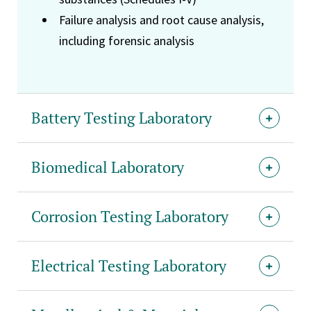
Failure analysis and root cause analysis,
including forensic analysis
Battery Testing Laboratory
Biomedical Laboratory
Corrosion Testing Laboratory
Electrical Testing Laboratory