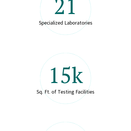
21
Specialized Laboratories
15k
Sq. Ft. of Testing Facilities