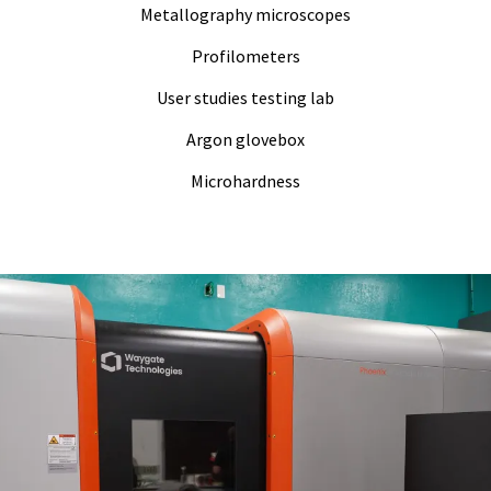
Metallography microscopes
Profilometers
User studies testing lab
Argon glovebox
Microhardness