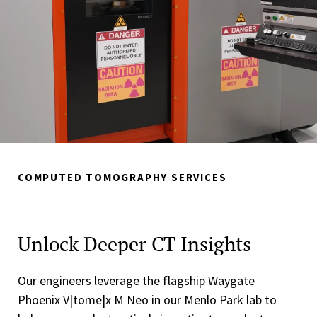
COMPUTED TOMOGRAPHY SERVICES
Unlock Deeper CT Insights
Our engineers leverage the flagship Waygate
Phoenix V|tome|x M Neo in our Menlo Park lab to