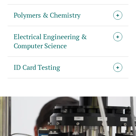
Polymers & Chemistry
Electrical Engineering &
Computer Science
ID Card Testing