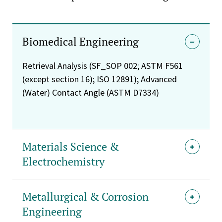
Biomedical Engineering
Retrieval Analysis (SF_SOP 002; ASTM F561
(except section 16); ISO 12891); Advanced
(Water) Contact Angle (ASTM D7334)
Materials Science &
Electrochemistry
Metallurgical & Corrosion
Engineering