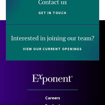
Contact us
GET IN TOUCH
Interested in joining our team?
VIEW OUR CURRENT OPENINGS
Careers