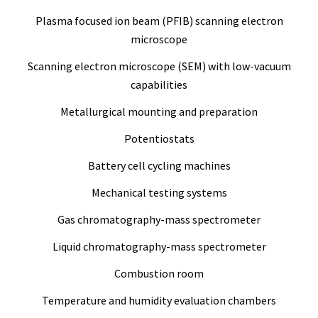
Plasma focused ion beam (PFIB) scanning electron
microscope
Scanning electron microscope (SEM) with low-vacuum
capabilities
Metallurgical mounting and preparation
Potentiostats
Battery cell cycling machines
Mechanical testing systems
Gas chromatography-mass spectrometer
Liquid chromatography-mass spectrometer
Combustion room
Temperature and humidity evaluation chambers