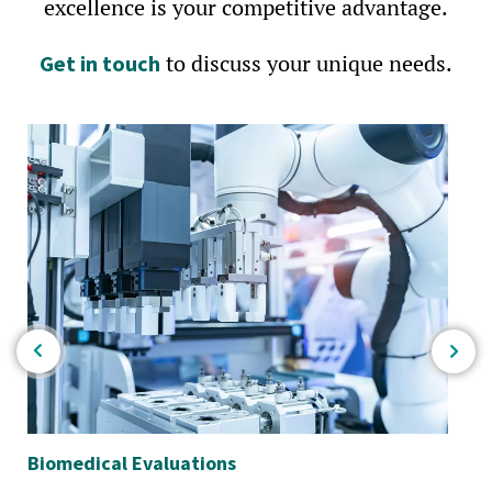
excellence is your competitive advantage.
to discuss your unique needs.
Get in touch
Biomedical Evaluations
Ele