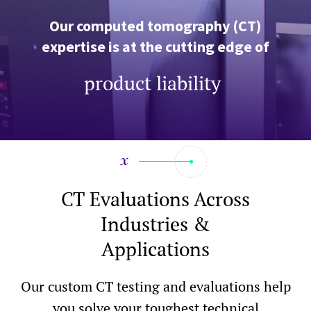
Our computed tomography (CT)
expertise is at the cutting edge of
failure analysis, product liabilit
|
CT Evaluations Across
Industries &
Applications
Our custom CT testing and evaluations help
you solve your toughest technical