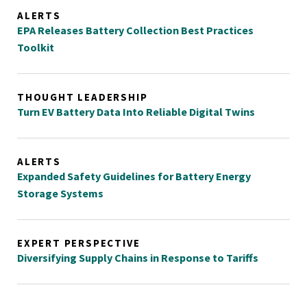
ALERTS
EPA Releases Battery Collection Best Practices
Toolkit
THOUGHT LEADERSHIP
Turn EV Battery Data Into Reliable Digital Twins
ALERTS
Expanded Safety Guidelines for Battery Energy
Storage Systems
EXPERT PERSPECTIVE
Diversifying Supply Chains in Response to Tariffs