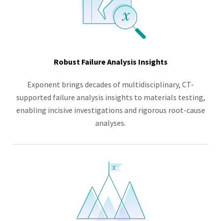
Robust Failure Analysis Insights
Exponent brings decades of multidisciplinary, CT-
supported failure analysis insights to materials testing,
enabling incisive investigations and rigorous root-cause
analyses.