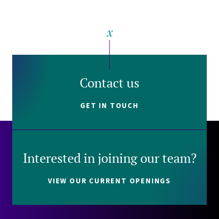
Contact us
GET IN TOUCH
Interested in joining our team?
VIEW OUR CURRENT OPENINGS