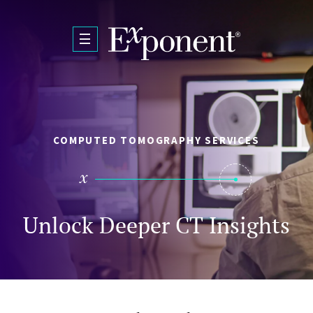
Skip to main content
COMPUTED TOMOGRAPHY SERVICES
Unlock Deeper CT Insights