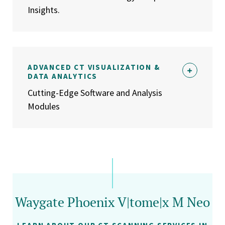
Insights.
ADVANCED CT VISUALIZATION &
DATA ANALYTICS
Cutting-Edge Software and Analysis
Modules
Waygate Phoenix V|tome|x M Neo