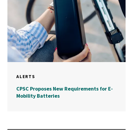
ALERTS
CPSC Proposes New Requirements for E-
Mobility Batteries