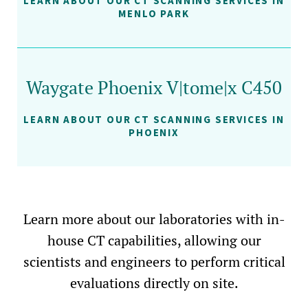
LEARN ABOUT OUR CT SCANNING SERVICES IN
MENLO PARK
Waygate Phoenix V|tome|x C450
LEARN ABOUT OUR CT SCANNING SERVICES IN
PHOENIX
Learn more about our laboratories with in-
house CT capabilities, allowing our
scientists and engineers to perform critical
evaluations directly on site.