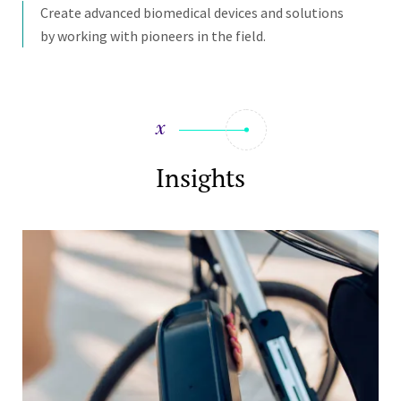
Create advanced biomedical devices and solutions
by working with pioneers in the field.
Insights