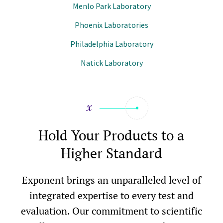
Menlo Park Laboratory
Phoenix Laboratories
Philadelphia Laboratory
Natick Laboratory
Hold Your Products to a
Higher Standard
Exponent brings an unparalleled level of
integrated expertise to every test and
evaluation. Our commitment to scientific