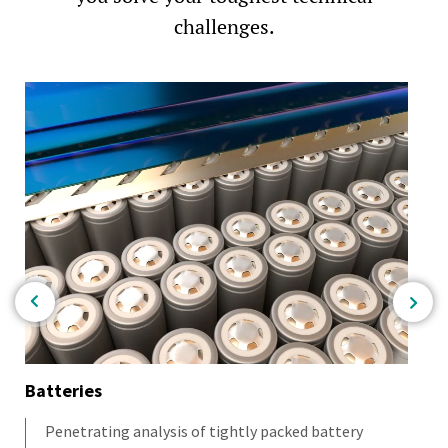
challenges.
Batteries
Co
Penetrating analysis of tightly packed battery