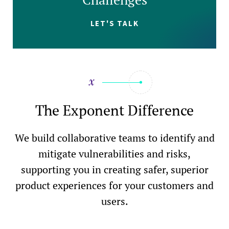
LET'S TALK
The Exponent Difference
We build collaborative teams to identify and
mitigate vulnerabilities and risks,
supporting you in creating safer, superior
product experiences for your customers and
users.