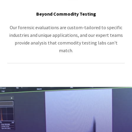
Beyond Commodity Testing
Our forensic evaluations are custom-tailored to specific
industries and unique applications, and our expert teams
provide analysis that commodity testing labs can't
match.