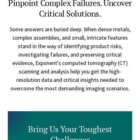
Pinpoint Complex Failures. Uncover
Critical Solutions.
Some answers are buried deep. When dense metals,
complex assemblies, and small, intricate features
stand in the way of identifying product risks,
investigating failures, and preserving critical
evidence, Exponent's computed tomography (CT)
scanning and analysis help you get the high-
resolution data and critical insights needed to
overcome the most demanding imaging scenarios.
Bring Us Your Toughest
Challenges