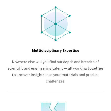
Multidisciplinary Expertise
Nowhere else will you find our depth and breadth of
scientific and engineering talent — all working together
to uncover insights into your materials and product
challenges.