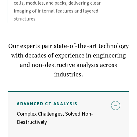
cells, modules, and packs, delivering clear
imaging of internal features and layered
structures.
Our experts pair state-of-the-art technology
with decades of experience in engineering
and non-destructive analysis across
industries.
ADVANCED CT ANALYSIS
Complex Challenges, Solved Non-
Destructively