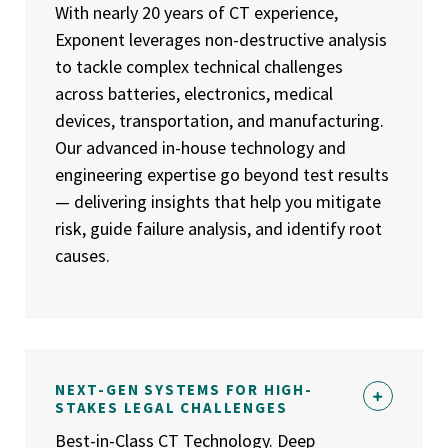
With nearly 20 years of CT experience,
Exponent leverages non-destructive analysis
to tackle complex technical challenges
across batteries, electronics, medical
devices, transportation, and manufacturing.
Our advanced in-house technology and
engineering expertise go beyond test results
— delivering insights that help you mitigate
risk, guide failure analysis, and identify root
causes.
NEXT-GEN SYSTEMS FOR HIGH-
STAKES LEGAL CHALLENGES
Best-in-Class CT Technology. Deep