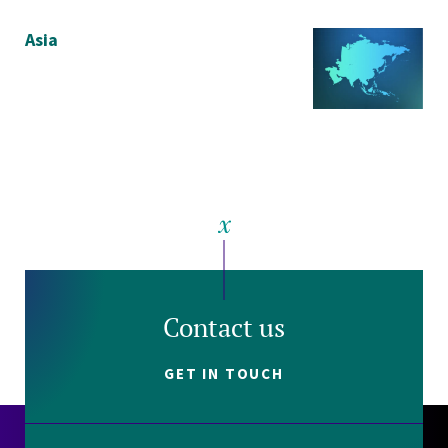
Asia
Contact us
GET IN TOUCH