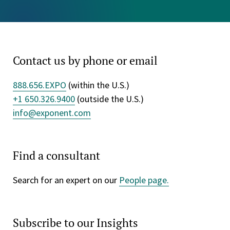
Contact us by phone or email
888.656.EXPO
(within the U.S.)
+1 650.326.9400
(outside the U.S.)
info@exponent.com
Find a consultant
Search for an expert on our
People page.
Subscribe to our Insights