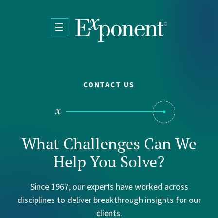
Skip to main content
CONTACT US
What Challenges Can We
Help You Solve?
Since 1967, our experts have worked across
disciplines to deliver breakthrough insights for our
clients.