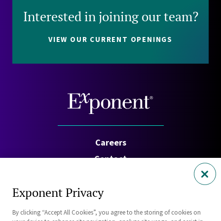
Interested in joining our team?
VIEW OUR CURRENT OPENINGS
Careers
Contact
Investors
Exponent Privacy
Privacy Policy
By clicking “Accept All Cookies”, you agree to the storing of cookies on
Cookie Policy