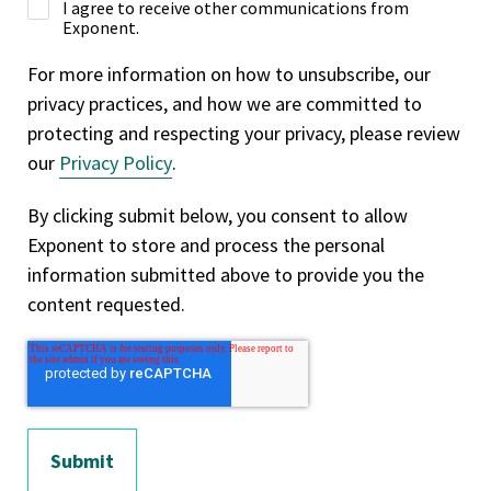
I agree to receive other communications from
Exponent.
For more information on how to unsubscribe, our
privacy practices, and how we are committed to
protecting and respecting your privacy, please review
our
Privacy Policy
.
By clicking submit below, you consent to allow
Exponent to store and process the personal
information submitted above to provide you the
content requested.