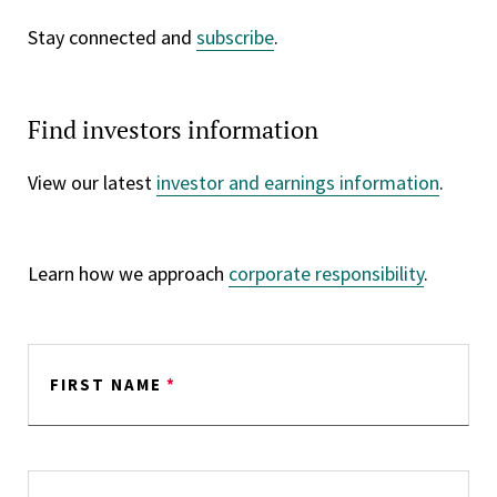
Stay connected and
subscribe
.
Find investors information
View our latest
investor and earnings information
.
Learn how we approach
corporate responsibility
.
FIRST NAME
*