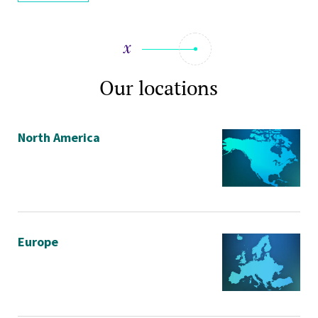
Our locations
North America
Europe