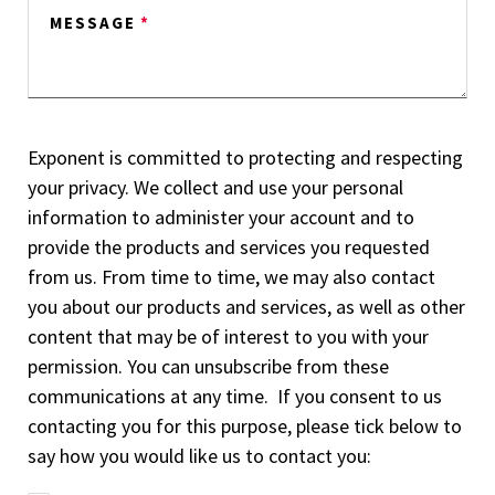
MESSAGE
*
Exponent is committed to protecting and respecting
your privacy. We collect and use your personal
information to administer your account and to
provide the products and services you requested
from us. From time to time, we may also contact
you about our products and services, as well as other
content that may be of interest to you with your
permission. You can unsubscribe from these
communications at any time. If you consent to us
contacting you for this purpose, please tick below to
say how you would like us to contact you: