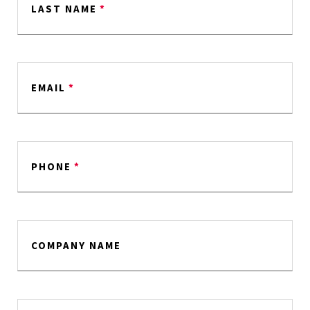
LAST NAME
*
EMAIL
*
PHONE
*
COMPANY NAME