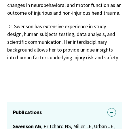
changes in neurobehavioral and motor function as an
outcome of injurious and non-injurious head trauma.
Dr. Swenson has extensive experience in study
design, human subjects testing, data analysis, and
scientific communication. Her interdisciplinary
background allows her to provide unique insights
into human factors underlying injury risk and safety.
Publications
Swenson AG
, Pritchard NS, Miller LE, Urban JE,