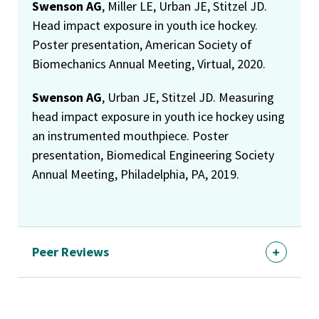
Swenson AG
, Miller LE, Urban JE, Stitzel JD.
Head impact exposure in youth ice hockey.
Poster presentation, American Society of
Biomechanics Annual Meeting, Virtual, 2020.
Swenson AG
, Urban JE, Stitzel JD. Measuring
head impact exposure in youth ice hockey using
an instrumented mouthpiece. Poster
presentation, Biomedical Engineering Society
Annual Meeting, Philadelphia, PA, 2019.
Peer Reviews