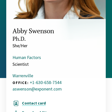
Abby Swenson
Ph.D.
She/Her
Human Factors
Scientist
Warrenville
+1-630-658-7544
OFFICE:
aswenson@exponent.com
Contact card