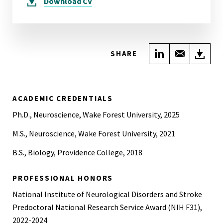
Download
CV
Share on Link
Share wi
Do
SHARE
ACADEMIC CREDENTIALS
Ph.D., Neuroscience, Wake Forest University, 2025
M.S., Neuroscience, Wake Forest University, 2021
B.S., Biology, Providence College, 2018
PROFESSIONAL HONORS
National Institute of Neurological Disorders and Stroke
Predoctoral National Research Service Award (NIH F31),
2022-2024