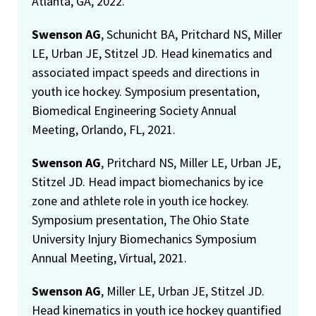
Atlanta, GA, 2022.
Swenson AG
, Schunicht BA, Pritchard NS, Miller
LE, Urban JE, Stitzel JD. Head kinematics and
associated impact speeds and directions in
youth ice hockey. Symposium presentation,
Biomedical Engineering Society Annual
Meeting, Orlando, FL, 2021.
Swenson AG
, Pritchard NS, Miller LE, Urban JE,
Stitzel JD. Head impact biomechanics by ice
zone and athlete role in youth ice hockey.
Symposium presentation, The Ohio State
University Injury Biomechanics Symposium
Annual Meeting, Virtual, 2021.
Swenson AG
, Miller LE, Urban JE, Stitzel JD.
Head kinematics in youth ice hockey quantified