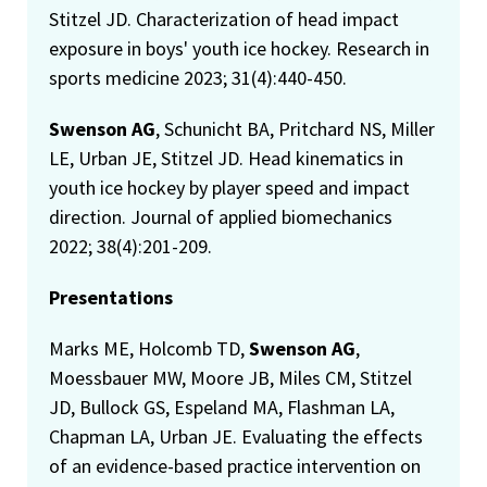
Stitzel JD. Characterization of head impact
exposure in boys' youth ice hockey. Research in
sports medicine 2023; 31(4):440-450.
Swenson AG
, Schunicht BA, Pritchard NS, Miller
LE, Urban JE, Stitzel JD. Head kinematics in
youth ice hockey by player speed and impact
direction. Journal of applied biomechanics
2022; 38(4):201-209.
Presentations
Marks ME, Holcomb TD,
Swenson AG
,
Moessbauer MW, Moore JB, Miles CM, Stitzel
JD, Bullock GS, Espeland MA, Flashman LA,
Chapman LA, Urban JE. Evaluating the effects
of an evidence-based practice intervention on