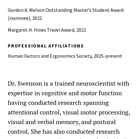
Gordon A. Melson Outstanding Master’s Student Award
(nominee), 2021
Margaret H. Hines Travel Award, 2021
PROFESSIONAL AFFILIATIONS
Human Factors and Ergonomics Society, 2025-present
Dr. Swenson is a trained neuroscientist with
expertise in cognitive and motor function
having conducted research spanning
attentional control, visual motor processing,
visual and verbal memory, and postural
control. She has also conducted research