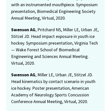
with an instrumented mouthpiece. Symposium
presentation, Biomedical Engineering Society
Annual Meeting, Virtual, 2020.
Swenson AG
, Pritchard NS, Miller LE, Urban JE,
Stitzel JD. Head impact exposure in youth ice
hockey. Symposium presentation, Virginia Tech
— Wake Forest School of Biomedical
Engineering and Sciences Annual Meeting.
Virtual, 2020.
Swenson AG
, Miller LE, Urban JE, Stitzel JD.
Head kinematics by contact scenario in youth
ice hockey. Poster presentation, American
Academy of Neurology Sports Concussion
Conference Annual Meeting, Virtual, 2020.