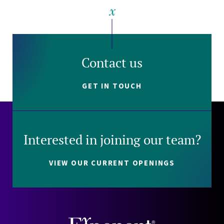
Contact us
GET IN TOUCH
Interested in joining our team?
VIEW OUR CURRENT OPENINGS