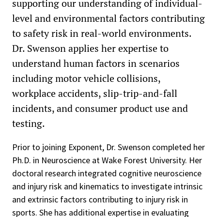
supporting our understanding of individual-
level and environmental factors contributing
to safety risk in real-world environments.
Dr. Swenson applies her expertise to
understand human factors in scenarios
including motor vehicle collisions,
workplace accidents, slip-trip-and-fall
incidents, and consumer product use and
testing.
Prior to joining Exponent, Dr. Swenson completed her
Ph.D. in Neuroscience at Wake Forest University. Her
doctoral research integrated cognitive neuroscience
and injury risk and kinematics to investigate intrinsic
and extrinsic factors contributing to injury risk in
sports. She has additional expertise in evaluating