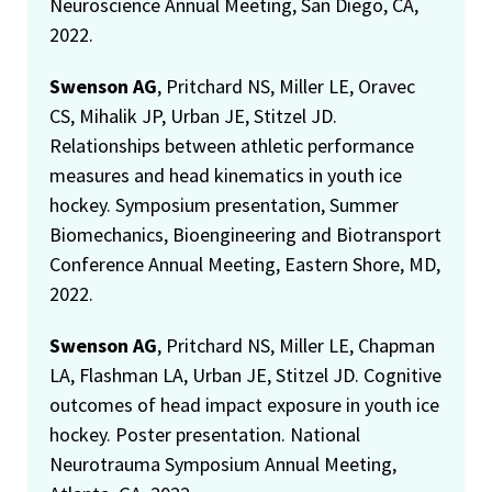
Neuroscience Annual Meeting, San Diego, CA,
2022.
Swenson AG
, Pritchard NS, Miller LE, Oravec
CS, Mihalik JP, Urban JE, Stitzel JD.
Relationships between athletic performance
measures and head kinematics in youth ice
hockey. Symposium presentation, Summer
Biomechanics, Bioengineering and Biotransport
Conference Annual Meeting, Eastern Shore, MD,
2022.
Swenson AG
, Pritchard NS, Miller LE, Chapman
LA, Flashman LA, Urban JE, Stitzel JD. Cognitive
outcomes of head impact exposure in youth ice
hockey. Poster presentation. National
Neurotrauma Symposium Annual Meeting,