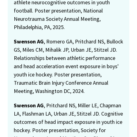
athlete neurocognitive outcomes in youth
football. Poster presentation, National
Neurotrauma Society Annual Meeting,
Philadelphia, PA, 2025.
Swenson AG
, Romero GA, Pritchard NS, Bullock
GS, Miles CM, Mihalik JP, Urban JE, Stitzel JD.
Relationships between athletic performance
and head acceleration event exposure in boys'
youth ice hockey. Poster presentation,
Traumatic Brain Injury Conference Annual
Meeting, Washington DC, 2024.
Swenson AG
, Pritchard NS, Miller LE, Chapman
LA, Flashman LA, Urban JE, Stitzel JD. Cognitive
outcomes of head impact exposure in youth ice
hockey. Poster presentation, Society for