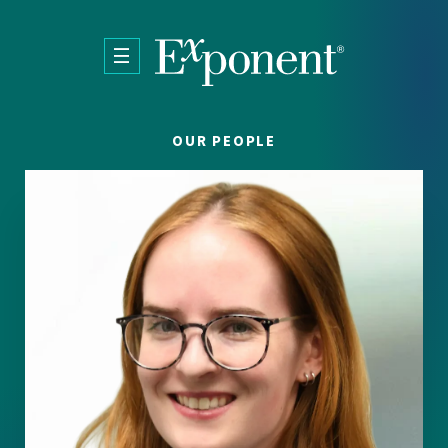
Skip to main content
OUR PEOPLE