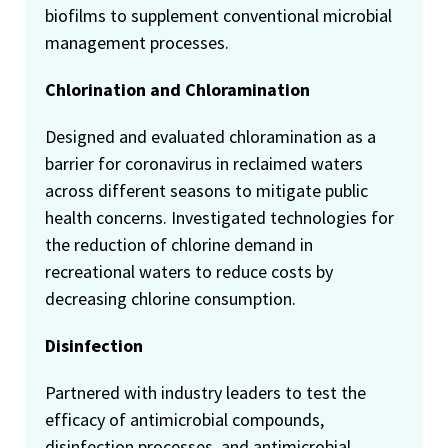
biofilms to supplement conventional microbial
management processes.
Chlorination and Chloramination
Designed and evaluated chloramination as a
barrier for coronavirus in reclaimed waters
across different seasons to mitigate public
health concerns. Investigated technologies for
the reduction of chlorine demand in
recreational waters to reduce costs by
decreasing chlorine consumption.
Disinfection
Partnered with industry leaders to test the
efficacy of antimicrobial compounds,
disinfection processes, and antimicrobial