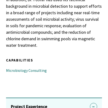
background in microbial detection to support efforts
in a broad range of projects including near real-time
assessments of soil microbial activity; virus survival
in soils for pandemic response; evaluation of
antimicrobial compounds; and the reduction of
chlorine demand in swimming pools via magnetic
water treatment.
CAPABILITIES
Microbiology Consulting
Project Experience