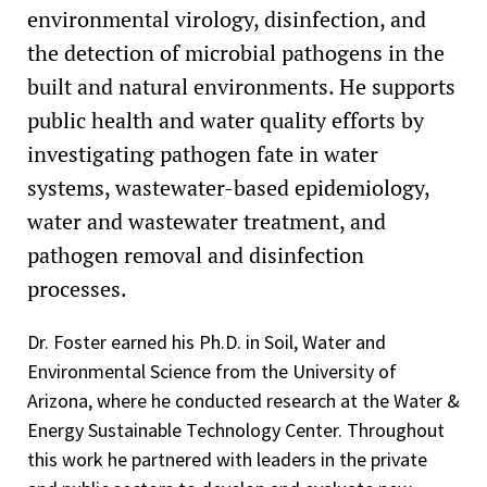
environmental virology, disinfection, and
the detection of microbial pathogens in the
built and natural environments. He supports
public health and water quality efforts by
investigating pathogen fate in water
systems, wastewater-based epidemiology,
water and wastewater treatment, and
pathogen removal and disinfection
processes.
Dr. Foster earned his Ph.D. in Soil, Water and
Environmental Science from the University of
Arizona, where he conducted research at the Water &
Energy Sustainable Technology Center. Throughout
this work he partnered with leaders in the private