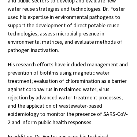
and public sectors to develop and evaluate new
water reuse strategies and technologies. Dr. Foster
used his expertise in environmental pathogens to
support the development of direct potable reuse
technologies, assess microbial presence in
environmental matrices, and evaluate methods of
pathogen inactivation.
His research efforts have included management and
prevention of biofilms using magnetic water
treatment; evaluation of chloramination as a barrier
against coronavirus in reclaimed water; virus
rejection by advanced water treatment processes;
and the application of wastewater-based
epidemiology to monitor the presence of SARS-CoV-
2 and inform public health responses.
In addition, Dr. Foster has used his technical