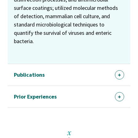
surface coatings; utilized molecular methods
of detection, mammalian cell culture, and
standard microbiological techniques to
quantify the survival of viruses and enteric
bacteria.
Publications
Prior Experiences