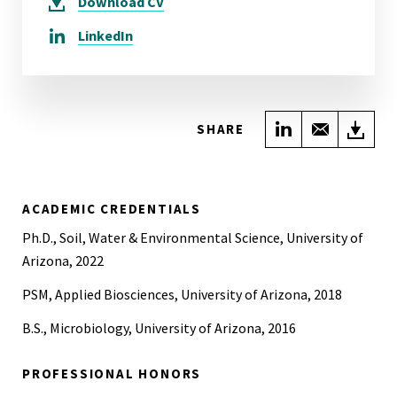
Download
CV
LinkedIn
Share on Link
Share wi
Do
SHARE
ACADEMIC CREDENTIALS
Ph.D., Soil, Water & Environmental Science, University of
Arizona, 2022
PSM, Applied Biosciences, University of Arizona, 2018
B.S., Microbiology, University of Arizona, 2016
PROFESSIONAL HONORS