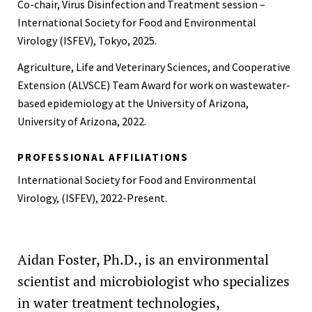
Co-chair, Virus Disinfection and Treatment session –
International Society for Food and Environmental
Virology (ISFEV), Tokyo, 2025.
Agriculture, Life and Veterinary Sciences, and Cooperative
Extension (ALVSCE) Team Award for work on wastewater-
based epidemiology at the University of Arizona,
University of Arizona, 2022.
PROFESSIONAL AFFILIATIONS
International Society for Food and Environmental
Virology, (ISFEV), 2022-Present.
Aidan Foster, Ph.D., is an environmental
scientist and microbiologist who specializes
in water treatment technologies,