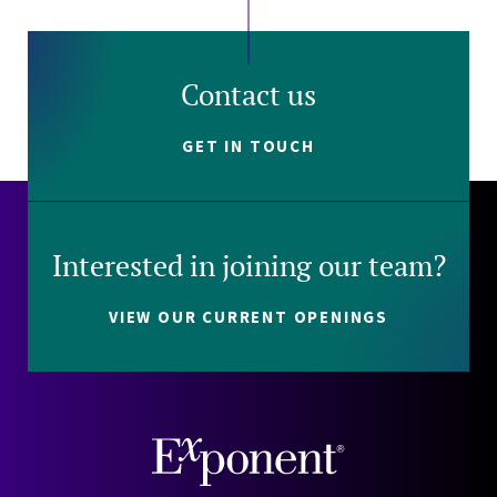
Contact us
GET IN TOUCH
Interested in joining our team?
VIEW OUR CURRENT OPENINGS