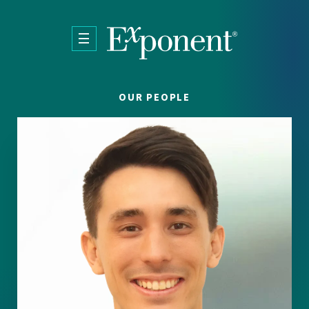
Skip to main content
OUR PEOPLE