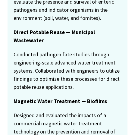
evaluate the presence and survival of enteric
pathogens and indicator organisms in the
environment (soil, water, and fomites).
Direct Potable Reuse — Municipal
Wastewater
Conducted pathogen fate studies through
engineering-scale advanced water treatment
systems. Collaborated with engineers to utilize
findings to optimize these processes for direct
potable reuse applications.
Magnetic Water Treatment — Biofilms
Designed and evaluated the impacts of a
commercial magnetic water treatment
technology on the prevention and removal of