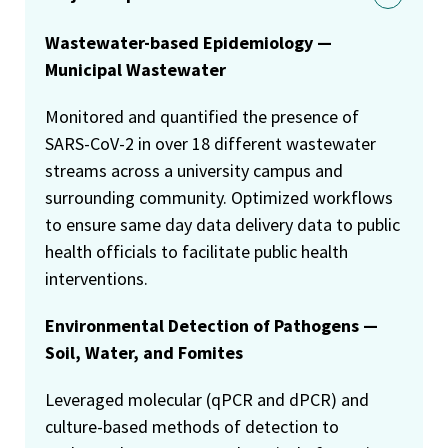
Wastewater-based Epidemiology —
Municipal Wastewater
Monitored and quantified the presence of
SARS-CoV-2 in over 18 different wastewater
streams across a university campus and
surrounding community. Optimized workflows
to ensure same day data delivery data to public
health officials to facilitate public health
interventions.
Environmental Detection of Pathogens —
Soil, Water, and Fomites
Leveraged molecular (qPCR and dPCR) and
culture-based methods of detection to