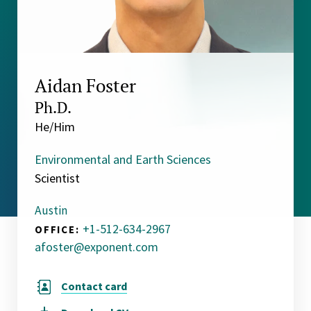
Aidan Foster
Ph.D.
He/Him
Environmental and Earth Sciences
Scientist
Austin
+1-512-634-2967
OFFICE:
afoster@exponent.com
Contact card