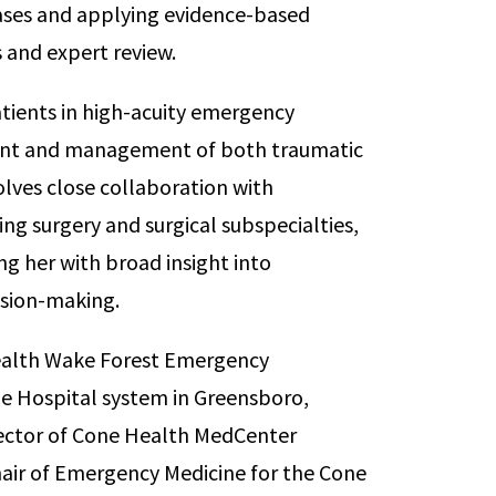
ases and applying evidence-based
s and expert review.
patients in high-acuity emergency
ent and management of both traumatic
lves close collaboration with
ing surgery and surgical subspecialties,
ng her with broad insight into
cision-making.
m Health Wake Forest Emergency
ne Hospital system in Greensboro,
irector of Cone Health MedCenter
hair of Emergency Medicine for the Cone