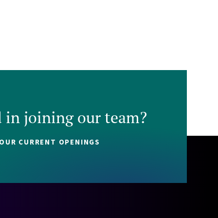
d in joining our team?
 OUR CURRENT OPENINGS