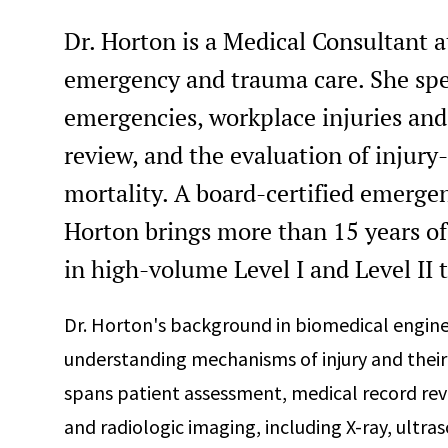
Dr. Horton is a Medical Consultant a
emergency and trauma care. She spe
emergencies, workplace injuries and
review, and the evaluation of injury
mortality. A board-certified emerge
Horton brings more than 15 years of 
in high-volume Level I and Level II 
Dr. Horton's background in biomedical engine
understanding mechanisms of injury and their 
spans patient assessment, medical record rev
and radiologic imaging, including X-ray, ultras