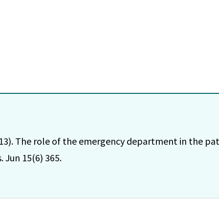
013). The role of the emergency department in the pati
 Jun 15(6) 365.