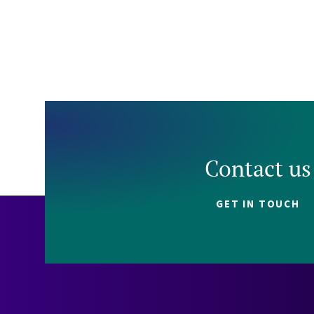
Contact us
GET IN TOUCH