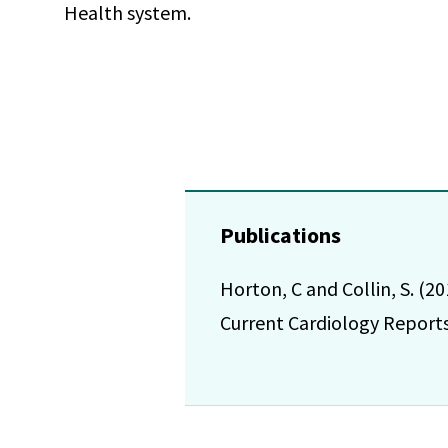
Health system.
Publications
Horton, C and Collin, S. (2
Current Cardiology Reports.