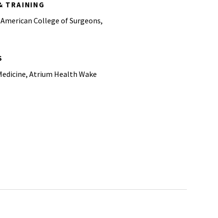
& TRAINING
 American College of Surgeons,
S
Medicine, Atrium Health Wake