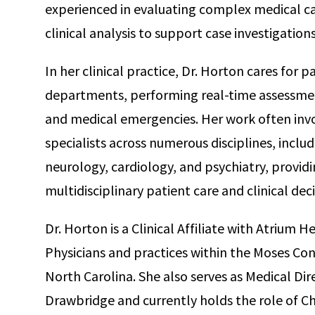
experienced in evaluating complex medical c
clinical analysis to support case investigation
In her clinical practice, Dr. Horton cares for 
departments, performing real-time assessm
and medical emergencies. Her work often invo
specialists across numerous disciplines, includ
neurology, cardiology, and psychiatry, providi
multidisciplinary patient care and clinical de
Dr. Horton is a Clinical Affiliate with Atriu
Physicians and practices within the Moses Co
North Carolina. She also serves as Medical D
Drawbridge and currently holds the role of C