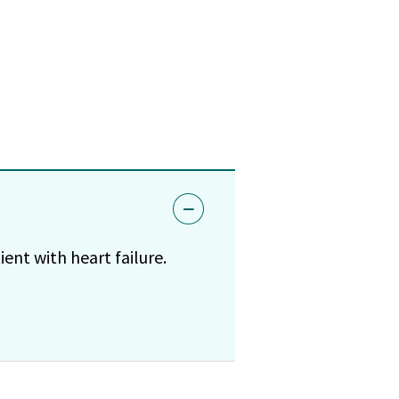
ent with heart failure.