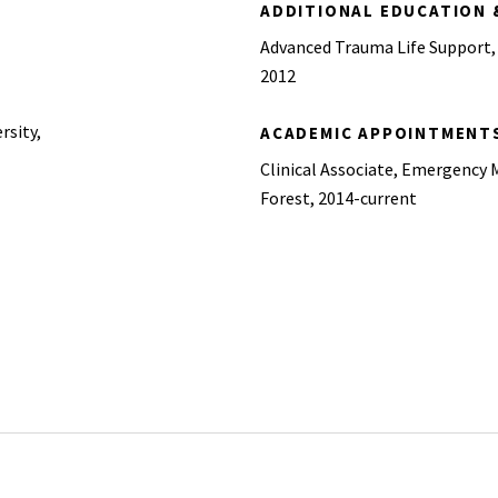
ADDITIONAL EDUCATION 
Advanced Trauma Life Support,
2012
rsity,
ACADEMIC APPOINTMENT
Clinical Associate, Emergency 
Forest, 2014-current