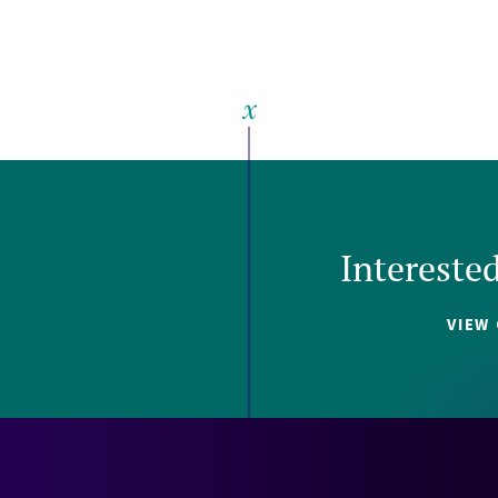
Intereste
VIEW