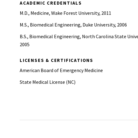
ACADEMIC CREDENTIALS
M.D., Medicine, Wake Forest University, 2011
M.S., Biomedical Engineering, Duke University, 2006
B.S., Biomedical Engineering, North Carolina State Unive
2005
LICENSES & CERTIFICATIONS
American Board of Emergency Medicine
State Medical License (NC)