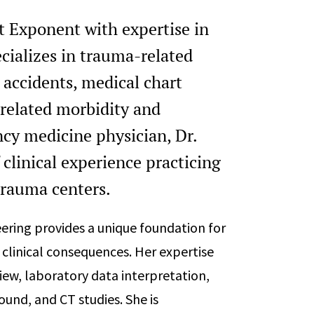
t Exponent with expertise in
cializes in trauma-related
 accidents, medical chart
-related morbidity and
ncy medicine physician, Dr.
clinical experience practicing
trauma centers.
ering provides a unique foundation for
clinical consequences. Her expertise
iew, laboratory data interpretation,
ound, and CT studies. She is