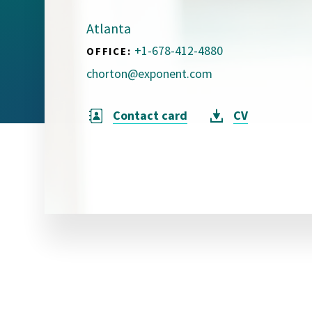
Visual Communication
Case Studies
Atlanta
+1-678-412-4880
OFFICE:
Publications
chorton@exponent.com
Announcements
Contact card
CV