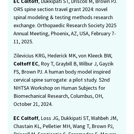
EC Coltoff
, Dukkipati ST, Driscoll M, Brown PJ.
ORS spine section travel grant 2024: novel
spinal modeling & testing methods research
exchange. Orthopaedic Research Society 2025
Annual Meeting, Phoenix, AZ, USA, February 7-
11, 2025.
Zilevicius KRG, Hederick MK, von Kleeck BW,
Coltoff EC
, Roy T, Graybill B, Wilbur J, Gayzik
FS, Brown PJ. A human body model inspired
cervical spine surrogate: a pilot study. 52nd
NHTSA Workshop on Human Subjects for
Biomechanical Research, Columbus, OH,
October 21, 2024.
EC Coltoff
, Loss JG, Dukkipati ST, Wahbeh JM,
Chastain KL, Pelletier MH, Wang T, Brown PJ,