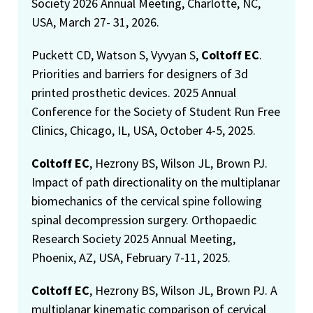
Society 2026 Annual Meeting, Charlotte, NC,
USA, March 27- 31, 2026.
Puckett CD, Watson S, Vyvyan S,
Coltoff EC
.
Priorities and barriers for designers of 3d
printed prosthetic devices. 2025 Annual
Conference for the Society of Student Run Free
Clinics, Chicago, IL, USA, October 4-5, 2025.
Coltoff EC
, Hezrony BS, Wilson JL, Brown PJ.
Impact of path directionality on the multiplanar
biomechanics of the cervical spine following
spinal decompression surgery. Orthopaedic
Research Society 2025 Annual Meeting,
Phoenix, AZ, USA, February 7-11, 2025.
Coltoff EC
, Hezrony BS, Wilson JL, Brown PJ. A
multiplanar kinematic comparison of cervical