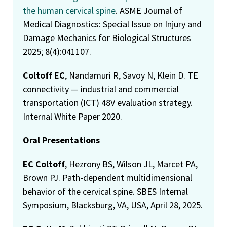
the human cervical spine
. ASME Journal of
Medical Diagnostics: Special Issue on Injury and
Damage Mechanics for Biological Structures
2025; 8(4):041107.
Coltoff EC
, Nandamuri R, Savoy N, Klein D. TE
connectivity — industrial and commercial
transportation (ICT) 48V evaluation strategy.
Internal White Paper 2020.
Oral Presentations
EC Coltoff
, Hezrony BS, Wilson JL, Marcet PA,
Brown PJ. Path-dependent multidimensional
behavior of the cervical spine. SBES Internal
Symposium, Blacksburg, VA, USA, April 28, 2025.