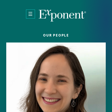
Skip to main content
OUR PEOPLE