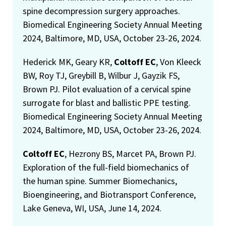
spine decompression surgery approaches.
Biomedical Engineering Society Annual Meeting
2024, Baltimore, MD, USA, October 23-26, 2024.
Hederick MK, Geary KR,
Coltoff EC
, Von Kleeck
BW, Roy TJ, Greybill B, Wilbur J, Gayzik FS,
Brown PJ. Pilot evaluation of a cervical spine
surrogate for blast and ballistic PPE testing.
Biomedical Engineering Society Annual Meeting
2024, Baltimore, MD, USA, October 23-26, 2024.
Coltoff EC
, Hezrony BS, Marcet PA, Brown PJ.
Exploration of the full-field biomechanics of
the human spine. Summer Biomechanics,
Bioengineering, and Biotransport Conference,
Lake Geneva, WI, USA, June 14, 2024.