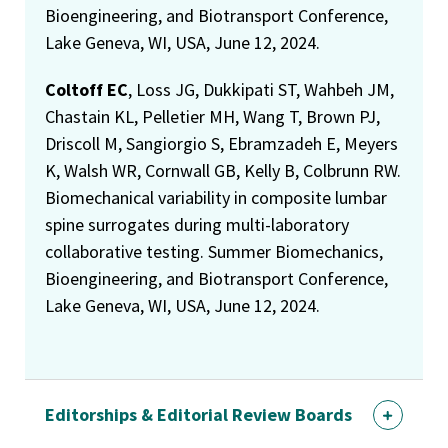
Bioengineering, and Biotransport Conference,
Lake Geneva, WI, USA, June 12, 2024.
Coltoff EC
, Loss JG, Dukkipati ST, Wahbeh JM,
Chastain KL, Pelletier MH, Wang T, Brown PJ,
Driscoll M, Sangiorgio S, Ebramzadeh E, Meyers
K, Walsh WR, Cornwall GB, Kelly B, Colbrunn RW.
Biomechanical variability in composite lumbar
spine surrogates during multi-laboratory
collaborative testing. Summer Biomechanics,
Bioengineering, and Biotransport Conference,
Lake Geneva, WI, USA, June 12, 2024.
Editorships & Editorial Review Boards