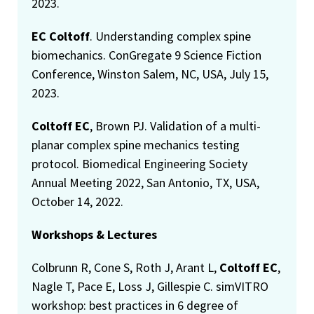
2023.
EC Coltoff
. Understanding complex spine
biomechanics. ConGregate 9 Science Fiction
Conference, Winston Salem, NC, USA, July 15,
2023.
Coltoff EC
, Brown PJ. Validation of a multi-
planar complex spine mechanics testing
protocol. Biomedical Engineering Society
Annual Meeting 2022, San Antonio, TX, USA,
October 14, 2022.
Workshops & Lectures
Colbrunn R, Cone S, Roth J, Arant L,
Coltoff EC
,
Nagle T, Pace E, Loss J, Gillespie C. simVITRO
workshop: best practices in 6 degree of