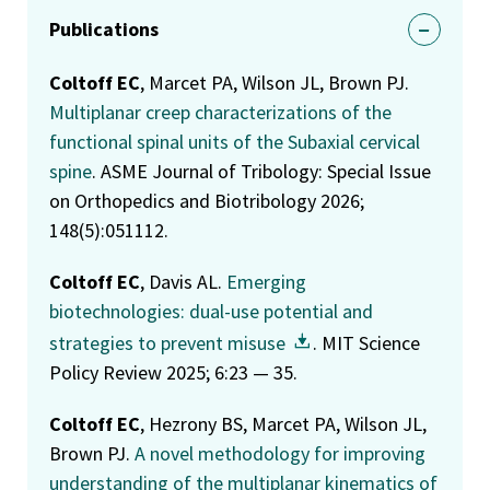
Publications
Coltoff EC
, Marcet PA, Wilson JL, Brown PJ.
Multiplanar creep characterizations of the
functional spinal units of the Subaxial cervical
spine
. ASME Journal of Tribology: Special Issue
on Orthopedics and Biotribology 2026;
148(5):051112.
Coltoff EC
, Davis AL.
Emerging
biotechnologies: dual-use potential and
strategies to prevent misuse
. MIT Science
Policy Review 2025; 6:23 — 35.
Coltoff EC
, Hezrony BS, Marcet PA, Wilson JL,
Brown PJ.
A novel methodology for improving
understanding of the multiplanar kinematics of