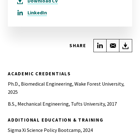
Download
CV
LinkedIn
Share on Link
Share wi
Do
SHARE
ACADEMIC CREDENTIALS
Ph.D., Biomedical Engineering, Wake Forest University,
2025
B.S., Mechanical Engineering, Tufts University, 2017
ADDITIONAL EDUCATION & TRAINING
Sigma Xi Science Policy Bootcamp, 2024