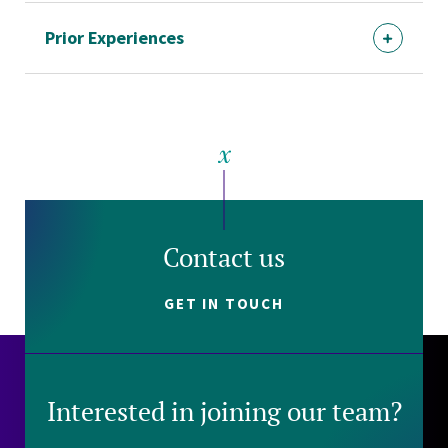
Prior Experiences
Contact us
GET IN TOUCH
Interested in joining our team?