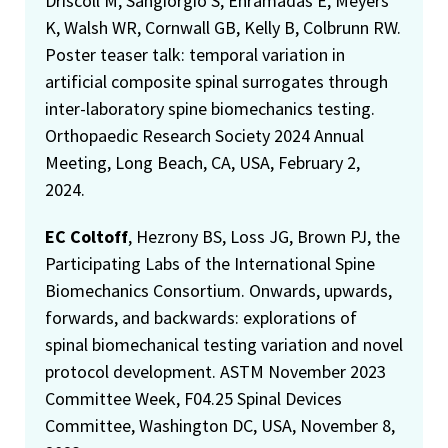
Driscoll M, Sangiorgio S, Enramadas E, Meyers
K, Walsh WR, Cornwall GB, Kelly B, Colbrunn RW.
Poster teaser talk: temporal variation in
artificial composite spinal surrogates through
inter-laboratory spine biomechanics testing.
Orthopaedic Research Society 2024 Annual
Meeting, Long Beach, CA, USA, February 2,
2024.
EC Coltoff
, Hezrony BS, Loss JG, Brown PJ, the
Participating Labs of the International Spine
Biomechanics Consortium. Onwards, upwards,
forwards, and backwards: explorations of
spinal biomechanical testing variation and novel
protocol development. ASTM November 2023
Committee Week, F04.25 Spinal Devices
Committee, Washington DC, USA, November 8,