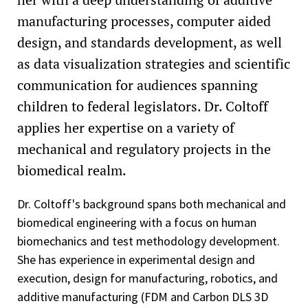
manufacturing processes, computer aided
design, and standards development, as well
as data visualization strategies and scientific
communication for audiences spanning
children to federal legislators. Dr. Coltoff
applies her expertise on a variety of
mechanical and regulatory projects in the
biomedical realm.
Dr. Coltoff's background spans both mechanical and
biomedical engineering with a focus on human
biomechanics and test methodology development.
She has experience in experimental design and
execution, design for manufacturing, robotics, and
additive manufacturing (FDM and Carbon DLS 3D