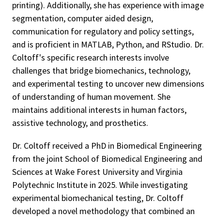
printing). Additionally, she has experience with image
segmentation, computer aided design,
communication for regulatory and policy settings,
and is proficient in MATLAB, Python, and RStudio. Dr.
Coltoff's specific research interests involve
challenges that bridge biomechanics, technology,
and experimental testing to uncover new dimensions
of understanding of human movement. She
maintains additional interests in human factors,
assistive technology, and prosthetics.
Dr. Coltoff received a PhD in Biomedical Engineering
from the joint School of Biomedical Engineering and
Sciences at Wake Forest University and Virginia
Polytechnic Institute in 2025. While investigating
experimental biomechanical testing, Dr. Coltoff
developed a novel methodology that combined an