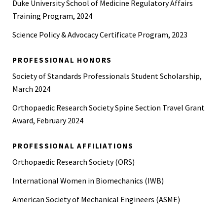
Duke University School of Medicine Regulatory Affairs
Training Program, 2024
Science Policy & Advocacy Certificate Program, 2023
PROFESSIONAL HONORS
Society of Standards Professionals Student Scholarship,
March 2024
Orthopaedic Research Society Spine Section Travel Grant
Award, February 2024
PROFESSIONAL AFFILIATIONS
Orthopaedic Research Society (ORS)
International Women in Biomechanics (IWB)
American Society of Mechanical Engineers (ASME)