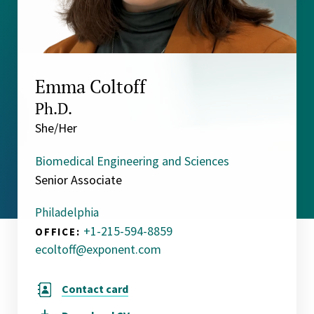
Emma Coltoff
Ph.D.
She/Her
Biomedical Engineering and Sciences
Senior Associate
Philadelphia
+1-215-594-8859
OFFICE:
ecoltoff@exponent.com
Contact card