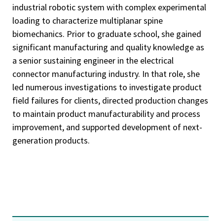
industrial robotic system with complex experimental
loading to characterize multiplanar spine
biomechanics. Prior to graduate school, she gained
significant manufacturing and quality knowledge as
a senior sustaining engineer in the electrical
connector manufacturing industry. In that role, she
led numerous investigations to investigate product
field failures for clients, directed production changes
to maintain product manufacturability and process
improvement, and supported development of next-
generation products.