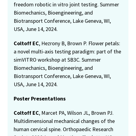
freedom robotic in vitro joint testing. Summer
Biomechanics, Bioengineering, and
Biotransport Conference, Lake Geneva, WI,
USA, June 14, 2024.
Coltoff EC
, Hezrony B, Brown P. Flower petals:
a novel multi-axis testing paradigm: part of the
simVITRO workshop at SB3C. Summer
Biomechanics, Bioengineering, and
Biotransport Conference, Lake Geneva, WI,
USA, June 14, 2024.
Poster Presentations
Coltoff EC
, Marcet PA, Wilson JL, Brown PJ.
Multidimensional mechanical changes of the
human cervical spine. Orthopaedic Research