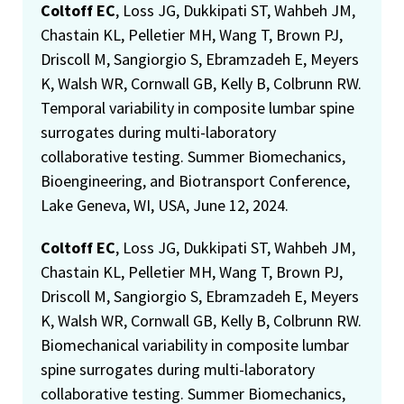
Coltoff EC
, Loss JG, Dukkipati ST, Wahbeh JM,
Chastain KL, Pelletier MH, Wang T, Brown PJ,
Driscoll M, Sangiorgio S, Ebramzadeh E, Meyers
K, Walsh WR, Cornwall GB, Kelly B, Colbrunn RW.
Temporal variability in composite lumbar spine
surrogates during multi-laboratory
collaborative testing. Summer Biomechanics,
Bioengineering, and Biotransport Conference,
Lake Geneva, WI, USA, June 12, 2024.
Coltoff EC
, Loss JG, Dukkipati ST, Wahbeh JM,
Chastain KL, Pelletier MH, Wang T, Brown PJ,
Driscoll M, Sangiorgio S, Ebramzadeh E, Meyers
K, Walsh WR, Cornwall GB, Kelly B, Colbrunn RW.
Biomechanical variability in composite lumbar
spine surrogates during multi-laboratory
collaborative testing. Summer Biomechanics,