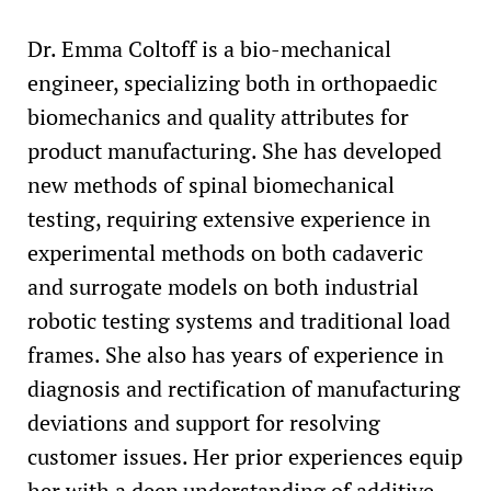
Dr. Emma Coltoff is a bio-mechanical
engineer, specializing both in orthopaedic
biomechanics and quality attributes for
product manufacturing. She has developed
new methods of spinal biomechanical
testing, requiring extensive experience in
experimental methods on both cadaveric
and surrogate models on both industrial
robotic testing systems and traditional load
frames. She also has years of experience in
diagnosis and rectification of manufacturing
deviations and support for resolving
customer issues. Her prior experiences equip
her with a deep understanding of additive