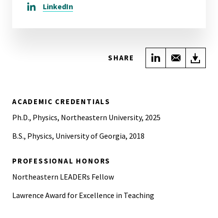
LinkedIn
Share on Link
Share wi
Do
SHARE
ACADEMIC CREDENTIALS
Ph.D., Physics, Northeastern University, 2025
B.S., Physics, University of Georgia, 2018
PROFESSIONAL HONORS
Northeastern LEADERs Fellow
Lawrence Award for Excellence in Teaching