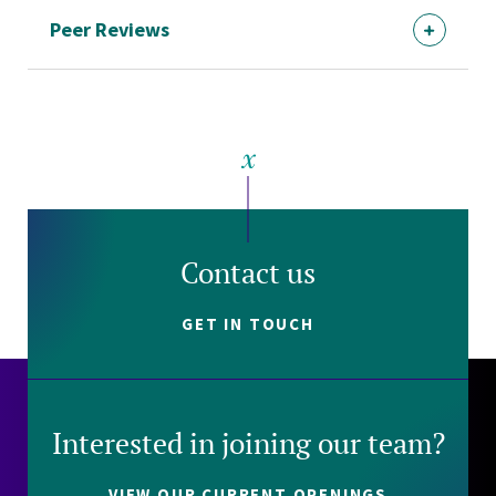
Peer Reviews
Contact us
GET IN TOUCH
Interested in joining our team?
VIEW OUR CURRENT OPENINGS