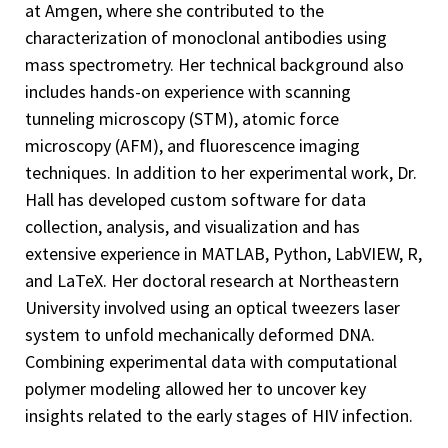
at Amgen, where she contributed to the
characterization of monoclonal antibodies using
mass spectrometry. Her technical background also
includes hands-on experience with scanning
tunneling microscopy (STM), atomic force
microscopy (AFM), and fluorescence imaging
techniques. In addition to her experimental work, Dr.
Hall has developed custom software for data
collection, analysis, and visualization and has
extensive experience in MATLAB, Python, LabVIEW, R,
and LaTeX. Her doctoral research at Northeastern
University involved using an optical tweezers laser
system to unfold mechanically deformed DNA.
Combining experimental data with computational
polymer modeling allowed her to uncover key
insights related to the early stages of HIV infection.