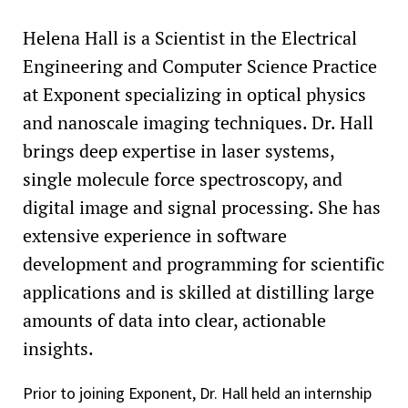
Helena Hall is a Scientist in the Electrical
Engineering and Computer Science Practice
at Exponent specializing in optical physics
and nanoscale imaging techniques. Dr. Hall
brings deep expertise in laser systems,
single molecule force spectroscopy, and
digital image and signal processing. She has
extensive experience in software
development and programming for scientific
applications and is skilled at distilling large
amounts of data into clear, actionable
insights.
Prior to joining Exponent, Dr. Hall held an internship