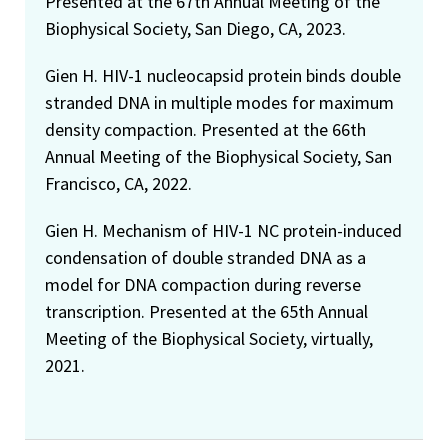
Presented at the 67th Annual Meeting of the
Biophysical Society, San Diego, CA, 2023.
Gien H. HIV-1 nucleocapsid protein binds double
stranded DNA in multiple modes for maximum
density compaction. Presented at the 66th
Annual Meeting of the Biophysical Society, San
Francisco, CA, 2022.
Gien H. Mechanism of HIV-1 NC protein-induced
condensation of double stranded DNA as a
model for DNA compaction during reverse
transcription. Presented at the 65th Annual
Meeting of the Biophysical Society, virtually,
2021.