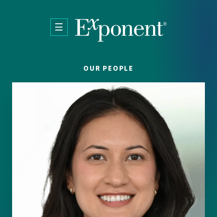
Skip to main content
OUR PEOPLE