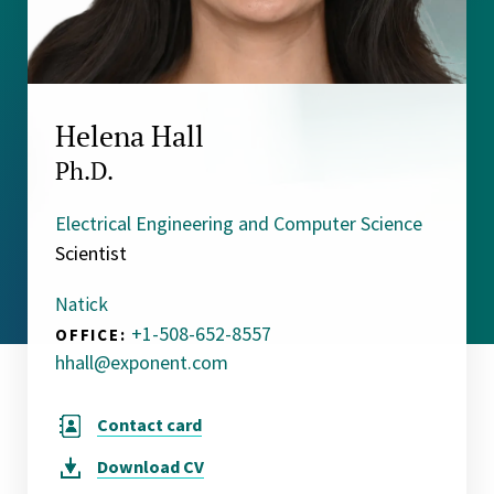
Helena Hall
Ph.D.
Electrical Engineering and Computer Science
Scientist
Natick
+1-508-652-8557
OFFICE:
hhall@exponent.com
Contact card
Download
CV