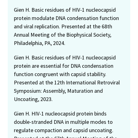
Gien H. Basic residues of HIV-1 nucleocapsid
protein modulate DNA condensation function
and viral replication. Presented at the 68th
Annual Meeting of the Biophysical Society,
Philadelphia, PA, 2024.
Gien H. Basic residues of HIV-1 nucleocapsid
protein are essential for DNA condensation
function congruent with capsid stability.
Presented at the 12th International Retroviral
Symposium: Assembly, Maturation and
Uncoating, 2023.
Gien H. HIV-1 nucleocapsid protein binds
double-stranded DNA in multiple modes to
regulate compaction and capsid uncoating.