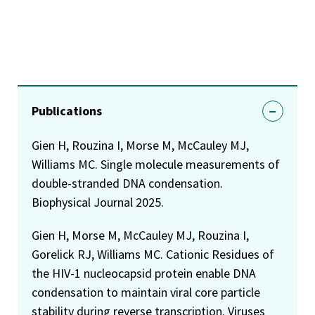
Publications
Gien H, Rouzina I, Morse M, McCauley MJ,
Williams MC. Single molecule measurements of
double-stranded DNA condensation.
Biophysical Journal 2025.
Gien H, Morse M, McCauley MJ, Rouzina I,
Gorelick RJ, Williams MC. Cationic Residues of
the HIV-1 nucleocapsid protein enable DNA
condensation to maintain viral core particle
stability during reverse transcription. Viruses