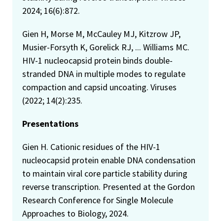
2024; 16(6):872.
Gien H, Morse M, McCauley MJ, Kitzrow JP,
Musier-Forsyth K, Gorelick RJ, ... Williams MC.
HIV-1 nucleocapsid protein binds double-
stranded DNA in multiple modes to regulate
compaction and capsid uncoating. Viruses
(2022; 14(2):235.
Presentations
Gien H. Cationic residues of the HIV-1
nucleocapsid protein enable DNA condensation
to maintain viral core particle stability during
reverse transcription. Presented at the Gordon
Research Conference for Single Molecule
Approaches to Biology, 2024.