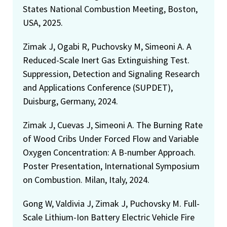
States National Combustion Meeting, Boston,
USA, 2025.
Zimak J, Ogabi R, Puchovsky M, Simeoni A. A
Reduced-Scale Inert Gas Extinguishing Test.
Suppression, Detection and Signaling Research
and Applications Conference (SUPDET),
Duisburg, Germany, 2024.
Zimak J, Cuevas J, Simeoni A. The Burning Rate
of Wood Cribs Under Forced Flow and Variable
Oxygen Concentration: A B-number Approach.
Poster Presentation, International Symposium
on Combustion. Milan, Italy, 2024.
Gong W, Valdivia J, Zimak J, Puchovsky M. Full-
Scale Lithium-Ion Battery Electric Vehicle Fire