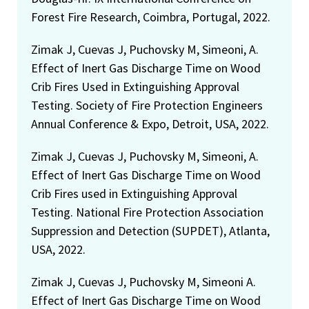
Forest Fire Research, Coimbra, Portugal, 2022.
Zimak J, Cuevas J, Puchovsky M, Simeoni, A.
Effect of Inert Gas Discharge Time on Wood
Crib Fires Used in Extinguishing Approval
Testing. Society of Fire Protection Engineers
Annual Conference & Expo, Detroit, USA, 2022.
Zimak J, Cuevas J, Puchovsky M, Simeoni, A.
Effect of Inert Gas Discharge Time on Wood
Crib Fires used in Extinguishing Approval
Testing. National Fire Protection Association
Suppression and Detection (SUPDET), Atlanta,
USA, 2022.
Zimak J, Cuevas J, Puchovsky M, Simeoni A.
Effect of Inert Gas Discharge Time on Wood