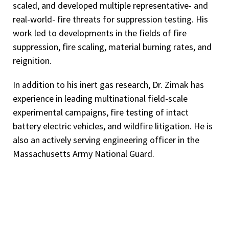
scaled, and developed multiple representative- and
real-world- fire threats for suppression testing. His
work led to developments in the fields of fire
suppression, fire scaling, material burning rates, and
reignition.
In addition to his inert gas research, Dr. Zimak has
experience in leading multinational field-scale
experimental campaigns, fire testing of intact
battery electric vehicles, and wildfire litigation. He is
also an actively serving engineering officer in the
Massachusetts Army National Guard.