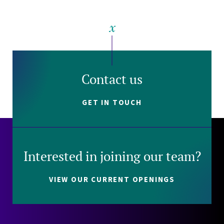
Contact us
GET IN TOUCH
Interested in joining our team?
VIEW OUR CURRENT OPENINGS