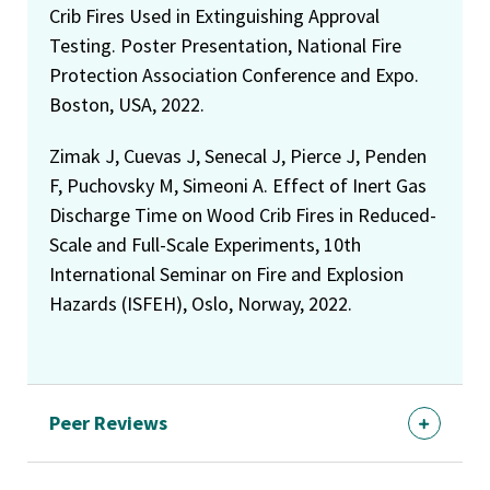
Crib Fires Used in Extinguishing Approval
Testing. Poster Presentation, National Fire
Protection Association Conference and Expo.
Boston, USA, 2022.
Zimak J, Cuevas J, Senecal J, Pierce J, Penden
F, Puchovsky M, Simeoni A. Effect of Inert Gas
Discharge Time on Wood Crib Fires in Reduced-
Scale and Full-Scale Experiments, 10th
International Seminar on Fire and Explosion
Hazards (ISFEH), Oslo, Norway, 2022.
Peer Reviews