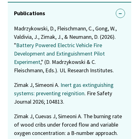
Publications
Madrzykowski, D., Fleischmann, C., Gong, W.,
Valdivia, J., Zimak, J., & Neumann, D. (2026).
"
Battery Powered Electric Vehicle Fire
Development and Extinguishment Pilot
Experiment
," (D. Madrzykowski & C.
Fleischmann, Eds.). UL Research Institutes.
Zimak J, Simeoni A.
Inert gas extinguishing
systems: preventing reignition
. Fire Safety
Journal 2026; 104813.
Zimak J, Cuevas J, Simeoni A. The burning rate
of wood cribs under forced flow and variable
oxygen concentration: a B-number approach.