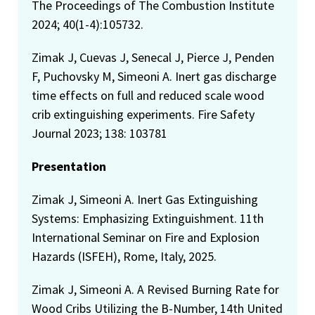
The Proceedings of The Combustion Institute
2024; 40(1-4):105732.
Zimak J, Cuevas J, Senecal J, Pierce J, Penden
F, Puchovsky M, Simeoni A. Inert gas discharge
time effects on full and reduced scale wood
crib extinguishing experiments. Fire Safety
Journal 2023; 138: 103781
Presentation
Zimak J, Simeoni A. Inert Gas Extinguishing
Systems: Emphasizing Extinguishment. 11th
International Seminar on Fire and Explosion
Hazards (ISFEH), Rome, Italy, 2025.
Zimak J, Simeoni A. A Revised Burning Rate for
Wood Cribs Utilizing the B-Number, 14th United