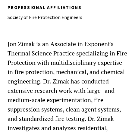
(2024)
PROFESSIONAL AFFILIATIONS
Crimson and Grey Award (for Outstanding Leadership),
Society of Fire Protection Engineers
Worcester Polytechnic Institute (2023)
Best Student Presentation, International Seminar on Fire
and Explosive Safety (2022)
Jon Zimak is an Associate in Exponent's
Thermal Science Practice specializing in Fire
Protection with multidisciplinary expertise
in fire protection, mechanical, and chemical
engineering. Dr. Zimak has conducted
extensive research work with large- and
medium-scale experimentation, fire
suppression systems, clean agent systems,
and standardized fire testing. Dr. Zimak
investigates and analyzes residential,