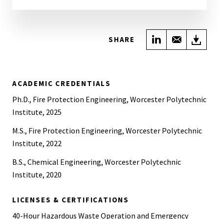
Share on Link
Share wi
Do
SHARE
ACADEMIC CREDENTIALS
Ph.D., Fire Protection Engineering, Worcester Polytechnic
Institute, 2025
M.S., Fire Protection Engineering, Worcester Polytechnic
Institute, 2022
B.S., Chemical Engineering, Worcester Polytechnic
Institute, 2020
LICENSES & CERTIFICATIONS
40-Hour Hazardous Waste Operation and Emergency