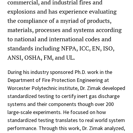
commercial, and industrial fires and
explosions and has experience evaluating
the compliance of a myriad of products,
materials, processes and systems according
to national and international codes and
standards including NFPA, ICC, EN, ISO,
ANSI, OSHA, FM, and UL.
During his industry sponsored Ph.D. work in the
Department of Fire Protection Engineering at
Worcester Polytechnic institute, Dr. Zimak developed
standardized testing to certify inert gas discharge
systems and their components though over 200
large-scale experiments. He focused on how
standardized testing translates to real world system
performance. Through this work, Dr. Zimak analyzed,