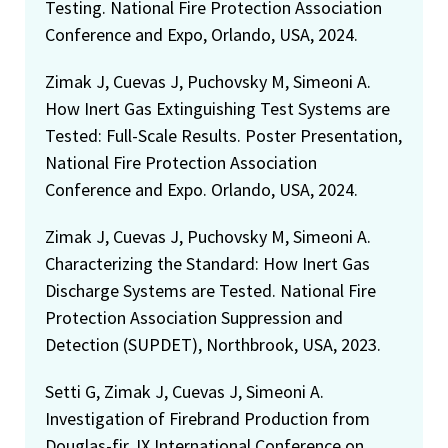
Testing. National Fire Protection Association
Conference and Expo, Orlando, USA, 2024.
Zimak J, Cuevas J, Puchovsky M, Simeoni A.
How Inert Gas Extinguishing Test Systems are
Tested: Full-Scale Results. Poster Presentation,
National Fire Protection Association
Conference and Expo. Orlando, USA, 2024.
Zimak J, Cuevas J, Puchovsky M, Simeoni A.
Characterizing the Standard: How Inert Gas
Discharge Systems are Tested. National Fire
Protection Association Suppression and
Detection (SUPDET), Northbrook, USA, 2023.
Setti G, Zimak J, Cuevas J, Simeoni A.
Investigation of Firebrand Production from
Douglas-fir. IX International Conference on