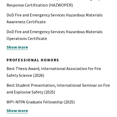
Response Certification (HAZWOPER)
DoD Fire and Emergency Services Hazardous Materials
Awareness Certificate
DoD Fire and Emergency Services Hazardous Materials
Operations Certificate
Show more
Certified Fire and Explosion Investigator (CFEI)
DoD Fire and Emergency Services HazMat Ops - Personal
PROFESSIONAL HONORS
Protective Equipment Certificate
Best Thesis Award, International Association for Fire
US&R Extractor (Level 1)
Safety Science (2026)
Best Student Presentation, International Seminar on Fire
and Explosive Safety (2025)
WPI-NFPA Graduate Fellowship (2025)
Show more
Best Paper, NFPA Suppression and Detection Conference