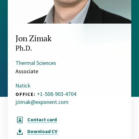
Jon Zimak
Ph.D.
Thermal Sciences
Associate
Natick
+1-508-903-4704
OFFICE:
jzimak@exponent.com
Contact card
Download
CV