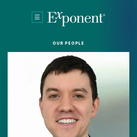
Skip to main content
OUR PEOPLE