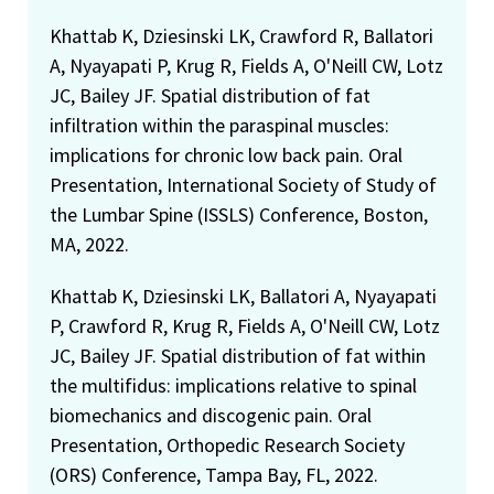
Khattab K, Dziesinski LK, Crawford R, Ballatori
A, Nyayapati P, Krug R, Fields A, O'Neill CW, Lotz
JC, Bailey JF. Spatial distribution of fat
infiltration within the paraspinal muscles:
implications for chronic low back pain. Oral
Presentation, International Society of Study of
the Lumbar Spine (ISSLS) Conference, Boston,
MA, 2022.
Khattab K, Dziesinski LK, Ballatori A, Nyayapati
P, Crawford R, Krug R, Fields A, O'Neill CW, Lotz
JC, Bailey JF. Spatial distribution of fat within
the multifidus: implications relative to spinal
biomechanics and discogenic pain. Oral
Presentation, Orthopedic Research Society
(ORS) Conference, Tampa Bay, FL, 2022.