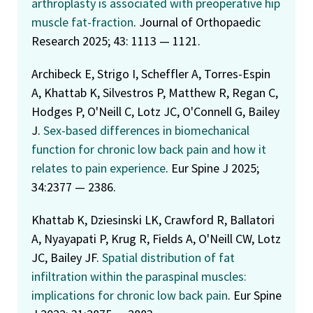
arthroplasty is associated with preoperative hip
muscle fat-fraction
. Journal of Orthopaedic
Research 2025; 43: 1113 — 1121.
Archibeck E, Strigo I, Scheffler A, Torres-Espin
A, Khattab K, Silvestros P, Matthew R, Regan C,
Hodges P, O'Neill C, Lotz JC, O'Connell G, Bailey
J.
Sex-based differences in biomechanical
function for chronic low back pain and how it
relates to pain experience
. Eur Spine J 2025;
34:2377 — 2386.
Khattab K, Dziesinski LK, Crawford R, Ballatori
A, Nyayapati P, Krug R, Fields A, O'Neill CW, Lotz
JC, Bailey JF.
Spatial distribution of fat
infiltration within the paraspinal muscles:
implications for chronic low back pain
. Eur Spine