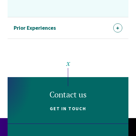
Prior Experiences
Contact us
GET IN TOUCH