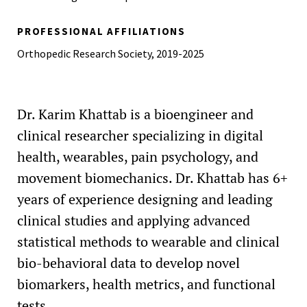
PROFESSIONAL AFFILIATIONS
Orthopedic Research Society, 2019-2025
Dr. Karim Khattab is a bioengineer and
clinical researcher specializing in digital
health, wearables, pain psychology, and
movement biomechanics. Dr. Khattab has 6+
years of experience designing and leading
clinical studies and applying advanced
statistical methods to wearable and clinical
bio-behavioral data to develop novel
biomarkers, health metrics, and functional
tests.