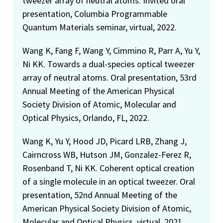
tweezer array of neutral atoms. Invited oral
presentation, Columbia Programmable
Quantum Materials seminar, virtual, 2022.
Wang K, Fang F, Wang Y, Cimmino R, Parr A, Yu Y,
Ni KK. Towards a dual-species optical tweezer
array of neutral atoms. Oral presentation, 53rd
Annual Meeting of the American Physical
Society Division of Atomic, Molecular and
Optical Physics, Orlando, FL, 2022.
Wang K, Yu Y, Hood JD, Picard LRB, Zhang J,
Cairncross WB, Hutson JM, Gonzalez-Ferez R,
Rosenband T, Ni KK. Coherent optical creation
of a single molecule in an optical tweezer. Oral
presentation, 52nd Annual Meeting of the
American Physical Society Division of Atomic,
Molecular and Optical Physics, virtual, 2021.