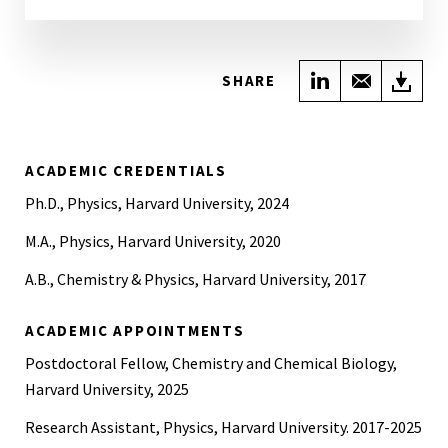
Share on Link
Share wi
Do
SHARE
ACADEMIC CREDENTIALS
Ph.D., Physics, Harvard University, 2024
M.A., Physics, Harvard University, 2020
A.B., Chemistry & Physics, Harvard University, 2017
ACADEMIC APPOINTMENTS
Postdoctoral Fellow, Chemistry and Chemical Biology,
Harvard University, 2025
Research Assistant, Physics, Harvard University. 2017-2025