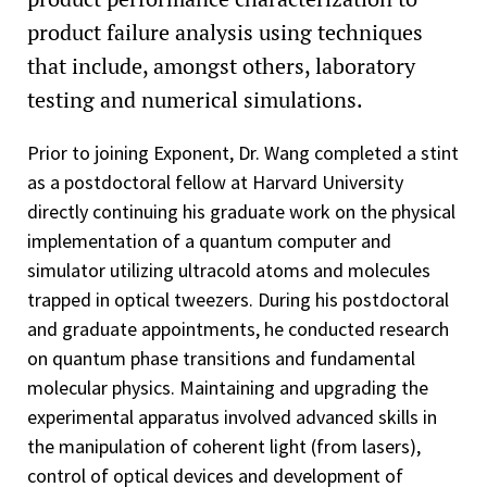
product failure analysis using techniques
that include, amongst others, laboratory
testing and numerical simulations.
Prior to joining Exponent, Dr. Wang completed a stint
as a postdoctoral fellow at Harvard University
directly continuing his graduate work on the physical
implementation of a quantum computer and
simulator utilizing ultracold atoms and molecules
trapped in optical tweezers. During his postdoctoral
and graduate appointments, he conducted research
on quantum phase transitions and fundamental
molecular physics. Maintaining and upgrading the
experimental apparatus involved advanced skills in
the manipulation of coherent light (from lasers),
control of optical devices and development of