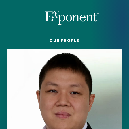
Skip to main content
OUR PEOPLE