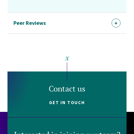
Peer Reviews
Contact us
GET IN TOUCH