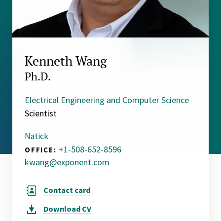
Kenneth Wang
Ph.D.
Electrical Engineering and Computer Science
Scientist
Natick
+1-508-652-8596
OFFICE:
kwang@exponent.com
Contact card
Download
CV