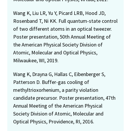
Wang K, Liu LR, Yu Y, Picard LRB, Hood JD,
Rosenband T, Ni KK. Full quantum-state control
of two different atoms in an optical tweezer.
Poster presentation, 50th Annual Meeting of
the American Physical Society Division of
Atomic, Molecular and Optical Physics,
Milwaukee, WI, 2019.
Wang K, Drayna G, Hallas C, Eibenberger S,
Patterson D. Buffer-gas cooling of
methyltrioxorhenium, a parity violation
candidate precursor. Poster presentation, 47th
Annual Meeting of the American Physical
Society Division of Atomic, Molecular and
Optical Physics, Providence, RI, 2016.