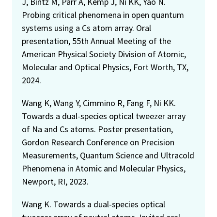
J, Bintz M, Parr A, Kemp J, Ni KK, Yao N.
Probing critical phenomena in open quantum
systems using a Cs atom array. Oral
presentation, 55th Annual Meeting of the
American Physical Society Division of Atomic,
Molecular and Optical Physics, Fort Worth, TX,
2024.
Wang K, Wang Y, Cimmino R, Fang F, Ni KK.
Towards a dual-species optical tweezer array
of Na and Cs atoms. Poster presentation,
Gordon Research Conference on Precision
Measurements, Quantum Science and Ultracold
Phenomena in Atomic and Molecular Physics,
Newport, RI, 2023.
Wang K. Towards a dual-species optical