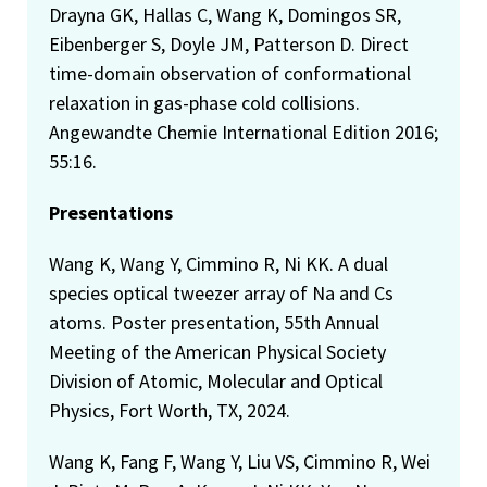
Drayna GK, Hallas C, Wang K, Domingos SR,
Eibenberger S, Doyle JM, Patterson D. Direct
time-domain observation of conformational
relaxation in gas-phase cold collisions.
Angewandte Chemie International Edition 2016;
55:16.
Presentations
Wang K, Wang Y, Cimmino R, Ni KK. A dual
species optical tweezer array of Na and Cs
atoms. Poster presentation, 55th Annual
Meeting of the American Physical Society
Division of Atomic, Molecular and Optical
Physics, Fort Worth, TX, 2024.
Wang K, Fang F, Wang Y, Liu VS, Cimmino R, Wei