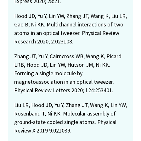
Express 2020; 28:21.
Hood JD, Yu Y, Lin YW, Zhang JT, Wang K, Liu LR,
Gao B, Ni KK. Multichannel interactions of two
atoms in an optical tweezer. Physical Review
Research 2020; 2:023108.
Zhang JT, Yu Y, Cairncross WB, Wang K, Picard
LRB, Hood JD, Lin YW, Hutson JM, Ni KK.
Forming a single molecule by
magnetoassociation in an optical tweezer.
Physical Review Letters 2020; 124:253401.
Liu LR, Hood JD, Yu Y, Zhang JT, Wang K, Lin YW,
Rosenband T, Ni KK. Molecular assembly of
ground-state cooled single atoms. Physical
Review X 2019 9:021039.