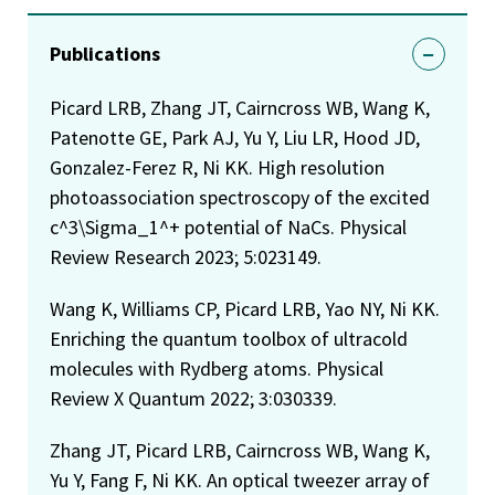
Publications
Picard LRB, Zhang JT, Cairncross WB, Wang K,
Patenotte GE, Park AJ, Yu Y, Liu LR, Hood JD,
Gonzalez-Ferez R, Ni KK. High resolution
photoassociation spectroscopy of the excited
c^3\Sigma_1^+ potential of NaCs. Physical
Review Research 2023; 5:023149.
Wang K, Williams CP, Picard LRB, Yao NY, Ni KK.
Enriching the quantum toolbox of ultracold
molecules with Rydberg atoms. Physical
Review X Quantum 2022; 3:030339.
Zhang JT, Picard LRB, Cairncross WB, Wang K,
Yu Y, Fang F, Ni KK. An optical tweezer array of