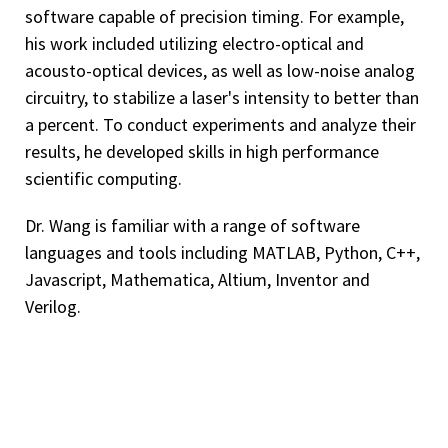
software capable of precision timing. For example,
his work included utilizing electro-optical and
acousto-optical devices, as well as low-noise analog
circuitry, to stabilize a laser's intensity to better than
a percent. To conduct experiments and analyze their
results, he developed skills in high performance
scientific computing.
Dr. Wang is familiar with a range of software
languages and tools including MATLAB, Python, C++,
Javascript, Mathematica, Altium, Inventor and
Verilog.