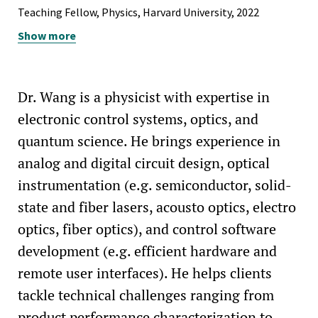
Teaching Fellow, Physics, Harvard University, 2022
Show more
Teaching Fellow, Mathematics, Harvard University, 2018
Course Assistant, Mathematics, Harvard University, 2014-
2017
Dr. Wang is a physicist with expertise in
electronic control systems, optics, and
quantum science. He brings experience in
analog and digital circuit design, optical
instrumentation (e.g. semiconductor, solid-
state and fiber lasers, acousto optics, electro
optics, fiber optics), and control software
development (e.g. efficient hardware and
remote user interfaces). He helps clients
tackle technical challenges ranging from
product performance characterization to