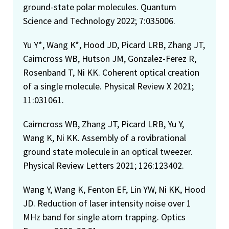
ground-state polar molecules. Quantum
Science and Technology 2022; 7:035006.
Yu Y*, Wang K*, Hood JD, Picard LRB, Zhang JT,
Cairncross WB, Hutson JM, Gonzalez-Ferez R,
Rosenband T, Ni KK. Coherent optical creation
of a single molecule. Physical Review X 2021;
11:031061.
Cairncross WB, Zhang JT, Picard LRB, Yu Y,
Wang K, Ni KK. Assembly of a rovibrational
ground state molecule in an optical tweezer.
Physical Review Letters 2021; 126:123402.
Wang Y, Wang K, Fenton EF, Lin YW, Ni KK, Hood
JD. Reduction of laser intensity noise over 1
MHz band for single atom trapping. Optics