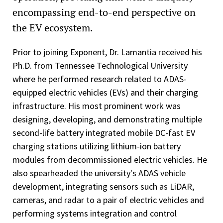
encompassing end-to-end perspective on
the EV ecosystem.
Prior to joining Exponent, Dr. Lamantia received his
Ph.D. from Tennessee Technological University
where he performed research related to ADAS-
equipped electric vehicles (EVs) and their charging
infrastructure. His most prominent work was
designing, developing, and demonstrating multiple
second-life battery integrated mobile DC-fast EV
charging stations utilizing lithium-ion battery
modules from decommissioned electric vehicles. He
also spearheaded the university's ADAS vehicle
development, integrating sensors such as LiDAR,
cameras, and radar to a pair of electric vehicles and
performing systems integration and control