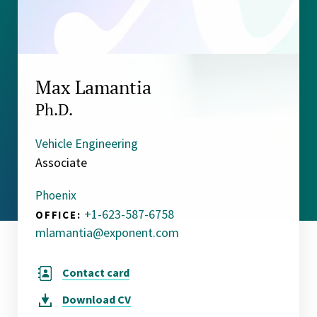
Max Lamantia
Ph.D.
Vehicle Engineering
Associate
Phoenix
+1-623-587-6758
OFFICE:
mlamantia@exponent.com
Contact card
Download
CV