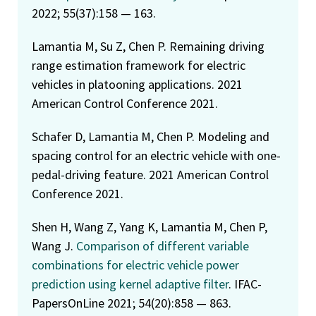
2022; 55(37):158 — 163.
Lamantia M, Su Z, Chen P. Remaining driving
range estimation framework for electric
vehicles in platooning applications. 2021
American Control Conference 2021.
Schafer D, Lamantia M, Chen P. Modeling and
spacing control for an electric vehicle with one-
pedal-driving feature. 2021 American Control
Conference 2021.
Shen H, Wang Z, Yang K, Lamantia M, Chen P,
Wang J.
Comparison of different variable
combinations for electric vehicle power
prediction using kernel adaptive filter
. IFAC-
PapersOnLine 2021; 54(20):858 — 863.