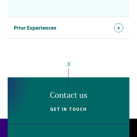
Prior Experiences
Contact us
GET IN TOUCH