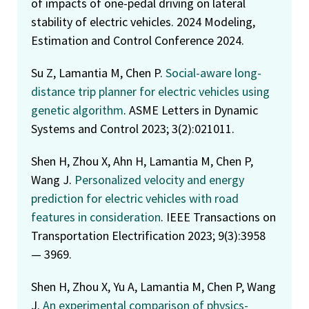
of impacts of one-pedal driving on lateral
stability of electric vehicles. 2024 Modeling,
Estimation and Control Conference 2024.
Su Z, Lamantia M, Chen P.
Social-aware long-
distance trip planner for electric vehicles using
genetic algorithm
. ASME Letters in Dynamic
Systems and Control 2023; 3(2):021011.
Shen H, Zhou X, Ahn H, Lamantia M, Chen P,
Wang J.
Personalized velocity and energy
prediction for electric vehicles with road
features in consideration
. IEEE Transactions on
Transportation Electrification 2023; 9(3):3958
— 3969.
Shen H, Zhou X, Yu A, Lamantia M, Chen P, Wang
J.
An experimental comparison of physics-