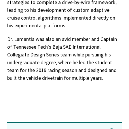
strategies to complete a drive-by-wire framework,
leading to his development of custom adaptive
cruise control algorithms implemented directly on
his experimental platforms.
Dr. Lamantia was also an avid member and Captain
of Tennessee Tech's Baja SAE International
Collegiate Design Series team while pursuing his
undergraduate degree, where he led the student
team for the 2019 racing season and designed and
built the vehicle drivetrain for multiple years.