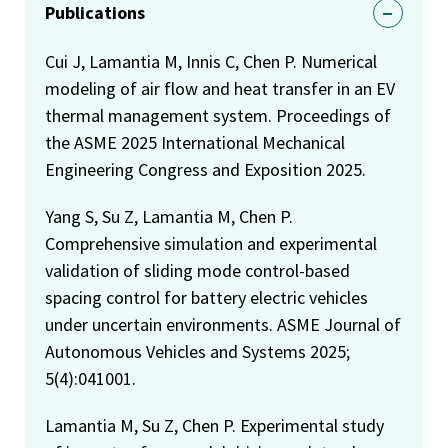
Publications
Cui J, Lamantia M, Innis C, Chen P. Numerical
modeling of air flow and heat transfer in an EV
thermal management system. Proceedings of
the ASME 2025 International Mechanical
Engineering Congress and Exposition 2025.
Yang S, Su Z, Lamantia M, Chen P.
Comprehensive simulation and experimental
validation of sliding mode control-based
spacing control for battery electric vehicles
under uncertain environments. ASME Journal of
Autonomous Vehicles and Systems 2025;
5(4):041001.
Lamantia M, Su Z, Chen P. Experimental study