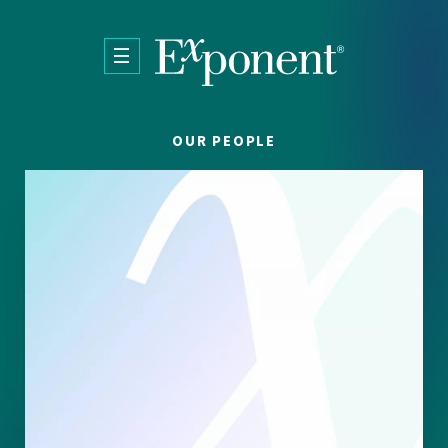
Skip to main content
OUR PEOPLE