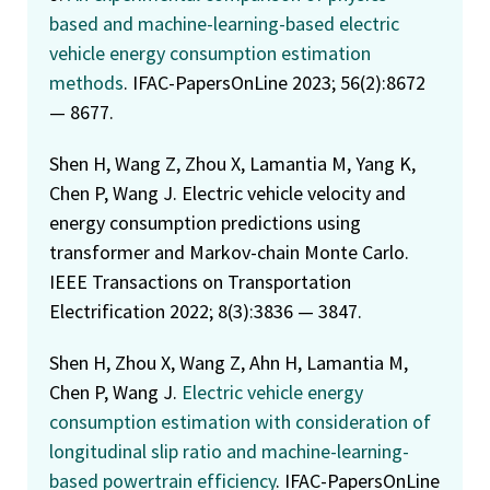
based and machine-learning-based electric
vehicle energy consumption estimation
methods
. IFAC-PapersOnLine 2023; 56(2):8672
— 8677.
Shen H, Wang Z, Zhou X, Lamantia M, Yang K,
Chen P, Wang J. Electric vehicle velocity and
energy consumption predictions using
transformer and Markov-chain Monte Carlo.
IEEE Transactions on Transportation
Electrification 2022; 8(3):3836 — 3847.
Shen H, Zhou X, Wang Z, Ahn H, Lamantia M,
Chen P, Wang J.
Electric vehicle energy
consumption estimation with consideration of
longitudinal slip ratio and machine-learning-
based powertrain efficiency
. IFAC-PapersOnLine