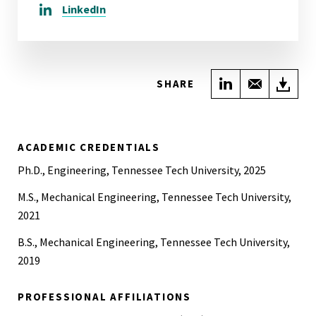
LinkedIn
Share on Link
Share wi
Do
SHARE
ACADEMIC CREDENTIALS
Ph.D., Engineering, Tennessee Tech University, 2025
M.S., Mechanical Engineering, Tennessee Tech University,
2021
B.S., Mechanical Engineering, Tennessee Tech University,
2019
PROFESSIONAL AFFILIATIONS