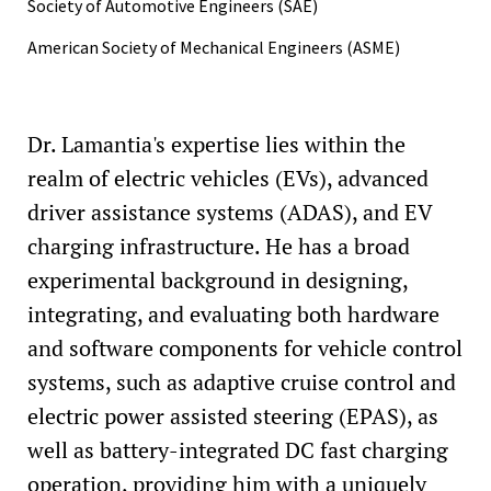
Society of Automotive Engineers (SAE)
American Society of Mechanical Engineers (ASME)
Dr. Lamantia's expertise lies within the
realm of electric vehicles (EVs), advanced
driver assistance systems (ADAS), and EV
charging infrastructure. He has a broad
experimental background in designing,
integrating, and evaluating both hardware
and software components for vehicle control
systems, such as adaptive cruise control and
electric power assisted steering (EPAS), as
well as battery-integrated DC fast charging
operation, providing him with a uniquely