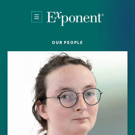
Skip to main content
OUR PEOPLE