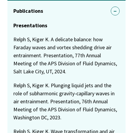
Publications
Presentations
Relph S, Kiger K. A delicate balance: how
Faraday waves and vortex shedding drive air
entrainment. Presentation, 77th Annual
Meeting of the APS Division of Fluid Dynamics,
Salt Lake City, UT, 2024.
Relph S, Kiger K. Plunging liquid jets and the
role of subharmonic gravity-capillary waves in
air entrainment. Presentation, 76th Annual
Meeting of the APS Division of Fluid Dynamics,
Washington DC, 2023.
Relph S, Kiger K. Wave transformation and air