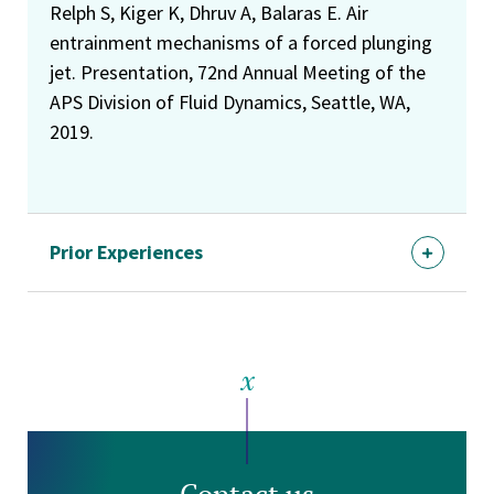
Relph S, Kiger K, Dhruv A, Balaras E. Air
entrainment mechanisms of a forced plunging
jet. Presentation, 72nd Annual Meeting of the
APS Division of Fluid Dynamics, Seattle, WA,
2019.
Prior Experiences