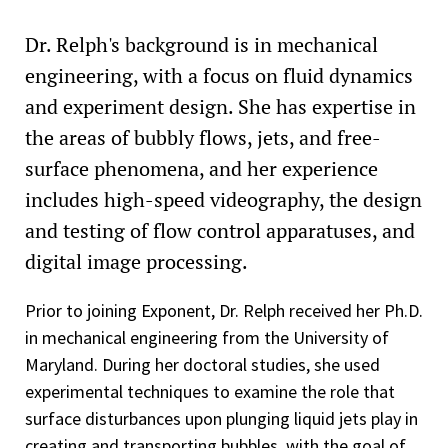
Dr. Relph's background is in mechanical
engineering, with a focus on fluid dynamics
and experiment design. She has expertise in
the areas of bubbly flows, jets, and free-
surface phenomena, and her experience
includes high-speed videography, the design
and testing of flow control apparatuses, and
digital image processing.
Prior to joining Exponent, Dr. Relph received her Ph.D.
in mechanical engineering from the University of
Maryland. During her doctoral studies, she used
experimental techniques to examine the role that
surface disturbances upon plunging liquid jets play in
creating and transporting bubbles, with the goal of