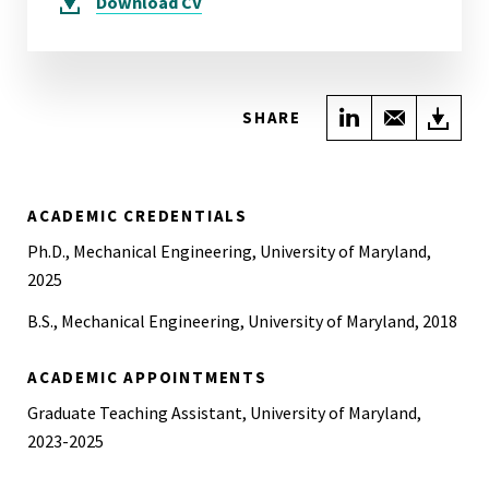
Download
CV
Share on Link
Share wi
Do
SHARE
ACADEMIC CREDENTIALS
Ph.D., Mechanical Engineering, University of Maryland,
2025
B.S., Mechanical Engineering, University of Maryland, 2018
ACADEMIC APPOINTMENTS
Graduate Teaching Assistant, University of Maryland,
2023-2025