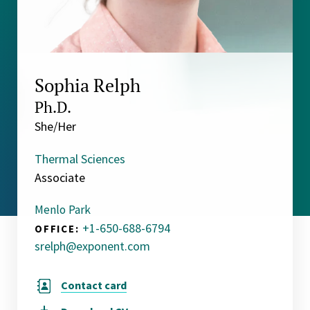
Sophia Relph
Ph.D.
She/Her
Thermal Sciences
Associate
Menlo Park
+1-650-688-6794
OFFICE:
srelph@exponent.com
Contact card