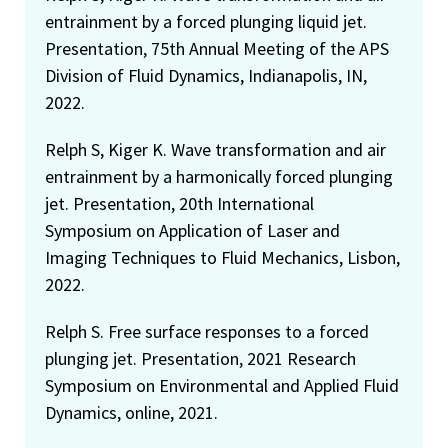
entrainment by a forced plunging liquid jet.
Presentation, 75th Annual Meeting of the APS
Division of Fluid Dynamics, Indianapolis, IN,
2022.
Relph S, Kiger K. Wave transformation and air
entrainment by a harmonically forced plunging
jet. Presentation, 20th International
Symposium on Application of Laser and
Imaging Techniques to Fluid Mechanics, Lisbon,
2022.
Relph S. Free surface responses to a forced
plunging jet. Presentation, 2021 Research
Symposium on Environmental and Applied Fluid
Dynamics, online, 2021.