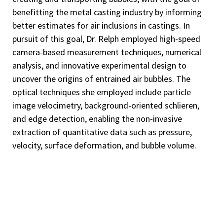
benefitting the metal casting industry by informing
better estimates for air inclusions in castings. In
pursuit of this goal, Dr. Relph employed high-speed
camera-based measurement techniques, numerical
analysis, and innovative experimental design to
uncover the origins of entrained air bubbles. The
optical techniques she employed include particle
image velocimetry, background-oriented schlieren,
and edge detection, enabling the non-invasive
extraction of quantitative data such as pressure,
velocity, surface deformation, and bubble volume.