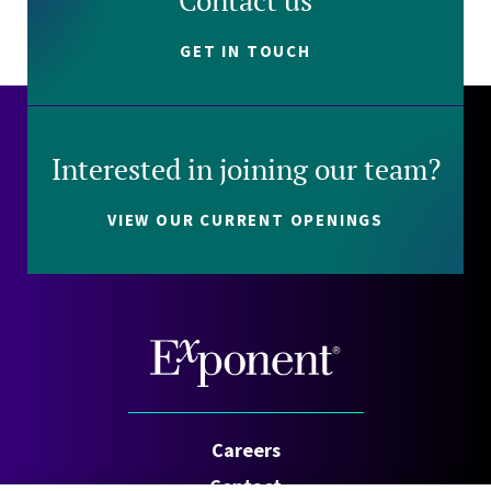
Contact us
GET IN TOUCH
Interested in joining our team?
VIEW OUR CURRENT OPENINGS
Careers
Contact