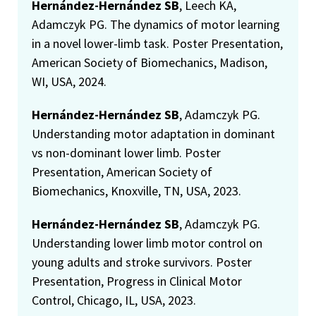
Hernández-Hernández SB
, Leech KA,
Adamczyk PG. The dynamics of motor learning
in a novel lower-limb task. Poster Presentation,
American Society of Biomechanics, Madison,
WI, USA, 2024.
Hernández-Hernández SB
, Adamczyk PG.
Understanding motor adaptation in dominant
vs non-dominant lower limb. Poster
Presentation, American Society of
Biomechanics, Knoxville, TN, USA, 2023.
Hernández-Hernández SB
, Adamczyk PG.
Understanding lower limb motor control on
young adults and stroke survivors. Poster
Presentation, Progress in Clinical Motor
Control, Chicago, IL, USA, 2023.