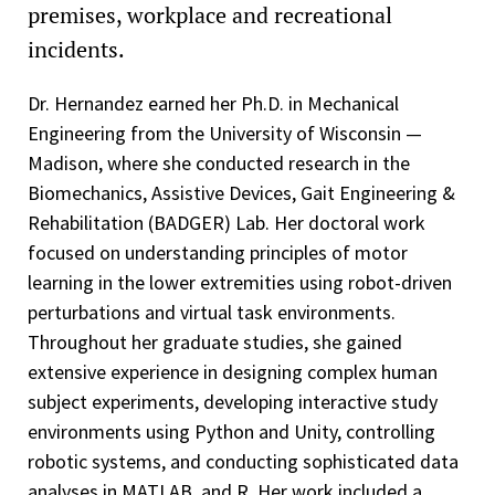
premises, workplace and recreational
incidents.
Dr. Hernandez earned her Ph.D. in Mechanical
Engineering from the University of Wisconsin —
Madison, where she conducted research in the
Biomechanics, Assistive Devices, Gait Engineering &
Rehabilitation (BADGER) Lab. Her doctoral work
focused on understanding principles of motor
learning in the lower extremities using robot-driven
perturbations and virtual task environments.
Throughout her graduate studies, she gained
extensive experience in designing complex human
subject experiments, developing interactive study
environments using Python and Unity, controlling
robotic systems, and conducting sophisticated data
analyses in MATLAB, and R. Her work included a