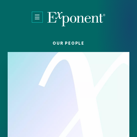
Skip to main content
OUR PEOPLE