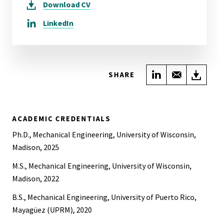
Download
CV
LinkedIn
Share on Link
Share wi
Do
SHARE
ACADEMIC CREDENTIALS
Ph.D., Mechanical Engineering, University of Wisconsin,
Madison, 2025
M.S., Mechanical Engineering, University of Wisconsin,
Madison, 2022
B.S., Mechanical Engineering, University of Puerto Rico,
Mayagüez (UPRM), 2020