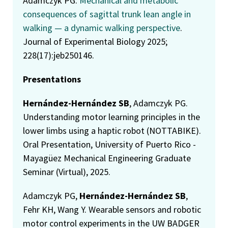
Adamczyk PG.
Mechanical and metabolic
consequences of sagittal trunk lean angle in
walking — a dynamic walking perspective
.
Journal of Experimental Biology 2025;
228(17):jeb250146.
Presentations
Hernández-Hernández SB
, Adamczyk PG.
Understanding motor learning principles in the
lower limbs using a haptic robot (NOTTABIKE).
Oral Presentation, University of Puerto Rico -
Mayagüez Mechanical Engineering Graduate
Seminar (Virtual), 2025.
Adamczyk PG,
Hernández-Hernández SB
,
Fehr KH, Wang Y. Wearable sensors and robotic
motor control experiments in the UW BADGER