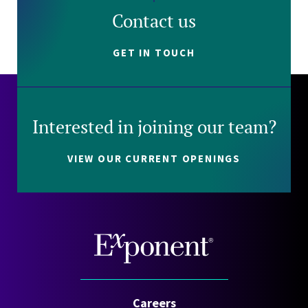
Contact us
GET IN TOUCH
Interested in joining our team?
VIEW OUR CURRENT OPENINGS
Careers