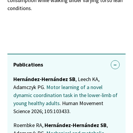
consumption while walking under varying torso lean
conditions.
Publications
Hernández-Hernández SB
, Leech KA,
Adamczyk PG.
Motor learning of a novel
dynamic coordination task in the lower-limb of
young healthy adults
. Human Movement
Science 2026; 105:103433.
Roembke RA,
Hernández-Hernández SB
,