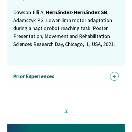
Dawson-Elli A,
Hernández-Hernández SB
,
Adamczyk PG. Lower-limb motor adaptation
during a haptic robot reaching task. Poster
Presentation, Movement and Rehabilitation
Sciences Research Day, Chicago, IL, USA, 2021.
Prior Experiences