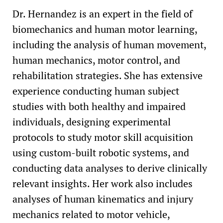
Dr. Hernandez is an expert in the field of
biomechanics and human motor learning,
including the analysis of human movement,
human mechanics, motor control, and
rehabilitation strategies. She has extensive
experience conducting human subject
studies with both healthy and impaired
individuals, designing experimental
protocols to study motor skill acquisition
using custom-built robotic systems, and
conducting data analyses to derive clinically
relevant insights. Her work also includes
analyses of human kinematics and injury
mechanics related to motor vehicle,