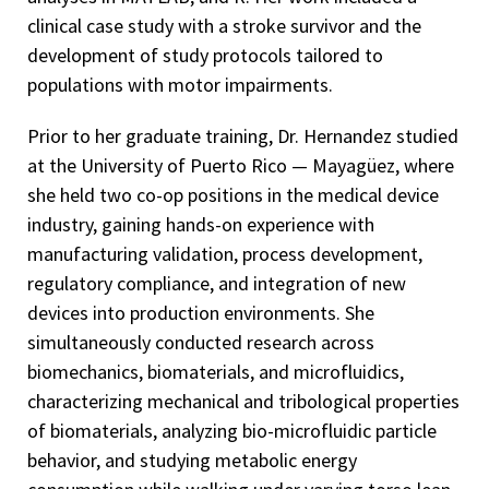
clinical case study with a stroke survivor and the
development of study protocols tailored to
populations with motor impairments.
Prior to her graduate training, Dr. Hernandez studied
at the University of Puerto Rico — Mayagüez, where
she held two co-op positions in the medical device
industry, gaining hands-on experience with
manufacturing validation, process development,
regulatory compliance, and integration of new
devices into production environments. She
simultaneously conducted research across
biomechanics, biomaterials, and microfluidics,
characterizing mechanical and tribological properties
of biomaterials, analyzing bio-microfluidic particle
behavior, and studying metabolic energy