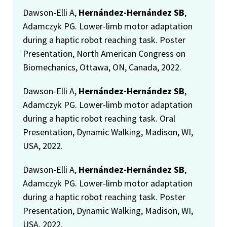
Dawson-Elli A,
Hernández-Hernández SB
,
Adamczyk PG. Lower-limb motor adaptation
during a haptic robot reaching task. Poster
Presentation, North American Congress on
Biomechanics, Ottawa, ON, Canada, 2022.
Dawson-Elli A,
Hernández-Hernández SB
,
Adamczyk PG. Lower-limb motor adaptation
during a haptic robot reaching task. Oral
Presentation, Dynamic Walking, Madison, WI,
USA, 2022.
Dawson-Elli A,
Hernández-Hernández SB
,
Adamczyk PG. Lower-limb motor adaptation
during a haptic robot reaching task. Poster
Presentation, Dynamic Walking, Madison, WI,
USA, 2022.