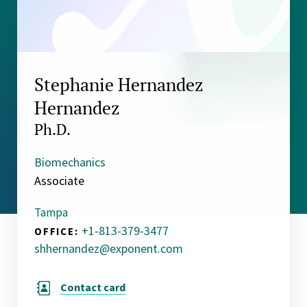
Stephanie Hernandez
Hernandez
Ph.D.
Biomechanics
Associate
Tampa
+1-813-379-3477
OFFICE:
shhernandez@exponent.com
Contact card