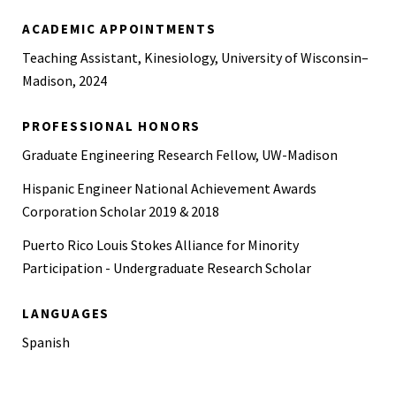
ACADEMIC APPOINTMENTS
Teaching Assistant, Kinesiology, University of Wisconsin–
Madison, 2024
PROFESSIONAL HONORS
Graduate Engineering Research Fellow, UW-Madison
Hispanic Engineer National Achievement Awards
Corporation Scholar 2019 & 2018
Puerto Rico Louis Stokes Alliance for Minority
Participation - Undergraduate Research Scholar
LANGUAGES
Spanish