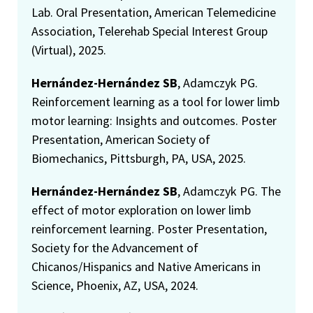
Lab. Oral Presentation, American Telemedicine
Association, Telerehab Special Interest Group
(Virtual), 2025.
Hernández-Hernández SB
, Adamczyk PG.
Reinforcement learning as a tool for lower limb
motor learning: Insights and outcomes. Poster
Presentation, American Society of
Biomechanics, Pittsburgh, PA, USA, 2025.
Hernández-Hernández SB
, Adamczyk PG. The
effect of motor exploration on lower limb
reinforcement learning. Poster Presentation,
Society for the Advancement of
Chicanos/Hispanics and Native Americans in
Science, Phoenix, AZ, USA, 2024.