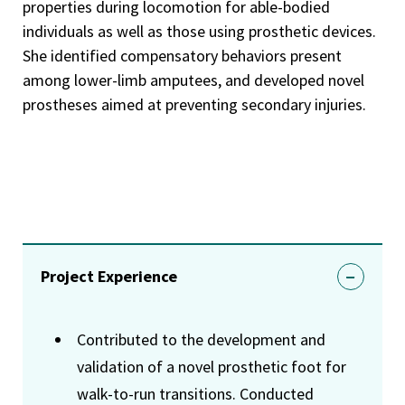
properties during locomotion for able-bodied
individuals as well as those using prosthetic devices.
She identified compensatory behaviors present
among lower-limb amputees, and developed novel
prostheses aimed at preventing secondary injuries.
Project Experience
Contributed to the development and
validation of a novel prosthetic foot for
walk-to-run transitions. Conducted