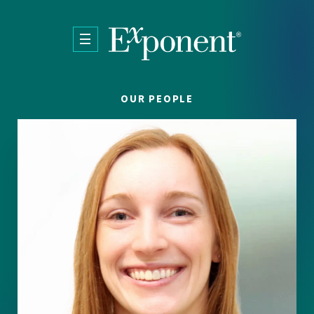
Skip to main content
OUR PEOPLE