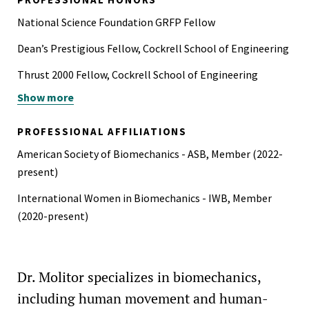
National Science Foundation GRFP Fellow
Dean’s Prestigious Fellow, Cockrell School of Engineering
Thrust 2000 Fellow, Cockrell School of Engineering
Show more
STAR Scholar, Philanthropic Educational Organization
(PEO)
PROFESSIONAL AFFILIATIONS
Best Oral Presentation, STEM Muse Research Symposium
American Society of Biomechanics - ASB, Member (2022-
Best Poster Presentation, ME Graduate Student Poster
present)
Session
International Women in Biomechanics - IWB, Member
Arnold Award for Best Design in Engineering, Vanderbilt
(2020-present)
University
Finalist, Procter & Gamble Graduate Research Poster
Dr. Molitor specializes in biomechanics,
Competition
including human movement and human-
Searle SyBBURE Undergraduate Research Fellow