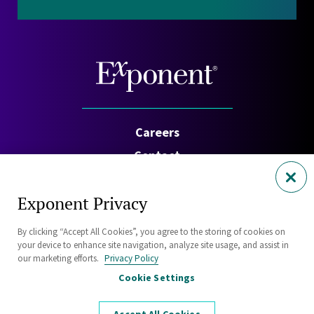
Careers
Contact
Investors
Exponent Privacy
Privacy Policy
By clicking “Accept All Cookies”, you agree to the storing of cookies on
Cookie Policy
your device to enhance site navigation, analyze site usage, and assist in
Security Statement
our marketing efforts.
Privacy Policy
Cookie Settings
Sitemap