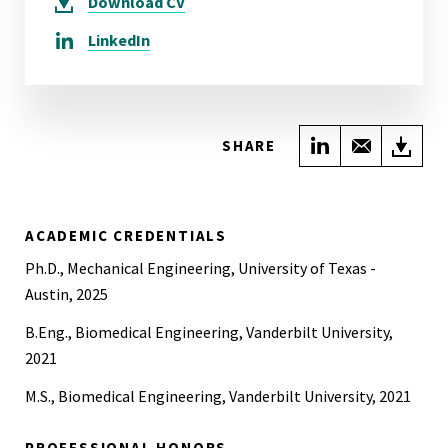
Download
CV
LinkedIn
Share on Link
Share wi
Do
SHARE
ACADEMIC CREDENTIALS
Ph.D., Mechanical Engineering, University of Texas -
Austin, 2025
B.Eng., Biomedical Engineering, Vanderbilt University,
2021
M.S., Biomedical Engineering, Vanderbilt University, 2021
PROFESSIONAL HONORS