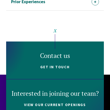
Prior Experiences
Contact us
GET IN TOUCH
Interested in joining our team?
VIEW OUR CURRENT OPENINGS