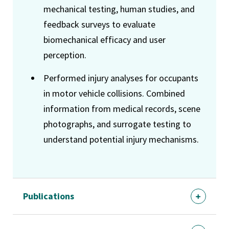
mechanical testing, human studies, and
feedback surveys to evaluate
biomechanical efficacy and user
perception.
Performed injury analyses for occupants
in motor vehicle collisions. Combined
information from medical records, scene
photographs, and surrogate testing to
understand potential injury mechanisms.
Publications