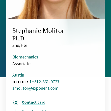
Stephanie Molitor
Ph.D.
She/Her
Biomechanics
Associate
Austin
1+512-861-9727
OFFICE:
smolitor@exponent.com
Contact card