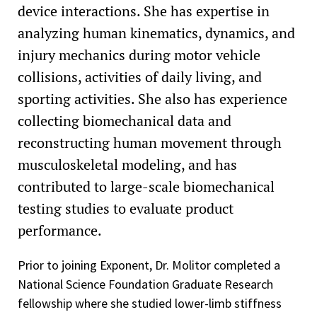
device interactions. She has expertise in
Tau Beta Pi Engineering Honor Society
analyzing human kinematics, dynamics, and
Magna Cum Laude, Vanderbilt University
injury mechanics during motor vehicle
collisions, activities of daily living, and
sporting activities. She also has experience
collecting biomechanical data and
reconstructing human movement through
musculoskeletal modeling, and has
contributed to large-scale biomechanical
testing studies to evaluate product
performance.
Prior to joining Exponent, Dr. Molitor completed a
National Science Foundation Graduate Research
fellowship where she studied lower-limb stiffness