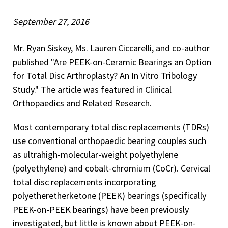
September 27, 2016
Mr. Ryan Siskey, Ms. Lauren Ciccarelli, and co-author
published "Are PEEK-on-Ceramic Bearings an Option
for Total Disc Arthroplasty? An In Vitro Tribology
Study." The article was featured in Clinical
Orthopaedics and Related Research.
Most contemporary total disc replacements (TDRs)
use conventional orthopaedic bearing couples such
as ultrahigh-molecular-weight polyethylene
(polyethylene) and cobalt-chromium (CoCr). Cervical
total disc replacements incorporating
polyetheretherketone (PEEK) bearings (specifically
PEEK-on-PEEK bearings) have been previously
investigated, but little is known about PEEK-on-