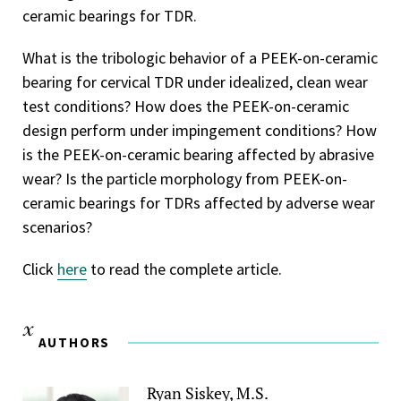
ceramic bearings for TDR.
What is the tribologic behavior of a PEEK-on-ceramic
bearing for cervical TDR under idealized, clean wear
test conditions? How does the PEEK-on-ceramic
design perform under impingement conditions? How
is the PEEK-on-ceramic bearing affected by abrasive
wear? Is the particle morphology from PEEK-on-
ceramic bearings for TDRs affected by adverse wear
scenarios?
Click
here
to read the complete article.
AUTHORS
Ryan Siskey, M.S.