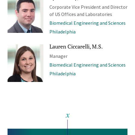
Corporate Vice President and Director
of US Offices and Laboratories
Biomedical Engineering and Sciences
Philadelphia
Lauren Ciccarelli, M.S.
Manager
Biomedical Engineering and Sciences
Philadelphia