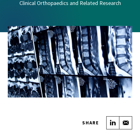
Clinical Orthopaedics and Related Research
Share on
Sha
SHARE