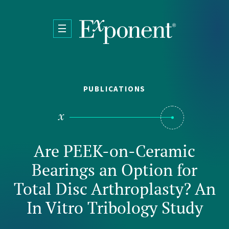
Skip to main content
PUBLICATIONS
Are PEEK-on-Ceramic
Bearings an Option for
Total Disc Arthroplasty? An
In Vitro Tribology Study