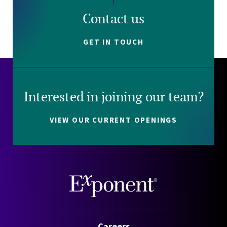
Contact us
GET IN TOUCH
Interested in joining our team?
VIEW OUR CURRENT OPENINGS
Careers