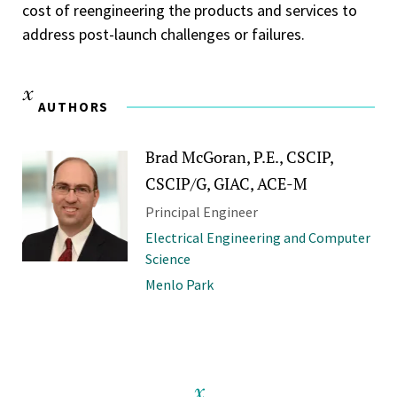
cost of reengineering the products and services to
address post-launch challenges or failures.
AUTHORS
Brad McGoran, P.E., CSCIP,
CSCIP/G, GIAC, ACE-M
Principal Engineer
Electrical Engineering and Computer
Science
Menlo Park