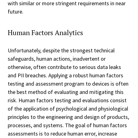
with similar or more stringent requirements in near
future.
Human Factors Analytics
Unfortunately, despite the strongest technical
safeguards, human actions, inadvertent or
otherwise, often contribute to serious data leaks
and PII breaches. Applying a robust human factors
testing and assessment program to devices is often
the best method of evaluating and mitigating this
risk. Human factors testing and evaluations consist
of the application of psychological and physiological
principles to the engineering and design of products,
processes, and systems. The goal of human factors
assessments is to reduce human error, increase