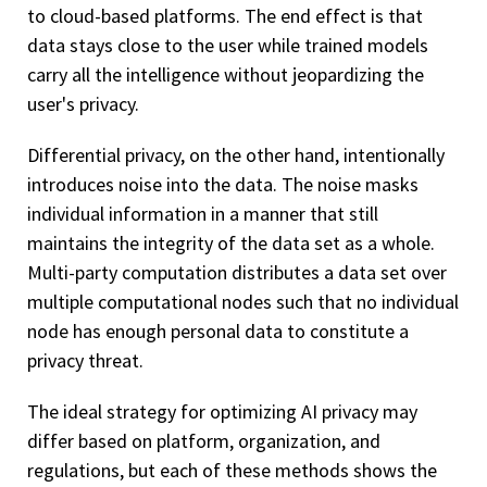
to cloud-based platforms. The end effect is that
data stays close to the user while trained models
carry all the intelligence without jeopardizing the
user's privacy.
Differential privacy, on the other hand, intentionally
introduces noise into the data. The noise masks
individual information in a manner that still
maintains the integrity of the data set as a whole.
Multi-party computation distributes a data set over
multiple computational nodes such that no individual
node has enough personal data to constitute a
privacy threat.
The ideal strategy for optimizing AI privacy may
differ based on platform, organization, and
regulations, but each of these methods shows the