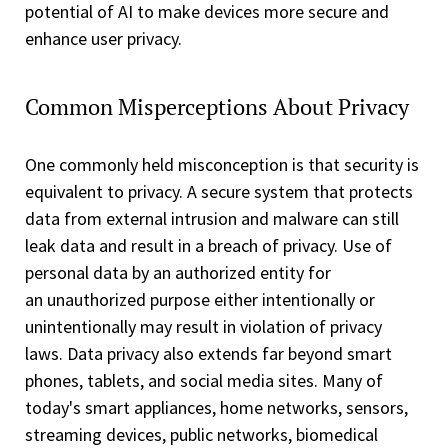
potential of AI to make devices more secure and
enhance user privacy.
Common Misperceptions About Privacy
One commonly held misconception is that security is
equivalent to privacy. A secure system that protects
data from external intrusion and malware can still
leak data and result in a breach of privacy. Use of
personal data by an authorized entity for
an unauthorized purpose either intentionally or
unintentionally may result in violation of privacy
laws. Data privacy also extends far beyond smart
phones, tablets, and social media sites. Many of
today's smart appliances, home networks, sensors,
streaming devices, public networks, biomedical