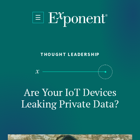
Skip to main content
THOUGHT LEADERSHIP
Are Your IoT Devices
Leaking Private Data?