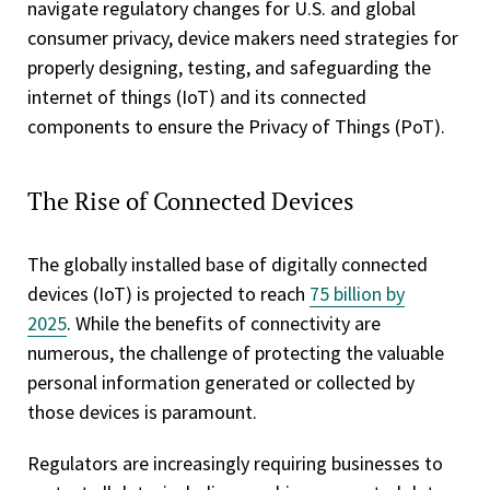
navigate regulatory changes for U.S. and global
consumer privacy, device makers need strategies for
properly designing, testing, and safeguarding the
internet of things (IoT) and its connected
components to ensure the Privacy of Things (PoT).
The Rise of Connected Devices
The globally installed base of digitally connected
devices (IoT) is projected to reach
75 billion by
2025
. While the benefits of connectivity are
numerous, the challenge of protecting the valuable
personal information generated or collected by
those devices is paramount.
Regulators are increasingly requiring businesses to