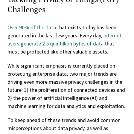
Challenges
Over 90% of the data
that exists today has been
generated in the last few years. Every day,
Internet
users generate 2.5 quintillion bytes of data
that
must be protected like other valuable assets.
While significant emphasis is currently placed on
protecting enterprise data, two major trends are
driving even more massive privacy challenges in the
future: 1) the proliferation of connected devices and
2) the power of artificial intelligence (AI) and
machine learning for data analytics and exploitation.
To keep ahead of these trends and avoid common
misperceptions about data privacy, as well as