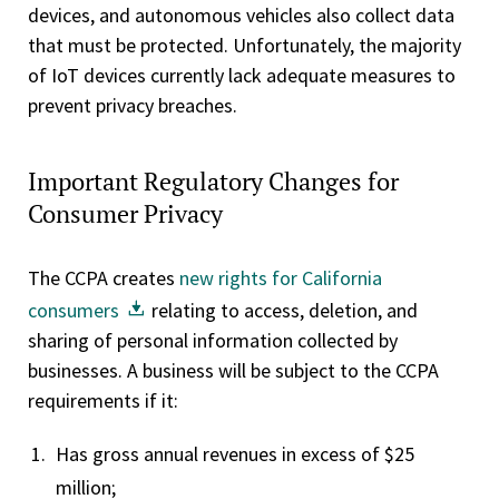
devices, and autonomous vehicles also collect data
that must be protected. Unfortunately, the majority
of IoT devices currently lack adequate measures to
prevent privacy breaches.
Important Regulatory Changes for
Consumer Privacy
The CCPA creates
new rights for California
consumers
relating to access, deletion, and
sharing of personal information collected by
businesses. A business will be subject to the CCPA
requirements if it:
Has gross annual revenues in excess of $25
million;