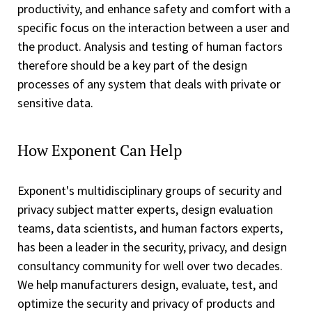
productivity, and enhance safety and comfort with a
specific focus on the interaction between a user and
the product. Analysis and testing of human factors
therefore should be a key part of the design
processes of any system that deals with private or
sensitive data.
How Exponent Can Help
Exponent's multidisciplinary groups of security and
privacy subject matter experts, design evaluation
teams, data scientists, and human factors experts,
has been a leader in the security, privacy, and design
consultancy community for well over two decades.
We help manufacturers design, evaluate, test, and
optimize the security and privacy of products and