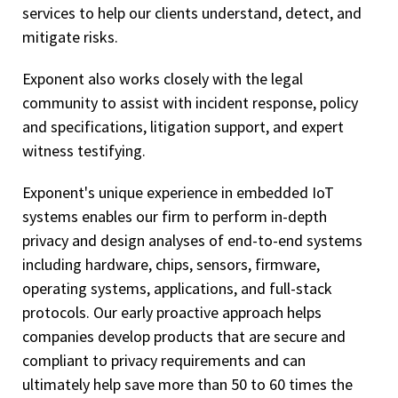
services to help our clients understand, detect, and
mitigate risks.
Exponent also works closely with the legal
community to assist with incident response, policy
and specifications, litigation support, and expert
witness testifying.
Exponent's unique experience in embedded IoT
systems enables our firm to perform in-depth
privacy and design analyses of end-to-end systems
including hardware, chips, sensors, firmware,
operating systems, applications, and full-stack
protocols. Our early proactive approach helps
companies develop products that are secure and
compliant to privacy requirements and can
ultimately help save more than 50 to 60 times the