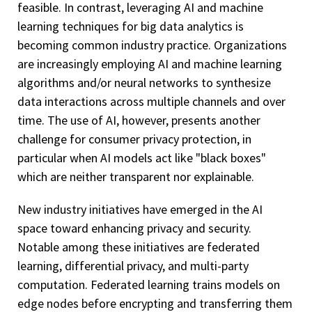
feasible. In contrast, leveraging AI and machine
learning techniques for big data analytics is
becoming common industry practice. Organizations
are increasingly employing AI and machine learning
algorithms and/or neural networks to synthesize
data interactions across multiple channels and over
time. The use of AI, however, presents another
challenge for consumer privacy protection, in
particular when AI models act like "black boxes"
which are neither transparent nor explainable.
New industry initiatives have emerged in the AI
space toward enhancing privacy and security.
Notable among these initiatives are federated
learning, differential privacy, and multi-party
computation. Federated learning trains models on
edge nodes before encrypting and transferring them