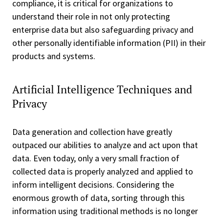
compliance, it is critical for organizations to
understand their role in not only protecting
enterprise data but also safeguarding privacy and
other personally identifiable information (PII) in their
products and systems.
Artificial Intelligence Techniques and
Privacy
Data generation and collection have greatly
outpaced our abilities to analyze and act upon that
data. Even today, only a very small fraction of
collected data is properly analyzed and applied to
inform intelligent decisions. Considering the
enormous growth of data, sorting through this
information using traditional methods is no longer