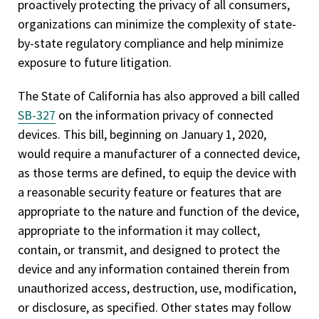
proactively protecting the privacy of all consumers,
organizations can minimize the complexity of state-
by-state regulatory compliance and help minimize
exposure to future litigation.
The State of California has also approved a bill called
SB-327
on the information privacy of connected
devices. This bill, beginning on January 1, 2020,
would require a manufacturer of a connected device,
as those terms are defined, to equip the device with
a reasonable security feature or features that are
appropriate to the nature and function of the device,
appropriate to the information it may collect,
contain, or transmit, and designed to protect the
device and any information contained therein from
unauthorized access, destruction, use, modification,
or disclosure, as specified. Other states may follow