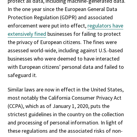
protect all data, including machine-generated data.
In the one year since the European General Data
Protection Regulation (GDPR) and associated
enforcement were put into effect,
regulators have
extensively fined
businesses for failing to protect
the privacy of European citizens. The fines were
assessed world-wide, including against U.S.-based
businesses who were deemed to have interacted
with European citizens' personal data and failed to
safeguard it.
Similar laws are now in effect in the United States,
most notably the California Consumer Privacy Act
(CCPA), which as of January 1, 2020, puts the
strictest guidelines in the country on the collection
and processing of personal information. In light of
these regulations and the associated risks of non-