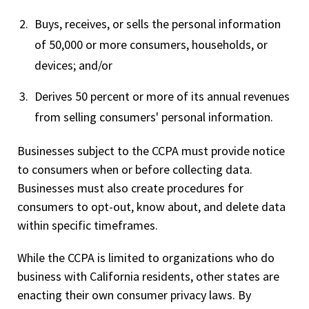
Buys, receives, or sells the personal information
of 50,000 or more consumers, households, or
devices; and/or
Derives 50 percent or more of its annual revenues
from selling consumers' personal information.
Businesses subject to the CCPA must provide notice
to consumers when or before collecting data.
Businesses must also create procedures for
consumers to opt-out, know about, and delete data
within specific timeframes.
While the CCPA is limited to organizations who do
business with California residents, other states are
enacting their own consumer privacy laws. By