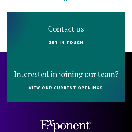
Contact us
GET IN TOUCH
Interested in joining our team?
VIEW OUR CURRENT OPENINGS