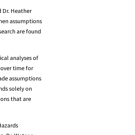
d Dr. Heather
when assumptions
search are found
ical analyses of
 over time for
made assumptions
nds solely on
ons that are
 Hazards