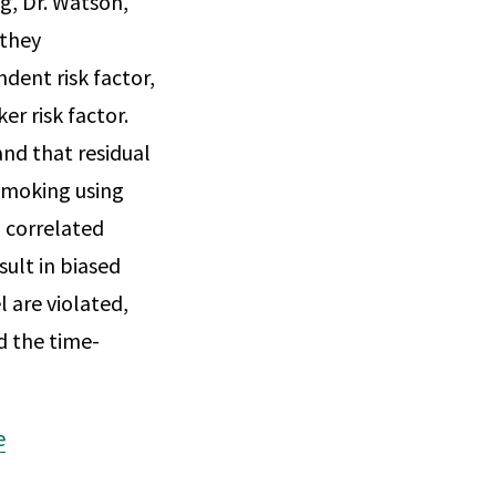
g, Dr. Watson,
 they
dent risk factor,
er risk factor.
nd that residual
smoking using
a correlated
sult in biased
are violated,
d the time-
e