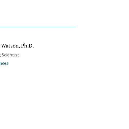
 Watson, Ph.D.
 Scientist
ences