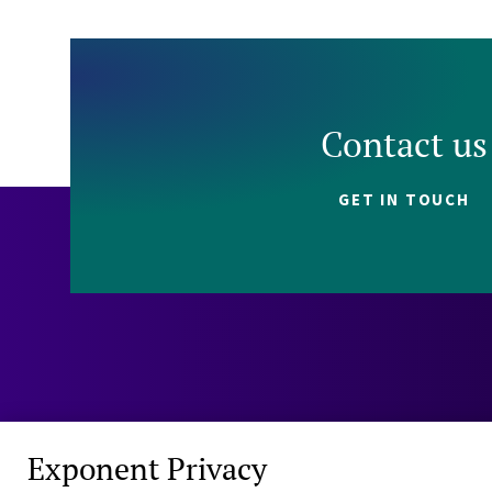
Contact us
GET IN TOUCH
Exponent Privacy