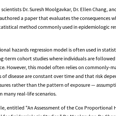
scientists Dr. Suresh Moolgavkar, Dr. Ellen Chang, an
authored a paper that evaluates the consequences 
statistical method commonly used in epidemiologic re
onal hazards regression model is often used in statist
ong-term cohort studies where individuals are followed
nce. However, this model often relies on commonly-
ks of disease are constant over time and that risk depe
ures rather than the pattern of exposure — assumpti
in many real-life scenarios.
icle, entitled "An Assessment of the Cox Proportional