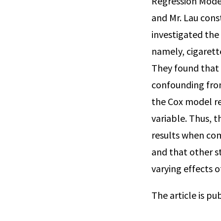
Regression Model
and Mr. Lau cons
investigated the
namely, cigarette
They found that 
confounding from
the Cox model re
variable. Thus, 
results when co
and that other s
varying effects of
The article is pu