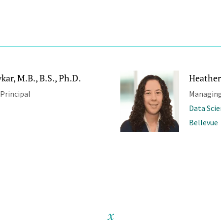
ar, M.B., B.S., Ph.D.
Heather
 Principal
Managing
Data Sci
Bellevue