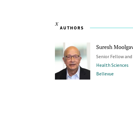
AUTHORS
Suresh Moolgavk
Senior Fellow and
Health Sciences
Bellevue