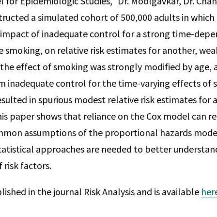
 for Epidemiologic Studies," Dr. Moolgavkar, Dr. Chan
tructed a simulated cohort of 500,000 adults in which
 impact of inadequate control for a strong time-depen
 smoking, on relative risk estimates for another, weak
the effect of smoking was strongly modified by age, a
 inadequate control for the time-varying effects of 
sulted in spurious modest relative risk estimates for 
this paper shows that reliance on the Cox model can re
mmon assumptions of the proportional hazards model 
tatistical approaches are needed to better understan
 risk factors.
blished in the journal Risk Analysis and is available
her