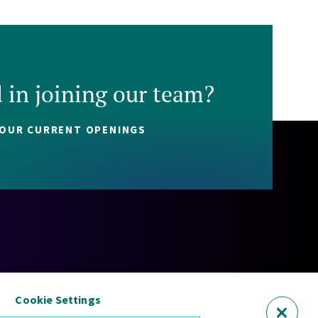
d in joining our team?
 OUR CURRENT OPENINGS
Policy
Cookie Policy
Security Statement
Sitemap
Cookie Settings