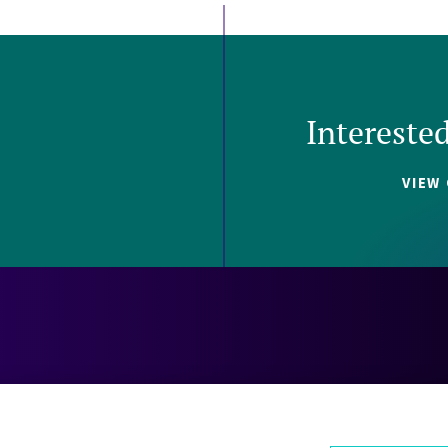
Intereste
VIEW
Careers
Contact
Investors
Privacy 