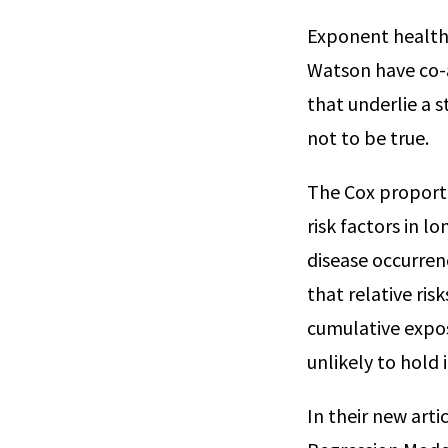
Exponent health 
Watson have co-
that underlie a 
not to be true.
The Cox proporti
risk factors in l
disease occurre
that relative ris
cumulative expos
unlikely to hold 
In their new art