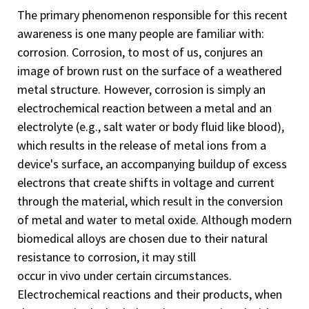
The primary phenomenon responsible for this recent
awareness is one many people are familiar with:
corrosion. Corrosion, to most of us, conjures an
image of brown rust on the surface of a weathered
metal structure. However, corrosion is simply an
electrochemical reaction between a metal and an
electrolyte (e.g., salt water or body fluid like blood),
which results in the release of metal ions from a
device's surface, an accompanying buildup of excess
electrons that create shifts in voltage and current
through the material, which result in the conversion
of metal and water to metal oxide. Although modern
biomedical alloys are chosen due to their natural
resistance to corrosion, it may still
occur
in
vivo under certain circumstances.
Electrochemical reactions and their products, when