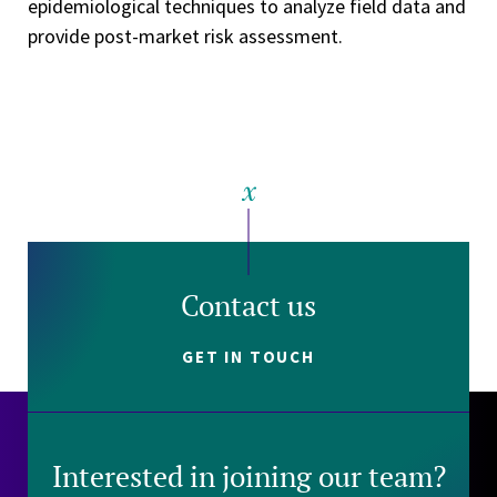
epidemiological techniques to analyze field data and
provide post-market risk assessment.
Contact us
GET IN TOUCH
Interested in joining our team?