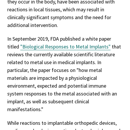
they occur in the body, have been associated with
reactions in local tissues, which may result in
clinically significant symptoms and the need for
additional intervention.
In September 2019, FDA published a white paper
titled
"Biological Responses to Metal Implants"
that
reviews the currently available scientific literature
related to metal use in medical implants. In
particular, the paper focuses on "how metal
materials are impacted by a physiological
environment, expected and potential immune
system responses to the metal associated with an
implant, as well as subsequent clinical
manifestations."
While reactions to implantable orthopedic devices,