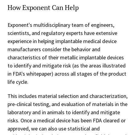
How Exponent Can Help
Exponent's multidisciplinary team of engineers,
scientists, and regulatory experts have extensive
experience in helping implantable medical device
manufacturers consider the behavior and
characteristics of their metallic implantable devices
to identify and mitigate risk (as the areas illustrated
in FDA's whitepaper) across all stages of the product
life cycle.
This includes material selection and characterization,
pre-clinical testing, and evaluation of materials in the
laboratory and in animals to identify and mitigate
risks. Once a medical device has been FDA cleared or
approved, we can also use statistical and