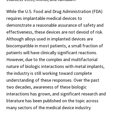
While the U.S. Food and Drug Administration (FDA)
requires implantable medical devices to
demonstrate a reasonable assurance of safety and
effectiveness, these devices are not devoid of risk.
Although alloys used in implanted devices are
biocompatible in most patients, a small fraction of
patients will have clinically significant reactions.
However, due to the complex and multifactorial
nature of biologic interactions with metal implants,
the industry is still working toward complete
understanding of these responses. Over the past
two decades, awareness of these biologic
interactions has grown, and significant research and
literature has been published on the topic across
many sectors of the medical device industry.