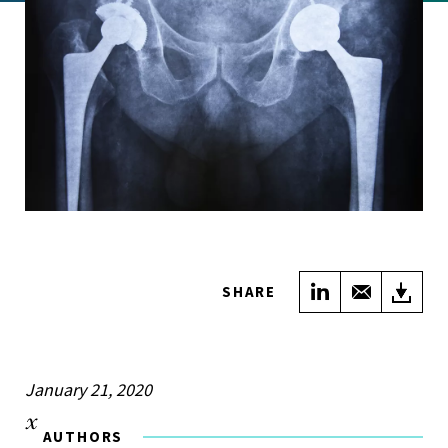
Share on Link
Share wi
Do
SHARE
January 21, 2020
AUTHORS