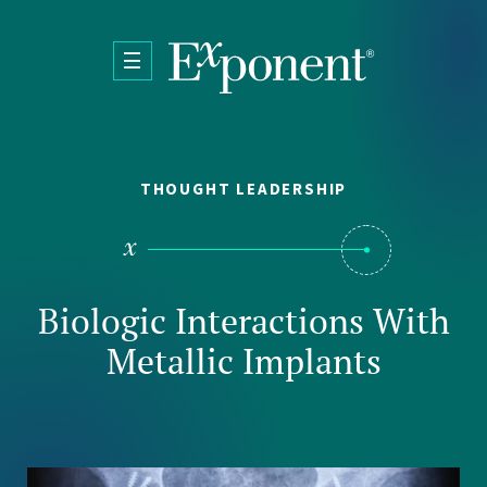
Skip to main content
THOUGHT LEADERSHIP
Biologic Interactions With
Metallic Implants