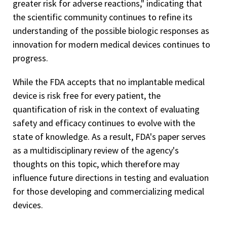
greater risk for adverse reactions," indicating that
the scientific community continues to refine its
understanding of the possible biologic responses as
innovation for modern medical devices continues to
progress.
While the FDA accepts that no implantable medical
device is risk free for every patient, the
quantification of risk in the context of evaluating
safety and efficacy continues to evolve with the
state of knowledge. As a result, FDA's paper serves
as a multidisciplinary review of the agency's
thoughts on this topic, which therefore may
influence future directions in testing and evaluation
for those developing and commercializing medical
devices.