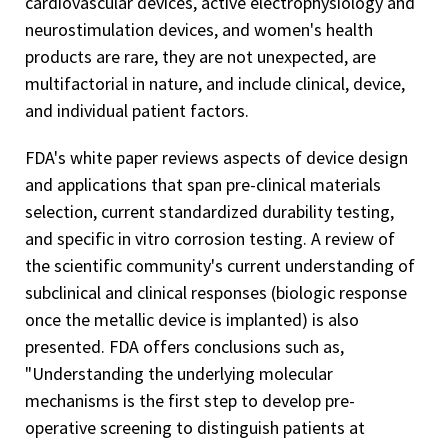
cardiovascular devices, active electrophysiology and
neurostimulation devices, and women's health
products are rare, they are not unexpected, are
multifactorial in nature, and include clinical, device,
and individual patient factors.
FDA's white paper reviews aspects of device design
and applications that span pre-clinical materials
selection, current standardized durability testing,
and specific in vitro
corrosion testing. A review of
the scientific community's current understanding of
subclinical and clinical responses (biologic response
once the metallic device is implanted) is also
presented. FDA offers conclusions such as,
"Understanding the underlying molecular
mechanisms is the first step to develop pre-
operative screening to distinguish patients at