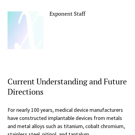
Exponent Staff
Current Understanding and Future
Directions
For nearly 100 years, medical device manufacturers
have constructed implantable devices from metals
and metal alloys such as titanium, cobalt chromium,
stainless steel, nitinol, and tantalum.