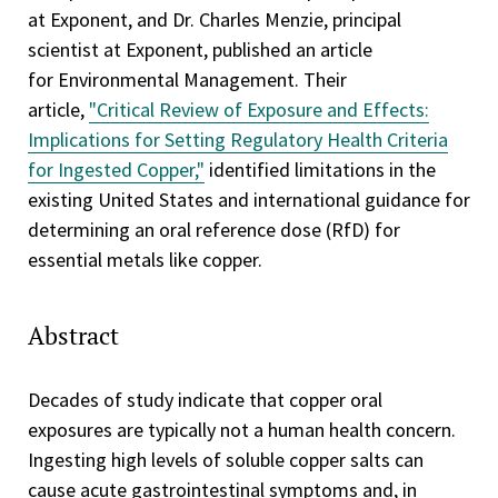
at Exponent, and Dr. Charles Menzie, principal
scientist at Exponent, published an article
for Environmental Management. Their
article,
"Critical Review of Exposure and Effects:
Implications for Setting Regulatory Health Criteria
for Ingested Copper,"
identified limitations in the
existing United States and international guidance for
determining an oral reference dose (RfD) for
essential metals like copper.
Abstract
Decades of study indicate that copper oral
exposures are typically not a human health concern.
Ingesting high levels of soluble copper salts can
cause acute gastrointestinal symptoms and, in