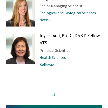
Senior Managing Scientist
Ecological and Biological Sciences
Natick
Joyce Tsuji, Ph.D., DABT, Fellow
ATS
Principal Scientist
Health Sciences
Bellevue