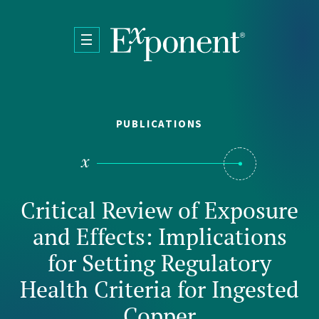
Skip to main content
PUBLICATIONS
Critical Review of Exposure
and Effects: Implications
for Setting Regulatory
Health Criteria for Ingested
Copper