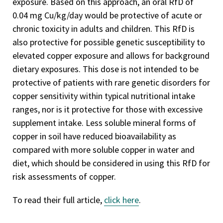
exposure. Based on this approach, an oral RfD of
0.04 mg Cu/kg/day would be protective of acute or
chronic toxicity in adults and children. This RfD is
also protective for possible genetic susceptibility to
elevated copper exposure and allows for background
dietary exposures. This dose is not intended to be
protective of patients with rare genetic disorders for
copper sensitivity within typical nutritional intake
ranges, nor is it protective for those with excessive
supplement intake. Less soluble mineral forms of
copper in soil have reduced bioavailability as
compared with more soluble copper in water and
diet, which should be considered in using this RfD for
risk assessments of copper.
To read their full article,
click here
.