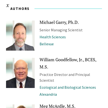
AUTHORS
Michael Garry, Ph.D.
Senior Managing Scientist
Health Sciences
Bellevue
William Goodfellow, Jr., BCES,
M.S.
Practice Director and Principal
Scientist
Ecological and Biological Sciences
Alexandria
Meg McArdle, M.S.