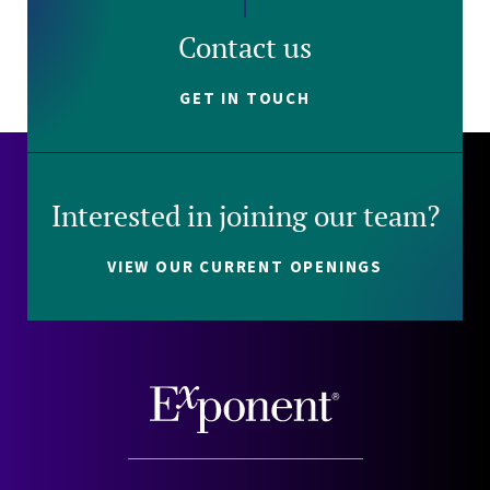
Contact us
GET IN TOUCH
Interested in joining our team?
VIEW OUR CURRENT OPENINGS