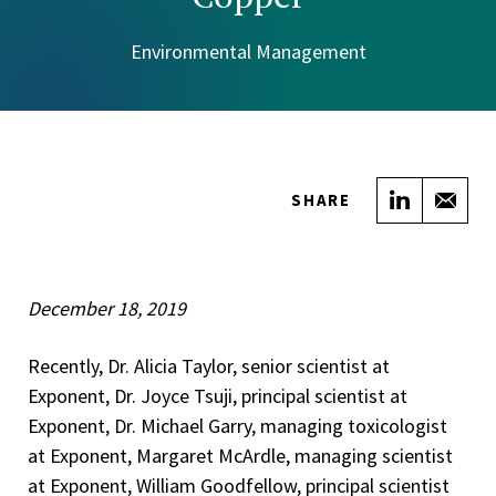
Environmental Management
Share on
Sha
SHARE
December 18, 2019
Recently, Dr. Alicia Taylor, senior scientist at
Exponent, Dr. Joyce Tsuji, principal scientist at
Exponent, Dr. Michael Garry, managing toxicologist
at Exponent, Margaret McArdle, managing scientist
at Exponent, William Goodfellow, principal scientist