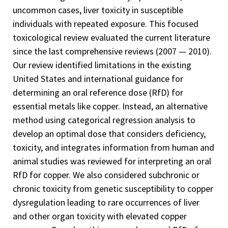
uncommon cases, liver toxicity in susceptible
individuals with repeated exposure. This focused
toxicological review evaluated the current literature
since the last comprehensive reviews (2007 — 2010).
Our review identified limitations in the existing
United States and international guidance for
determining an oral reference dose (RfD) for
essential metals like copper. Instead, an alternative
method using categorical regression analysis to
develop an optimal dose that considers deficiency,
toxicity, and integrates information from human and
animal studies was reviewed for interpreting an oral
RfD for copper. We also considered subchronic or
chronic toxicity from genetic susceptibility to copper
dysregulation leading to rare occurrences of liver
and other organ toxicity with elevated copper