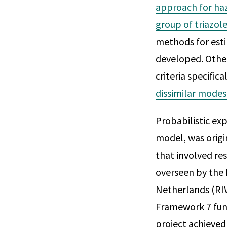
approach for ha
group of triazole
methods for esti
developed. Othe
criteria specific
dissimilar modes
Probabilistic e
model, was orig
that involved re
overseen by the 
Netherlands (RI
Framework 7 fun
project achieved