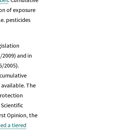
on of exposure
e. pesticides
islation
/2009) and in
6/2005).
 cumulative
 available. The
Protection
Scientific
rst Opinion, the
d a tiered