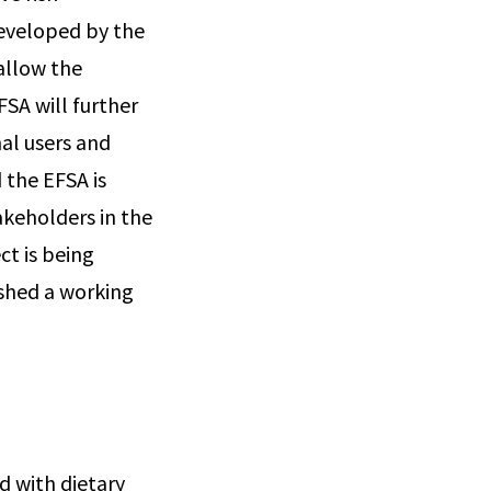
developed by the
allow the
FSA will further
nal users and
 the EFSA is
akeholders in the
ct is being
shed a working
d with dietary