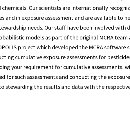
 chemicals. Our scientists are internationally recogniz
ides and in exposure assessment and are available to h
tewardship needs. Our staff have been involved with
babilistic models as part of the original MCRA team 
POLIS project which developed the MCRA software spe
ucting cumulative exposure assessments for pesticides
ding your requirement for cumulative assessments, w
ed for such assessments and conducting the exposure
to stewarding the results and data with the respectiv