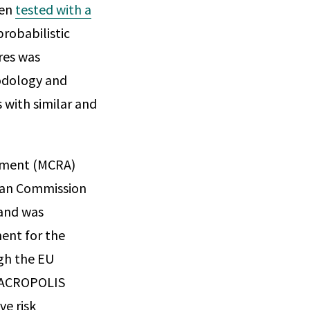
hen
tested with a
robabilistic
res was
odology and
s with similar and
ssment (MCRA)
pean Commission
 and was
ment for the
gh the EU
e ACROPOLIS
e risk