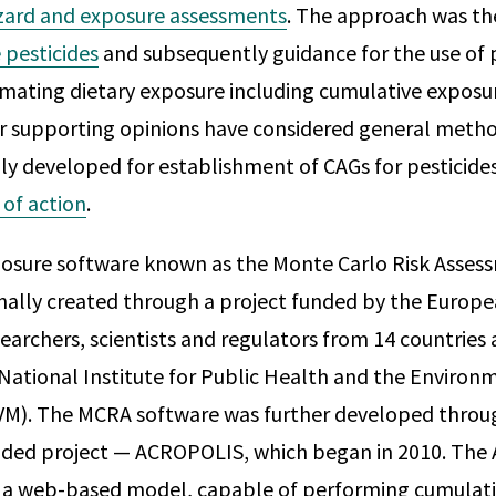
zard and exposure assessments
. The approach was t
 pesticides
and subsequently guidance for the use of p
mating dietary exposure including cumulative exposu
r supporting opinions have considered general meth
ally developed for establishment of CAGs for pesticide
 of action
.
xposure software known as the Monte Carlo Risk Asse
inally created through a project funded by the Euro
searchers, scientists and regulators from 14 countries
National Institute for Public Health and the Environ
VM). The MCRA software was further developed throu
ded project — ACROPOLIS, which began in 2010. Th
 a web-based model, capable of performing cumulativ