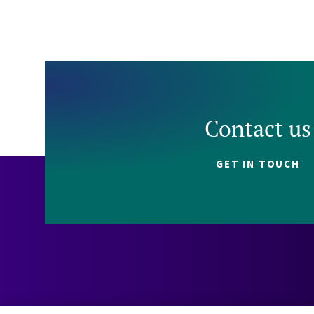
Contact us
GET IN TOUCH