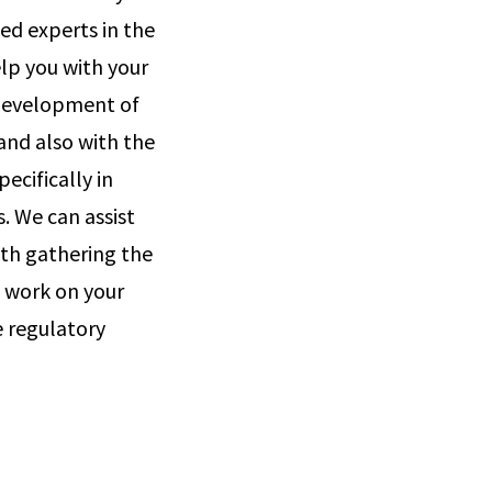
ed experts in the
elp you with your
 development of
and also with the
cifically in
. We can assist
ith gathering the
 work on your
e regulatory