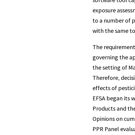
exposure assessm
to a number of p
with the same to
The requirement f
governing the ap
the setting of M
Therefore, decis
effects of pesti
EFSA began its w
Products and the
Opinions on cumu
PPR Panel evalu