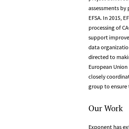
assessments by p
EFSA. In 2015, E
processing of CA
support improvem
data organizatio
directed to maki
European Union th
closely coordina
group to ensure 
Our Work
Exponent has ext