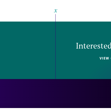
Intereste
VIEW