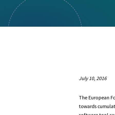
Visual Communication
Case Studies
Publications
Announcements
July 10, 2016
The European Fo
towards cumulat
software tool ca