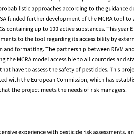
robabilistic approaches according to the guidance 
FSA funded further development of the MCRA tool to 
Gs containing up to 100 active substances. This year E
ents to the tool regarding its accessibility by exter
n and formatting. The partnership between RIVM and
ng the MCRA model accessible to all countries and st
at have to assess the safety of pesticides. This proje
ted with the European Commission, which has establi
that the project meets the needs of risk managers.
ensive experience with pesticide risk assessments, an