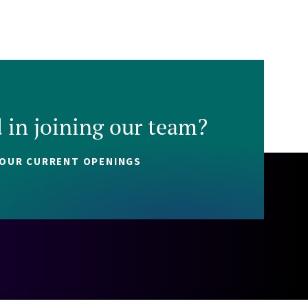
d in joining our team?
 OUR CURRENT OPENINGS