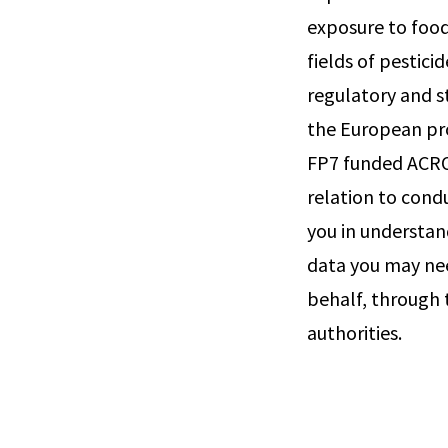
exposure to food
fields of pestic
regulatory and s
the European pro
FP7 funded ACRO
relation to cond
you in understan
data you may ne
behalf, through 
authorities.