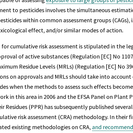
ent to pesticides involves the simultaneous estimati
esticides within common assessment groups (CAGs), i.
xicological effect, and/or similar modes of action.
or cumulative risk assessment is stipulated in the leg
proval of active substances (Regulation [EC] No 1107
aximum Residue Levels (MRLs) (Regulation [EC] No 39
ions on approvals and MRLs should take into account
cides when the methods to assess such effects become
ork in this area in 2006 and the EFSA Panel on Plant 
ir Residues (PPR) has subsequently published several 
lative risk assessment (CRA) methodology. In their fi
ated existing methodologies on CRA,
and recommende