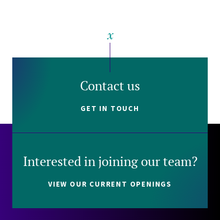
Contact us
GET IN TOUCH
Interested in joining our team?
VIEW OUR CURRENT OPENINGS