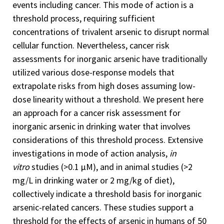
events including cancer. This mode of action is a
threshold process, requiring sufficient
concentrations of trivalent arsenic to disrupt normal
cellular function. Nevertheless, cancer risk
assessments for inorganic arsenic have traditionally
utilized various dose-response models that
extrapolate risks from high doses assuming low-
dose linearity without a threshold. We present here
an approach for a cancer risk assessment for
inorganic arsenic in drinking water that involves
considerations of this threshold process. Extensive
investigations in mode of action analysis,
in
vitro
studies (>0.1 µM), and in animal studies (>2
mg/L in drinking water or 2 mg/kg of diet),
collectively indicate a threshold basis for inorganic
arsenic-related cancers. These studies support a
threshold for the effects of arsenic in humans of 50