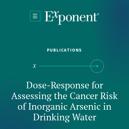
Skip to main content
PUBLICATIONS
Dose-Response for
Assessing the Cancer Risk
of Inorganic Arsenic in
Drinking Water