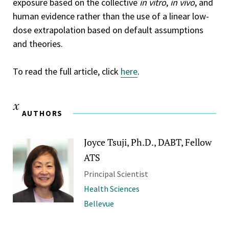
exposure based on the collective
in vitro
,
in vivo
, and
human evidence rather than the use of a linear low-
dose extrapolation based on default assumptions
and theories.
To read the full article, click
here
.
AUTHORS
Joyce Tsuji, Ph.D., DABT, Fellow
ATS
Principal Scientist
Health Sciences
Bellevue