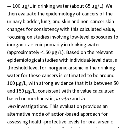
— 100 µg/L in drinking water (about 65 µg/L). We
then evaluate the epidemiology of cancers of the
urinary bladder, lung, and skin and non-cancer skin
changes for consistency with this calculated value,
focusing on studies involving low-level exposures to
inorganic arsenic primarily in drinking water
(approximately <150 µg/L). Based on the relevant
epidemiological studies with individual-level data, a
threshold level for inorganic arsenic in the drinking
water for these cancers is estimated to be around
100 µg/L, with strong evidence that it is between 50
and 150 µg/L, consistent with the value calculated
based on mechanistic,
in vitro
and
in
vivo
investigations. This evaluation provides an
alternative mode of action-based approach for
assessing health-protective levels for oral arsenic