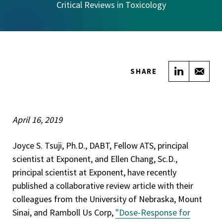
Critical Reviews in Toxicology
Share on
Sha
SHARE
April 16, 2019
Joyce S. Tsuji, Ph.D., DABT, Fellow ATS, principal
scientist at Exponent, and Ellen Chang, Sc.D.,
principal scientist at Exponent, have recently
published a collaborative review article with their
colleagues from the University of Nebraska, Mount
Sinai, and Ramboll Us Corp,
"Dose-Response for