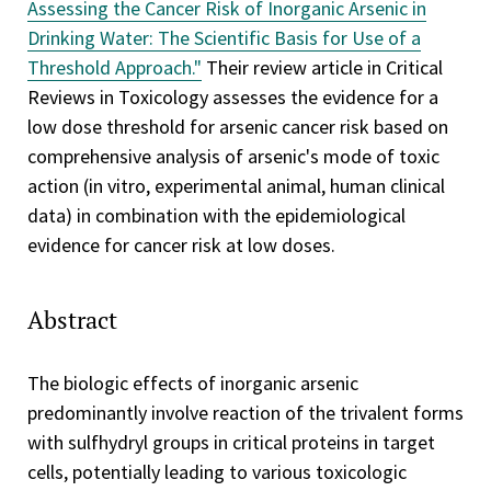
Assessing the Cancer Risk of Inorganic Arsenic in
Drinking Water: The Scientific Basis for Use of a
Threshold Approach."
Their review article in Critical
Reviews in Toxicology assesses the evidence for a
low dose threshold for arsenic cancer risk based on
comprehensive analysis of arsenic's mode of toxic
action (in vitro, experimental animal, human clinical
data) in combination with the epidemiological
evidence for cancer risk at low doses.
Abstract
The biologic effects of inorganic arsenic
predominantly involve reaction of the trivalent forms
with sulfhydryl groups in critical proteins in target
cells, potentially leading to various toxicologic