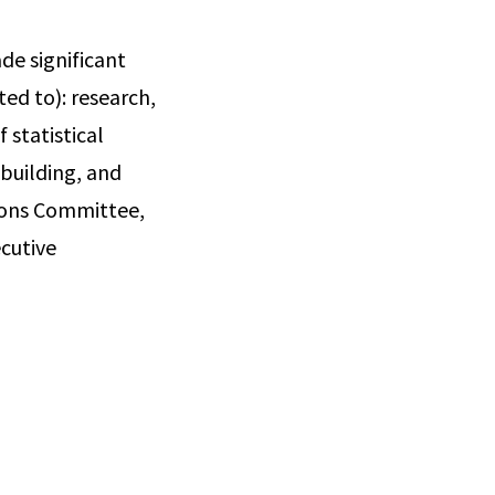
de significant
ted to): research,
 statistical
 building, and
tions Committee,
cutive