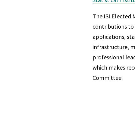
The ISI Elected 
contributions to 
applications, sta
infrastructure, m
professional lea
which makes rec
Committee.