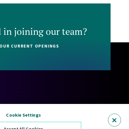
d in joining our team?
 OUR CURRENT OPENINGS
Policy
Cookie Policy
Security Statement
Sitemap
Cookie Settings
Accept All Cookies