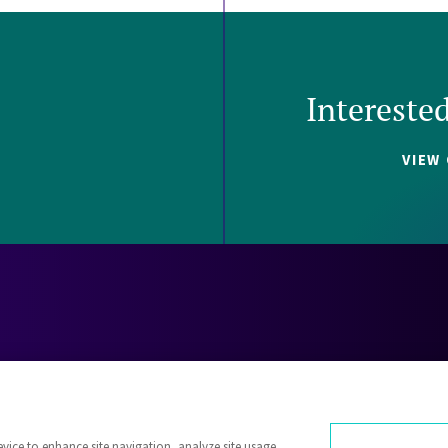
Intereste
VIEW
Careers
Contact
Investors
Privacy 
evice to enhance site navigation, analyze site usage,