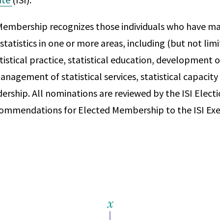
Membership recognizes those individuals who have ma
statistics in one or more areas, including (but not limi
tistical practice, statistical education, development of
anagement of statistical services, statistical capacity
dership. All nominations are reviewed by the ISI Elec
ommendations for Elected Membership to the ISI Exe