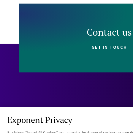
Contact us
GET IN TOUCH
Exponent Privacy
By clicking “Accept All Cookies”, you agree to the storing of cookies on your d