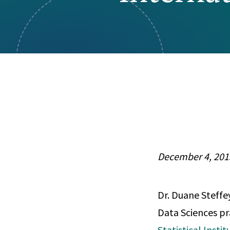
Visual Communication
Case Studies
Publications
Announcements
December 4, 201
Dr. Duane Steffey
Data Sciences pr
Statistical Insti