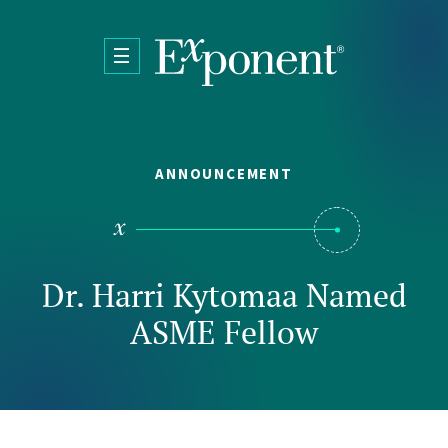
Skip to main content
ANNOUNCEMENT
Dr. Harri Kytomaa Named
ASME Fellow