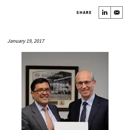
Share on
Sha
SHARE
January 19, 2017