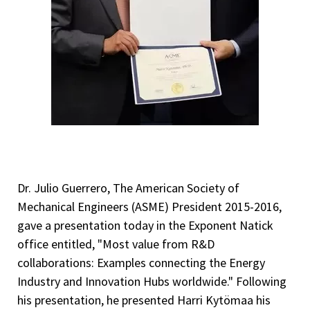
Dr. Julio Guerrero, The American Society of
Mechanical Engineers (ASME) President 2015-2016,
gave a presentation today in the Exponent Natick
office entitled, "Most value from R&D
collaborations: Examples connecting the Energy
Industry and Innovation Hubs worldwide." Following
his presentation, he presented Harri Kytömaa his