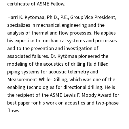
certificate of ASME Fellow.
Harri K. Kytömaa, Ph.D., P.E., Group Vice President,
specializes in mechanical engineering and the
analysis of thermal and flow processes. He applies
his expertise to mechanical systems and processes
and to the prevention and investigation of
associated failures. Dr. Kytömaa pioneered the
modeling of the acoustics of drilling fluid filled
piping systems for acoustic telemetry and
Measurement-While-Drilling, which was one of the
enabling technologies for directional drilling. He is
the recipient of the ASME Lewis F. Moody Award for
best paper for his work on acoustics and two-phase
flows.