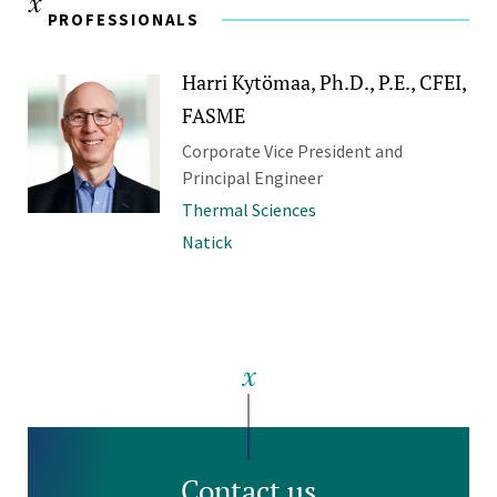
PROFESSIONALS
Harri Kytömaa, Ph.D., P.E., CFEI,
FASME
Corporate Vice President and
Principal Engineer
Thermal Sciences
Natick
Contact us