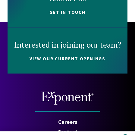
GET IN TOUCH
Interested in joining our team?
VIEW OUR CURRENT OPENINGS
Careers
Contact