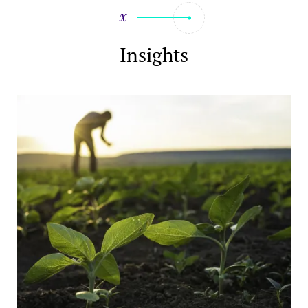
Insights