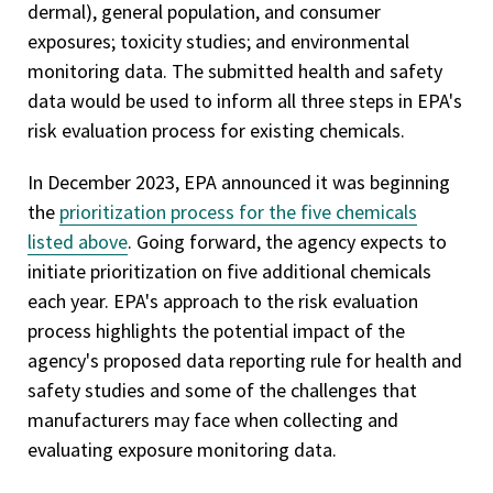
dermal), general population, and consumer
exposures; toxicity studies; and environmental
monitoring data. The submitted health and safety
data would be used to inform all three steps in EPA's
risk evaluation process for existing chemicals.
In December 2023, EPA announced it was beginning
the
prioritization process for the five chemicals
listed above
. Going forward, the agency expects to
initiate prioritization on five additional chemicals
each year. EPA's approach to the risk evaluation
process highlights the potential impact of the
agency's proposed data reporting rule for health and
safety studies and some of the challenges that
manufacturers may face when collecting and
evaluating exposure monitoring data.