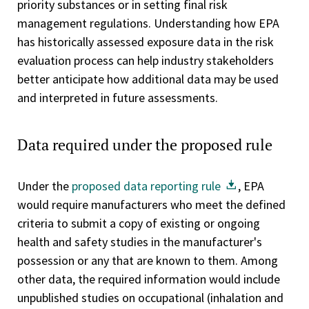
priority substances or in setting final risk
management regulations. Understanding how EPA
has historically assessed exposure data in the risk
evaluation process can help industry stakeholders
better anticipate how additional data may be used
and interpreted in future assessments.
Data required under the proposed rule
Under the
proposed data reporting rule
, EPA
would require manufacturers who meet the defined
criteria to submit a copy of existing or ongoing
health and safety studies in the manufacturer's
possession or any that are known to them. Among
other data, the required information would include
unpublished studies on occupational (inhalation and