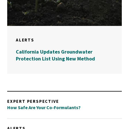
ALERTS
California Updates Groundwater
Protection List Using New Method
EXPERT PERSPECTIVE
How Safe Are Your Co-Formulants?
ALERTS