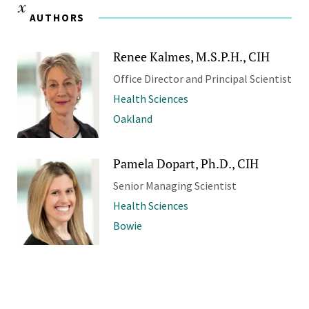
AUTHORS
Renee Kalmes, M.S.P.H., CIH
Office Director and Principal Scientist
Health Sciences
Oakland
Pamela Dopart, Ph.D., CIH
Senior Managing Scientist
Health Sciences
Bowie