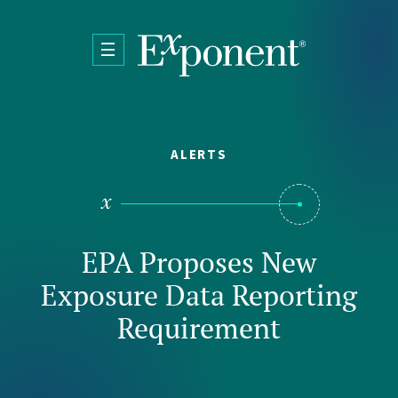
Skip to main content
ALERTS
EPA Proposes New
Exposure Data Reporting
Requirement