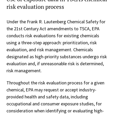
risk evaluation process
Under the Frank R. Lautenberg Chemical Safety for
the 21st Century Act amendments to TSCA, EPA
conducts risk evaluations for existing chemicals
using a three-step approach: prioritization, risk
evaluation, and risk management. Chemicals
designated as high-priority substances undergo risk
evaluation and, if unreasonable risk is determined,
risk management.
Throughout the risk evaluation process for a given
chemical, EPA may request or accept industry-
provided health and safety data, including
occupational and consumer exposure studies, for
consideration when identifying or evaluating high-