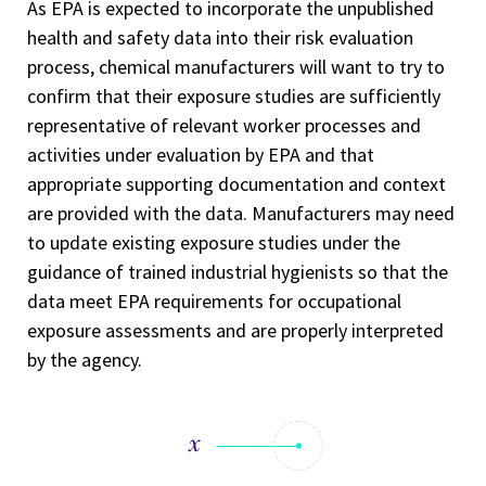
As EPA is expected to incorporate the unpublished
health and safety data into their risk evaluation
process, chemical manufacturers will want to try to
confirm that their exposure studies are sufficiently
representative of relevant worker processes and
activities under evaluation by EPA and that
appropriate supporting documentation and context
are provided with the data. Manufacturers may need
to update existing exposure studies under the
guidance of trained industrial hygienists so that the
data meet EPA requirements for occupational
exposure assessments and are properly interpreted
by the agency.