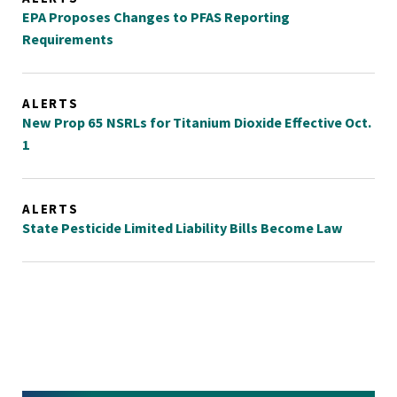
EPA Proposes Changes to PFAS Reporting
Requirements
ALERTS
New Prop 65 NSRLs for Titanium Dioxide Effective Oct.
1
ALERTS
State Pesticide Limited Liability Bills Become Law