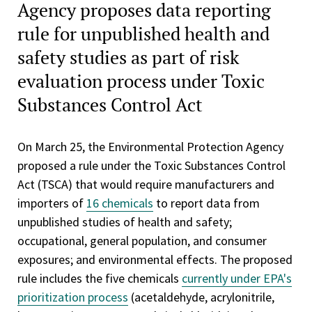
Agency proposes data reporting
rule for unpublished health and
safety studies as part of risk
evaluation process under Toxic
Substances Control Act
On March 25, the Environmental Protection Agency
proposed a rule under the Toxic Substances Control
Act (TSCA) that would require manufacturers and
importers of
16 chemicals
to report data from
unpublished studies of health and safety;
occupational, general population, and consumer
exposures; and environmental effects. The proposed
rule includes the five chemicals
currently under EPA's
prioritization process
(acetaldehyde, acrylonitrile,