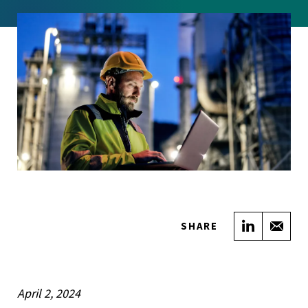
Share on
Sha
SHARE
April 2, 2024