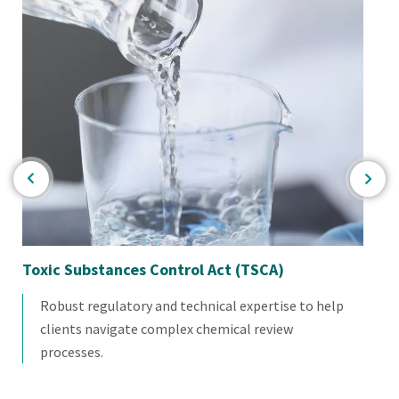
re
Toxic Substances Control Act (TSCA)
Ind
Robust regulatory and technical expertise to help
clients navigate complex chemical review
processes.