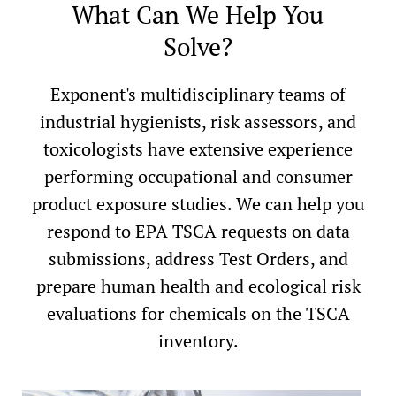
What Can We Help You
Solve?
Exponent's multidisciplinary teams of
industrial hygienists, risk assessors, and
toxicologists have extensive experience
performing occupational and consumer
product exposure studies. We can help you
respond to EPA TSCA requests on data
submissions, address Test Orders, and
prepare human health and ecological risk
evaluations for chemicals on the TSCA
inventory.