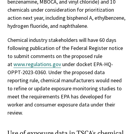
benzenamine, MBOCA, and vinyl chloride) and 10
chemicals under consideration for prioritization
action next year, including bisphenol A, ethylbenzene,
hydrogen fluoride, and naphthalene.
Chemical industry stakeholders will have 60 days
following publication of the Federal Register notice
to submit comments on the proposed rule
at
www.regulations.gov
under docket EPA-HQ-
OPPT-2023-0360. Under the proposed data
reporting rule, chemical manufacturers would need
to refine or update exposure monitoring studies to
meet the requirements EPA has developed for
worker and consumer exposure data under their
review.
Use of exposure data in TSCA's chemical