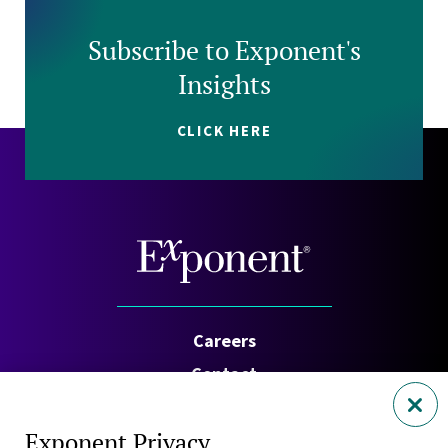
Subscribe to Exponent's
Insights
CLICK HERE
Careers
Contact
Investors
Exponent Privacy