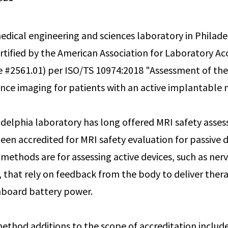
dical engineering and sciences laboratory in Philade
rtified by the American Association for Laboratory Ac
te #2561.01) per ISO/TS 10974:2018 "Assessment of the
ce imaging for patients with an active implantable m
delphia laboratory has long offered MRI safety asses
een accredited for MRI safety evaluation for passive d
methods are for assessing active devices, such as ner
that rely on feedback from the body to deliver ther
nboard battery power.
method additions to the scope of accreditation includ