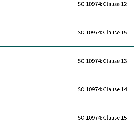
ISO 10974: Clause 12
ISO 10974: Clause 15
ISO 10974: Clause 13
ISO 10974: Clause 14
ISO 10974: Clause 15