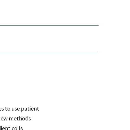
es to use patient
e new methods
ient coils