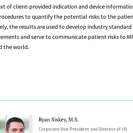
ext of client-provided indication and device informati
ocedures to quantify the potential risks to the patien
ely, the results are used to develop industry standard
rements and serve to communicate patient risks to M
d the world.
Ryan Siskey, M.S.
Corporate Vice President and Director of US