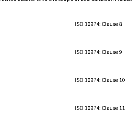
ISO 10974: Clause 8
ISO 10974: Clause 9
ISO 10974: Clause 10
ISO 10974: Clause 11