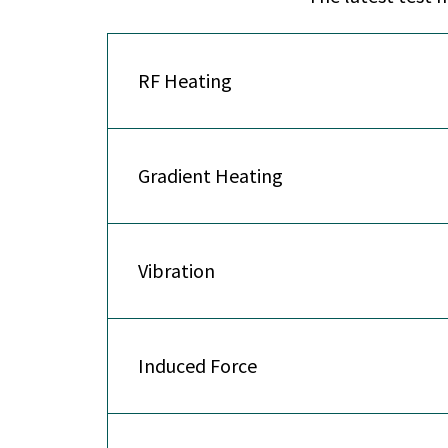
RF Heating
Gradient Heating
Vibration
Induced Force