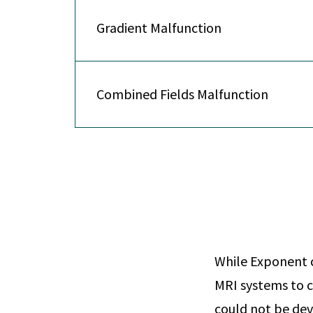
Gradient Malfunction
Combined Fields Malfunction
While Exponent c
MRI systems to c
could not be dev