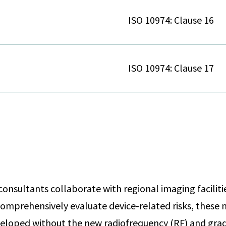
ISO 10974: Clause 16
ISO 10974: Clause 17
onsultants collaborate with regional imaging faciliti
omprehensively evaluate device-related risks, thes
eloped without the new radiofrequency (RF) and grad