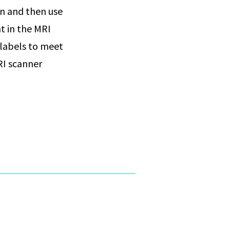
on and then use
t in the MRI
 labels to meet
RI scanner