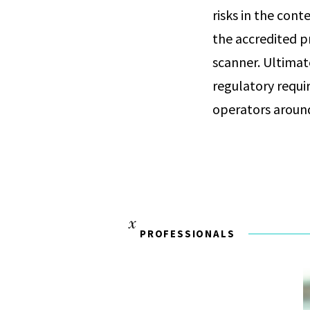
risks in the cont
the accredited pr
scanner. Ultimat
regulatory requi
operators aroun
PROFESSIONALS