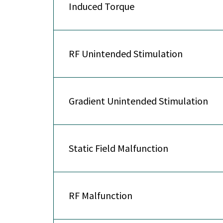
Induced Torque
RF Unintended Stimulation
Gradient Unintended Stimulation
Static Field Malfunction
RF Malfunction