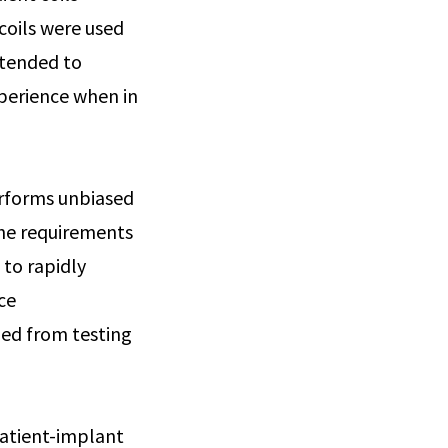
coils were used
ntended to
perience when in
erforms unbiased
the requirements
 to rapidly
ce
ned from testing
patient-implant