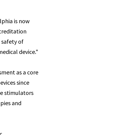
lphia is now
creditation
 safety of
edical device."
sment as a core
evices since
ve stimulators
apies and
e: