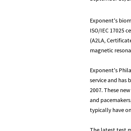
Exponent's biome
ISO/IEC 17025 ce
(A2LA, Certifica
magnetic resonan
Exponent's Phila
service and has b
2007. These new 
and pacemakers, 
typically have o
The latest test 