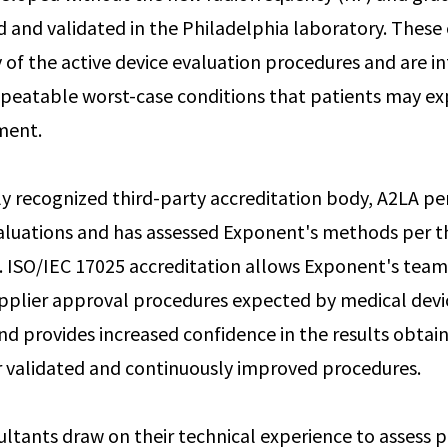
d and validated in the Philadelphia laboratory. These 
of the active device evaluation procedures and are i
epeatable worst-case conditions that patients may ex
ment.
ly recognized third-party accreditation body, A2LA p
aluations and has assessed Exponent's methods per 
. ISO/IEC 17025 accreditation allows Exponent's team
pplier approval procedures expected by medical devi
d provides increased confidence in the results obtai
 validated and continuously improved procedures.
ltants draw on their technical experience to assess 