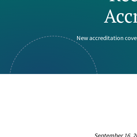
Acc
Visual Communication
Case Studies
Publications
Announcements
New accreditation cove
September 16, 2