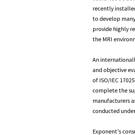
recently installe
to develop many 
provide highly r
the MRI environ
An international
and objective ev
of ISO/IEC 17025
complete the su
manufacturers an
conducted under
Exponent's consu