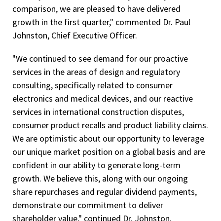
comparison, we are pleased to have delivered
growth in the first quarter," commented Dr. Paul
Johnston, Chief Executive Officer.
"We continued to see demand for our proactive
services in the areas of design and regulatory
consulting, specifically related to consumer
electronics and medical devices, and our reactive
services in international construction disputes,
consumer product recalls and product liability claims.
We are optimistic about our opportunity to leverage
our unique market position on a global basis and are
confident in our ability to generate long-term
growth. We believe this, along with our ongoing
share repurchases and regular dividend payments,
demonstrate our commitment to deliver
shareholder value," continued Dr. Johnston.