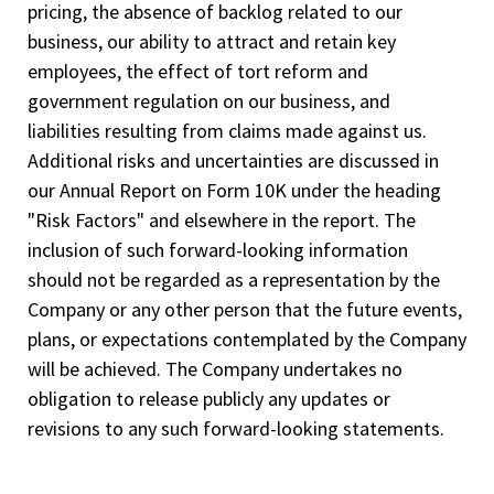
pricing, the absence of backlog related to our
business, our ability to attract and retain key
employees, the effect of tort reform and
government regulation on our business, and
liabilities resulting from claims made against us.
Additional risks and uncertainties are discussed in
our Annual Report on Form 10­K under the heading
"Risk Factors" and elsewhere in the report. The
inclusion of such forward-looking information
should not be regarded as a representation by the
Company or any other person that the future events,
plans, or expectations contemplated by the Company
will be achieved. The Company undertakes no
obligation to release publicly any updates or
revisions to any such forward-looking statements.