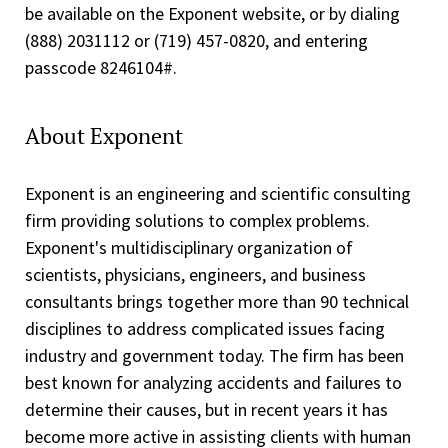
be available on the Exponent website, or by dialing
(888) 203­1112 or (719) 457-0820, and entering
passcode 8246104#.
About Exponent
Exponent is an engineering and scientific consulting
firm providing solutions to complex problems.
Exponent's multidisciplinary organization of
scientists, physicians, engineers, and business
consultants brings together more than 90 technical
disciplines to address complicated issues facing
industry and government today. The firm has been
best known for analyzing accidents and failures to
determine their causes, but in recent years it has
become more active in assisting clients with human