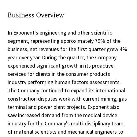
Business Overview
In Exponent's engineering and other scientific
segment, representing approximately 79% of the
business, net revenues for the first quarter grew 4%
year over year. During the quarter, the Company
experienced significant growth in its proactive
services for clients in the consumer products
industry performing human factors assessments.
The Company continued to expand its international
construction disputes work with current mining, gas
terminal and power plant projects. Exponent also
saw increased demand from the medical device
industry for the Company's multi-disciplinary team
of material scientists and mechanical engineers to