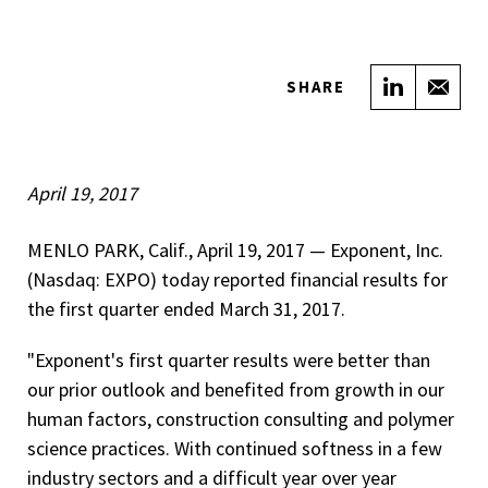
Share on
Sha
SHARE
April 19, 2017
MENLO PARK, Calif., April 19, 2017 — Exponent, Inc.
(Nasdaq: EXPO) today reported financial results for
the first quarter ended March 31, 2017.
"Exponent's first quarter results were better than
our prior outlook and benefited from growth in our
human factors, construction consulting and polymer
science practices. With continued softness in a few
industry sectors and a difficult year over year