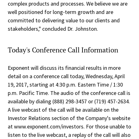
complex products and processes. We believe we are
well positioned for long-term growth and are
committed to delivering value to our clients and
stakeholders," concluded Dr. Johnston.
Today's Conference Call Information
Exponent will discuss its financial results in more
detail on a conference call today, Wednesday, April
19, 2017, starting at 4:30 p.m. Eastern Time / 1:30
p.m. Pacific Time. The audio of the conference call is
available by dialing (888) 298-3457 or (719) 457-2634.
A live webcast of the call will be available on the
Investor Relations section of the Company's website
at www.exponent.com/investors. For those unable to
listen to the live webcast, a replay of the call will also