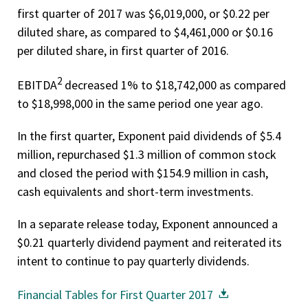
first quarter of 2017 was $6,019,000, or $0.22 per
diluted share, as compared to $4,461,000 or $0.16
per diluted share, in first quarter of 2016.
2
EBITDA
decreased 1% to $18,742,000 as compared
to $18,998,000 in the same period one year ago.
In the first quarter, Exponent paid dividends of $5.4
million, repurchased $1.3 million of common stock
and closed the period with $154.9 million in cash,
cash equivalents and short-term investments.
In a separate release today, Exponent announced a
$0.21 quarterly dividend payment and reiterated its
intent to continue to pay quarterly dividends.
Financial Tables for First Quarter 2017