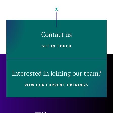
Contact us
GET IN TOUCH
Interested in joining our team?
VIEW OUR CURRENT OPENINGS