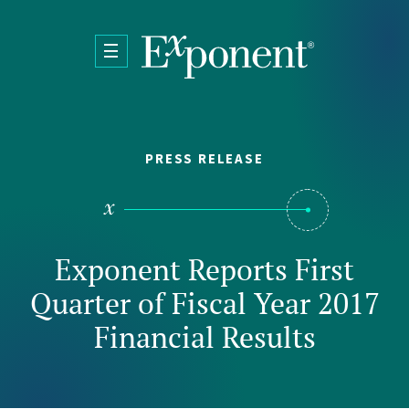
Skip to main content
PRESS RELEASE
Exponent Reports First
Quarter of Fiscal Year 2017
Financial Results