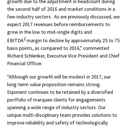
growth due to the adjustment in headcount during
the second half of 2016 and market conditions in a
few industry sectors. As we previously discussed, we
expect 2017 revenues before reimbursements to
grow in the low to mid-single digits and
2
EBITDA
margin to decline by approximately 25 to 75
basis points, as compared to 2016," commented
Richard Schlenker, Executive Vice President and Chief
Financial Officer.
"Although our growth will be modest in 2017, our
long-term value proposition remains strong.
Exponent continues to be retained by a diversified
portfolio of marquee clients for engagements
spanning a wide range of industry sectors. Our
unique multi-disciplinary team provides solutions to
improve reliability and safety of technologically