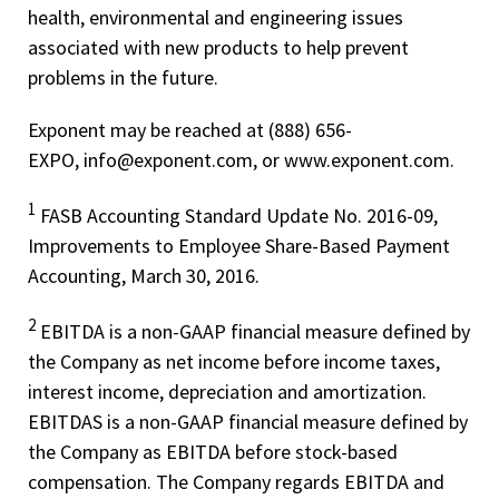
health, environmental and engineering issues
associated with new products to help prevent
problems in the future.
Exponent may be reached at (888) 656-
EXPO, info@exponent.com, or www.exponent.com.
1
FASB Accounting Standard Update No. 2016-09,
Improvements to Employee Share-Based Payment
Accounting, March 30, 2016.
2
EBITDA is a non-­GAAP financial measure defined by
the Company as net income before income taxes,
interest income, depreciation and amortization.
EBITDAS is a non-­GAAP financial measure defined by
the Company as EBITDA before stock-­based
compensation. The Company regards EBITDA and