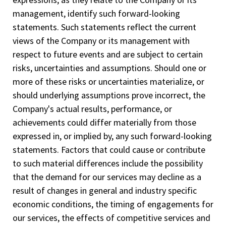
management, identify such forward-­looking
statements. Such statements reflect the current
views of the Company or its management with
respect to future events and are subject to certain
risks, uncertainties and assumptions. Should one or
more of these risks or uncertainties materialize, or
should underlying assumptions prove incorrect, the
Company's actual results, performance, or
achievements could differ materially from those
expressed in, or implied by, any such forward-looking
statements. Factors that could cause or contribute
to such material differences include the possibility
that the demand for our services may decline as a
result of changes in general and industry specific
economic conditions, the timing of engagements for
our services, the effects of competitive services and