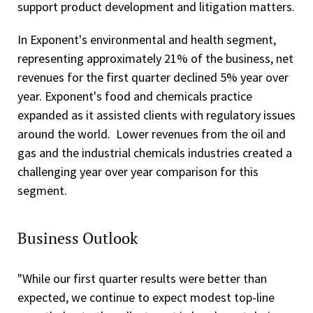
support product development and litigation matters.
In Exponent's environmental and health segment,
representing approximately 21% of the business, net
revenues for the first quarter declined 5% year over
year. Exponent's food and chemicals practice
expanded as it assisted clients with regulatory issues
around the world. Lower revenues from the oil and
gas and the industrial chemicals industries created a
challenging year over year comparison for this
segment.
Business Outlook
"While our first quarter results were better than
expected, we continue to expect modest top-line