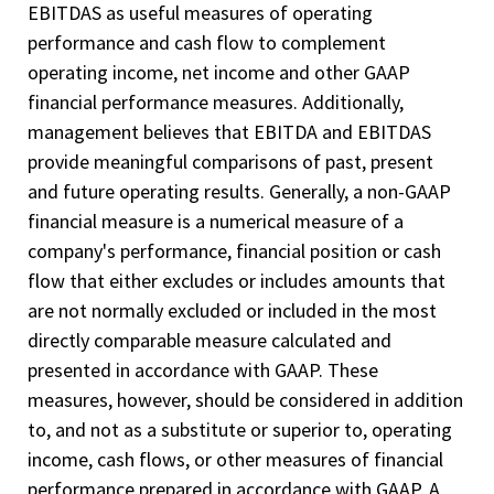
EBITDAS as useful measures of operating
performance and cash flow to complement
operating income, net income and other GAAP
financial performance measures. Additionally,
management believes that EBITDA and EBITDAS
provide meaningful comparisons of past, present
and future operating results. Generally, a non­-GAAP
financial measure is a numerical measure of a
company's performance, financial position or cash
flow that either excludes or includes amounts that
are not normally excluded or included in the most
directly comparable measure calculated and
presented in accordance with GAAP. These
measures, however, should be considered in addition
to, and not as a substitute or superior to, operating
income, cash flows, or other measures of financial
performance prepared in accordance with GAAP. A