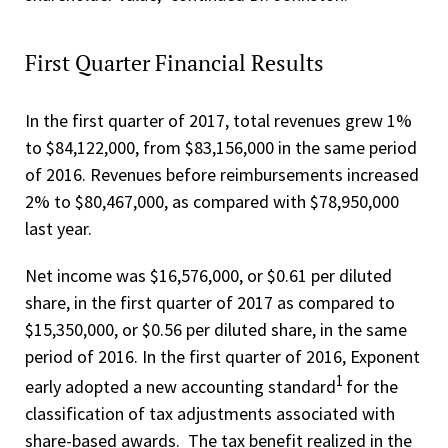
First Quarter Financial Results
In the first quarter of 2017, total revenues grew 1%
to $84,122,000, from $83,156,000 in the same period
of 2016. Revenues before reimbursements increased
2% to $80,467,000, as compared with $78,950,000
last year.
Net income was $16,576,000, or $0.61 per diluted
share, in the first quarter of 2017 as compared to
$15,350,000, or $0.56 per diluted share, in the same
period of 2016. In the first quarter of 2016, Exponent
1
early adopted a new accounting standard
for the
classification of tax adjustments associated with
share-based awards. The tax benefit realized in the