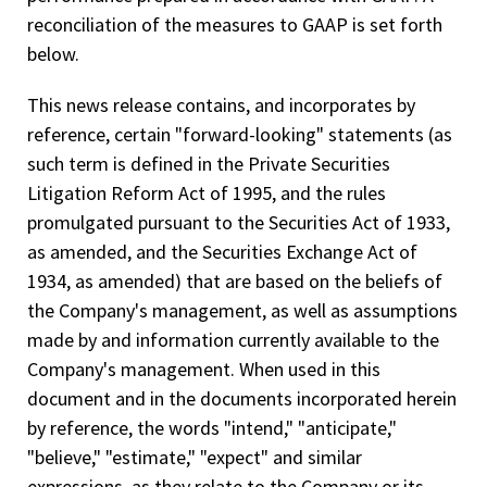
reconciliation of the measures to GAAP is set forth
below.
This news release contains, and incorporates by
reference, certain "forward-looking" statements (as
such term is defined in the Private Securities
Litigation Reform Act of 1995, and the rules
promulgated pursuant to the Securities Act of 1933,
as amended, and the Securities Exchange Act of
1934, as amended) that are based on the beliefs of
the Company's management, as well as assumptions
made by and information currently available to the
Company's management. When used in this
document and in the documents incorporated herein
by reference, the words "intend," "anticipate,"
"believe," "estimate," "expect" and similar
expressions, as they relate to the Company or its