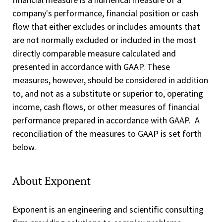
company's performance, financial position or cash
flow that either excludes or includes amounts that
are not normally excluded or included in the most
directly comparable measure calculated and
presented in accordance with GAAP. These
measures, however, should be considered in addition
to, and not as a substitute or superior to, operating
income, cash flows, or other measures of financial
performance prepared in accordance with GAAP. A
reconciliation of the measures to GAAP is set forth
below.
About Exponent
Exponent is an engineering and scientific consulting