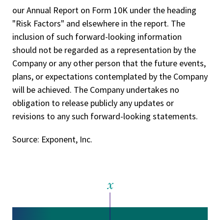
our Annual Report on Form 10­K under the heading
"Risk Factors" and elsewhere in the report. The
inclusion of such forward-looking information
should not be regarded as a representation by the
Company or any other person that the future events,
plans, or expectations contemplated by the Company
will be achieved. The Company undertakes no
obligation to release publicly any updates or
revisions to any such forward-looking statements.
Source: Exponent, Inc.