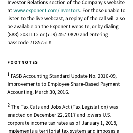
Investor Relations section of the Company's website
at
www.exponent.com/investors
. For those unable to
listen to the live webcast, a replay of the call will also
be available on the Exponent website, or by dialing
(888) 203­1112 or (719) 457-0820 and entering
passcode 7185751#.
FOOTNOTES
1
FASB Accounting Standard Update No. 2016-09,
Improvements to Employee Share-Based Payment
Accounting, March 30, 2016.
2
The Tax Cuts and Jobs Act (Tax Legislation) was
enacted on December 22, 2017 and lowers U.S.
corporate income tax rates as of January 1, 2018,
implements a territorial tax system and imposes a