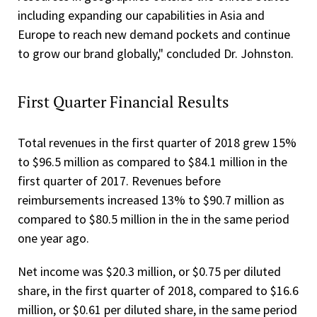
including expanding our capabilities in Asia and
Europe to reach new demand pockets and continue
to grow our brand globally," concluded Dr. Johnston.
First Quarter Financial Results
Total revenues in the first quarter of 2018 grew 15%
to $96.5 million as compared to $84.1 million in the
first quarter of 2017. Revenues before
reimbursements increased 13% to $90.7 million as
compared to $80.5 million in the in the same period
one year ago.
Net income was $20.3 million, or $0.75 per diluted
share, in the first quarter of 2018, compared to $16.6
million, or $0.61 per diluted share, in the same period