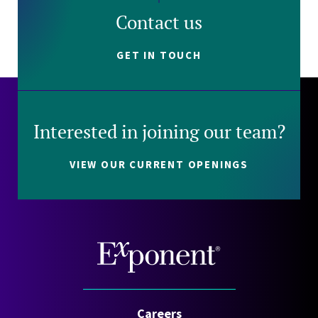
Contact us
GET IN TOUCH
Interested in joining our team?
VIEW OUR CURRENT OPENINGS
Careers