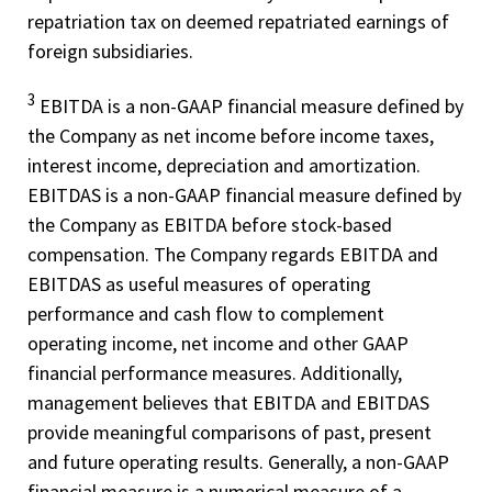
repatriation tax on deemed repatriated earnings of
foreign subsidiaries.
3
EBITDA is a non-­GAAP financial measure defined by
the Company as net income before income taxes,
interest income, depreciation and amortization.
EBITDAS is a non-­GAAP financial measure defined by
the Company as EBITDA before stock-­based
compensation. The Company regards EBITDA and
EBITDAS as useful measures of operating
performance and cash flow to complement
operating income, net income and other GAAP
financial performance measures. Additionally,
management believes that EBITDA and EBITDAS
provide meaningful comparisons of past, present
and future operating results. Generally, a non­-GAAP
financial measure is a numerical measure of a