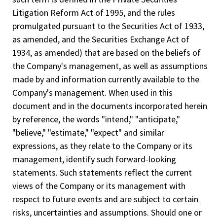
Litigation Reform Act of 1995, and the rules
promulgated pursuant to the Securities Act of 1933,
as amended, and the Securities Exchange Act of
1934, as amended) that are based on the beliefs of
the Company's management, as well as assumptions
made by and information currently available to the
Company's management. When used in this
document and in the documents incorporated herein
by reference, the words "intend," "anticipate,"
"believe," "estimate," "expect" and similar
expressions, as they relate to the Company or its
management, identify such forward-­looking
statements. Such statements reflect the current
views of the Company or its management with
respect to future events and are subject to certain
risks, uncertainties and assumptions. Should one or