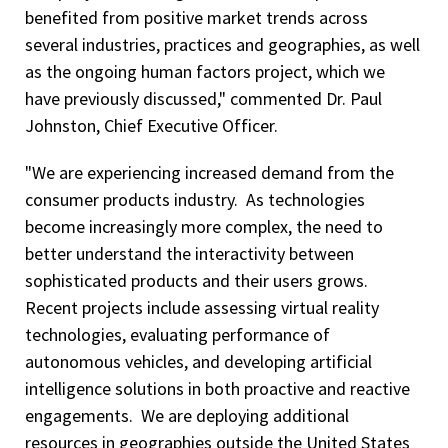
benefited from positive market trends across
several industries, practices and geographies, as well
as the ongoing human factors project, which we
have previously discussed," commented Dr. Paul
Johnston, Chief Executive Officer.
"We are experiencing increased demand from the
consumer products industry. As technologies
become increasingly more complex, the need to
better understand the interactivity between
sophisticated products and their users grows.
Recent projects include assessing virtual reality
technologies, evaluating performance of
autonomous vehicles, and developing artificial
intelligence solutions in both proactive and reactive
engagements. We are deploying additional
resources in geographies outside the United States