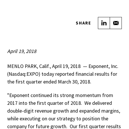
Share on
Sha
SHARE
April 19, 2018
MENLO PARK, Calif., April 19, 2018 ­­ — Exponent, Inc.
(Nasdaq:EXPO) today reported financial results for
the first quarter ended March 30, 2018.
"Exponent continued its strong momentum from
2017 into the first quarter of 2018. We delivered
double-digit revenue growth and expanded margins,
while executing on our strategy to position the
company for future growth. Our first quarter results