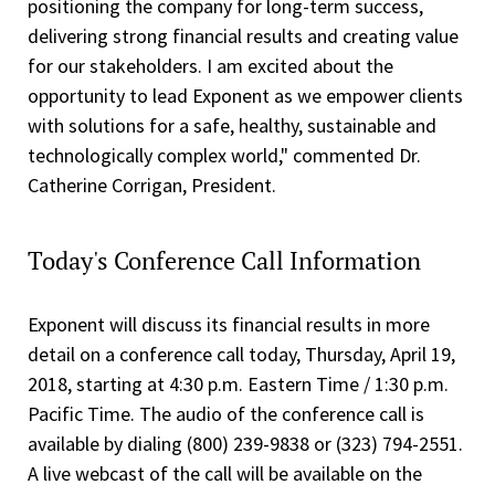
positioning the company for long-term success,
delivering strong financial results and creating value
for our stakeholders. I am excited about the
opportunity to lead Exponent as we empower clients
with solutions for a safe, healthy, sustainable and
technologically complex world," commented Dr.
Catherine Corrigan, President.
Today's Conference Call Information
Exponent will discuss its financial results in more
detail on a conference call today, Thursday, April 19,
2018, starting at 4:30 p.m. Eastern Time / 1:30 p.m.
Pacific Time. The audio of the conference call is
available by dialing (800) 239-9838 or (323) 794-2551.
A live webcast of the call will be available on the