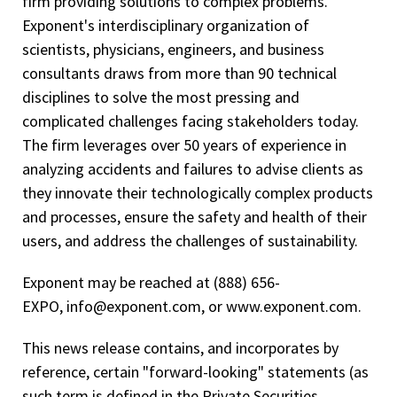
firm providing solutions to complex problems.
Exponent's interdisciplinary organization of
scientists, physicians, engineers, and business
consultants draws from more than 90 technical
disciplines to solve the most pressing and
complicated challenges facing stakeholders today.
The firm leverages over 50 years of experience in
analyzing accidents and failures to advise clients as
they innovate their technologically complex products
and processes, ensure the safety and health of their
users, and address the challenges of sustainability.
Exponent may be reached at (888) 656-
EXPO, info@exponent.com, or www.exponent.com.
This news release contains, and incorporates by
reference, certain "forward-looking" statements (as
such term is defined in the Private Securities