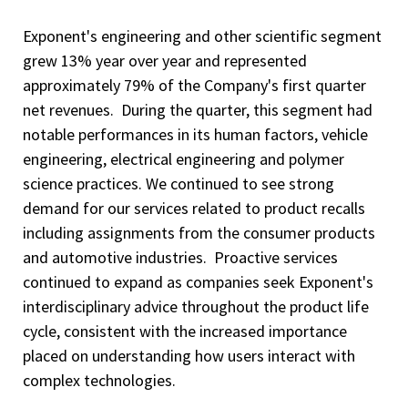
Exponent's engineering and other scientific segment
grew 13% year over year and represented
approximately 79% of the Company's first quarter
net revenues. During the quarter, this segment had
notable performances in its human factors, vehicle
engineering, electrical engineering and polymer
science practices. We continued to see strong
demand for our services related to product recalls
including assignments from the consumer products
and automotive industries. Proactive services
continued to expand as companies seek Exponent's
interdisciplinary advice throughout the product life
cycle, consistent with the increased importance
placed on understanding how users interact with
complex technologies.