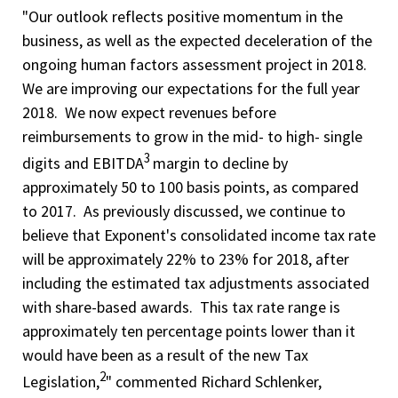
"Our outlook reflects positive momentum in the
business, as well as the expected deceleration of the
ongoing human factors assessment project in 2018.
We are improving our expectations for the full year
2018. We now expect revenues before
reimbursements to grow in the mid- to high- single
3
digits and EBITDA
margin to decline by
approximately 50 to 100 basis points, as compared
to 2017. As previously discussed, we continue to
believe that Exponent's consolidated income tax rate
will be approximately 22% to 23% for 2018, after
including the estimated tax adjustments associated
with share-based awards. This tax rate range is
approximately ten percentage points lower than it
would have been as a result of the new Tax
2
Legislation,
" commented Richard Schlenker,