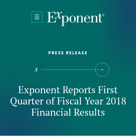
Skip to main content
PRESS RELEASE
Exponent Reports First
Quarter of Fiscal Year 2018
Financial Results