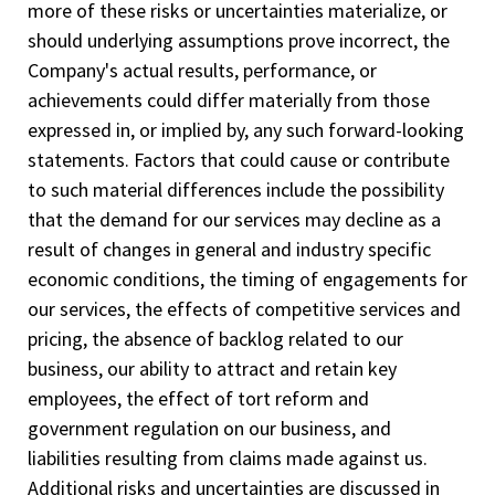
more of these risks or uncertainties materialize, or
should underlying assumptions prove incorrect, the
Company's actual results, performance, or
achievements could differ materially from those
expressed in, or implied by, any such forward-looking
statements. Factors that could cause or contribute
to such material differences include the possibility
that the demand for our services may decline as a
result of changes in general and industry specific
economic conditions, the timing of engagements for
our services, the effects of competitive services and
pricing, the absence of backlog related to our
business, our ability to attract and retain key
employees, the effect of tort reform and
government regulation on our business, and
liabilities resulting from claims made against us.
Additional risks and uncertainties are discussed in