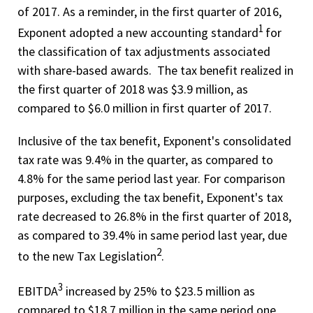
of 2017. As a reminder, in the first quarter of 2016,
1
Exponent adopted a new accounting standard
for
the classification of tax adjustments associated
with share-based awards. The tax benefit realized in
the first quarter of 2018 was $3.9 million, as
compared to $6.0 million in first quarter of 2017.
Inclusive of the tax benefit, Exponent's consolidated
tax rate was 9.4% in the quarter, as compared to
4.8% for the same period last year. For comparison
purposes, excluding the tax benefit, Exponent's tax
rate decreased to 26.8% in the first quarter of 2018,
as compared to 39.4% in same period last year, due
2
to the new Tax Legislation
.
3
EBITDA
increased by 25% to $23.5 million as
compared to $18.7 million in the same period one