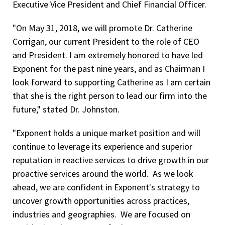
Executive Vice President and Chief Financial Officer.
"On May 31, 2018, we will promote Dr. Catherine
Corrigan, our current President to the role of CEO
and President. I am extremely honored to have led
Exponent for the past nine years, and as Chairman I
look forward to supporting Catherine as I am certain
that she is the right person to lead our firm into the
future," stated Dr. Johnston.
"Exponent holds a unique market position and
will
continue to leverage its experience and superior
reputation in reactive services to drive growth in our
proactive services around the world. As we look
ahead, we are confident in Exponent's strategy to
uncover growth opportunities across practices,
industries and geographies. We are focused on