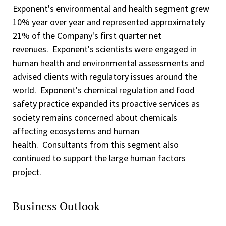
Exponent's environmental and health segment grew
10% year over year and represented approximately
21% of the Company's first quarter net
revenues. Exponent's scientists were engaged in
human health and environmental assessments and
advised clients with regulatory issues around the
world. Exponent's chemical regulation and food
safety practice expanded its proactive services as
society remains concerned about chemicals
affecting ecosystems and human
health. Consultants from this segment also
continued to support the large human factors
project.
Business Outlook