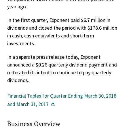
year ago.
In the first quarter, Exponent paid $6.7 million in
dividends and closed the period with $178.6 million
in cash, cash equivalents and short-term
investments.
In a separate press release today, Exponent
announced a $0.26 quarterly dividend payment and
reiterated its intent to continue to pay quarterly
dividends.
Financial Tables for Quarter Ending March 30, 2018
and March 31, 2017
Business Overview