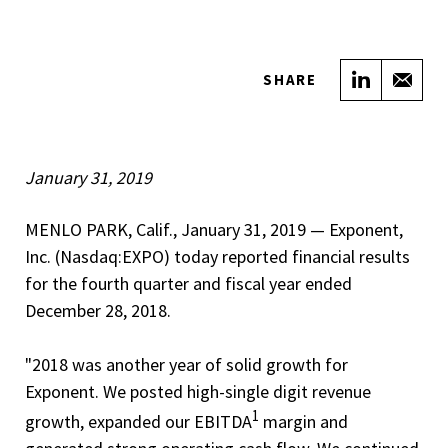
Share on
Sha
SHARE
January 31, 2019
MENLO PARK, Calif., January 31, 2019 — Exponent,
Inc. (Nasdaq:EXPO) today reported financial results
for the fourth quarter and fiscal year ended
December 28, 2018.
"2018 was another year of solid growth for
Exponent. We posted high-single digit revenue
1
growth, expanded our EBITDA
margin and