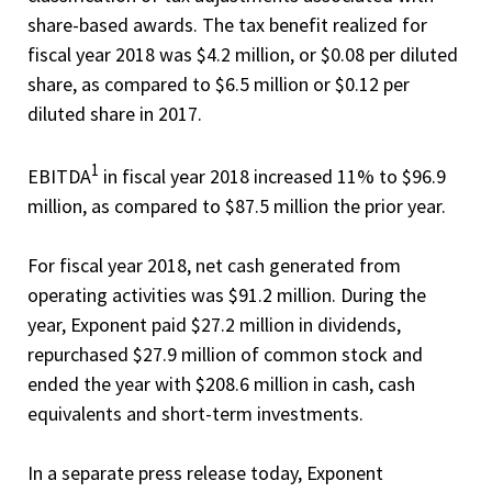
share-based awards. The tax benefit realized for
fiscal year 2018 was $4.2 million, or $0.08 per diluted
share, as compared to $6.5 million or $0.12 per
diluted share in 2017.
1
EBITDA
in fiscal year 2018 increased 11% to $96.9
million, as compared to $87.5 million the prior year.
For fiscal year 2018, net cash generated from
operating activities was $91.2 million. During the
year, Exponent paid $27.2 million in dividends,
repurchased $27.9 million of common stock and
ended the year with $208.6 million in cash, cash
equivalents and short-term investments.
In a separate press release today, Exponent