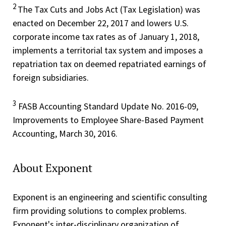
2
The Tax Cuts and Jobs Act (Tax Legislation) was
enacted on December 22, 2017 and lowers U.S.
corporate income tax rates as of January 1, 2018,
implements a territorial tax system and imposes a
repatriation tax on deemed repatriated earnings of
foreign subsidiaries.
3
FASB Accounting Standard Update No. 2016-09,
Improvements to Employee Share-Based Payment
Accounting, March 30, 2016.
About Exponent
Exponent is an engineering and scientific consulting
firm providing solutions to complex problems.
Exponent's inter-disciplinary organization of