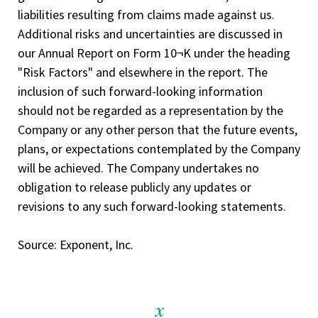
liabilities resulting from claims made against us.
Additional risks and uncertainties are discussed in
our Annual Report on Form 10¬K under the heading
"Risk Factors" and elsewhere in the report. The
inclusion of such forward-looking information
should not be regarded as a representation by the
Company or any other person that the future events,
plans, or expectations contemplated by the Company
will be achieved. The Company undertakes no
obligation to release publicly any updates or
revisions to any such forward-looking statements.
Source: Exponent, Inc.