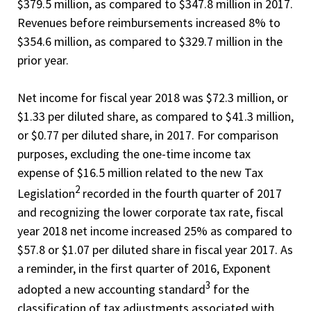
$379.5 million, as compared to $347.8 million in 2017.
Revenues before reimbursements increased 8% to
$354.6 million, as compared to $329.7 million in the
prior year.
Net income for fiscal year 2018 was $72.3 million, or
$1.33 per diluted share, as compared to $41.3 million,
or $0.77 per diluted share, in 2017. For comparison
purposes, excluding the one-time income tax
expense of $16.5 million related to the new Tax
2
Legislation
recorded in the fourth quarter of 2017
and recognizing the lower corporate tax rate, fiscal
year 2018 net income increased 25% as compared to
$57.8 or $1.07 per diluted share in fiscal year 2017. As
a reminder, in the first quarter of 2016, Exponent
3
adopted a new accounting standard
for the
classification of tax adjustments associated with