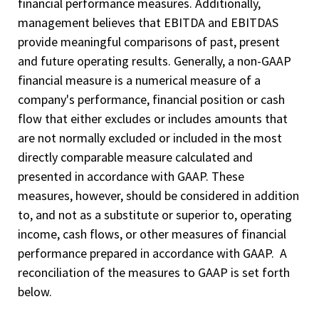
financial performance measures. Additionally,
management believes that EBITDA and EBITDAS
provide meaningful comparisons of past, present
and future operating results. Generally, a non-GAAP
financial measure is a numerical measure of a
company's performance, financial position or cash
flow that either excludes or includes amounts that
are not normally excluded or included in the most
directly comparable measure calculated and
presented in accordance with GAAP. These
measures, however, should be considered in addition
to, and not as a substitute or superior to, operating
income, cash flows, or other measures of financial
performance prepared in accordance with GAAP. A
reconciliation of the measures to GAAP is set forth
below.