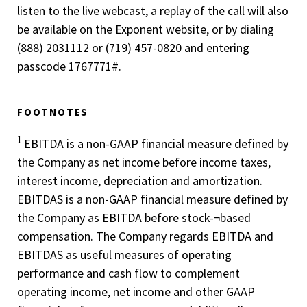
listen to the live webcast, a replay of the call will also
be available on the Exponent website, or by dialing
(888) 203­1112 or (719) 457-0820 and entering
passcode 1767771#.
FOOTNOTES
1
EBITDA is a non-GAAP financial measure defined by
the Company as net income before income taxes,
interest income, depreciation and amortization.
EBITDAS is a non-GAAP financial measure defined by
the Company as EBITDA before stock-¬based
compensation. The Company regards EBITDA and
EBITDAS as useful measures of operating
performance and cash flow to complement
operating income, net income and other GAAP