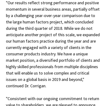
"Our results reflect strong performance and positive
momentum in several business areas, partially offset
by a challenging year-over-year comparison due to
the large human factors project, which concluded
during the third quarter of 2018. While we do not
anticipate another project of this scale, we expanded
our human factors practice during the year and are
currently engaged with a variety of clients in the
consumer products industry. We have a unique
market position, a diversified portfolio of clients and
highly skilled professionals from multiple disciplines
that will enable us to solve complex and critical
issues on a global basis in 2019 and beyond,"
continued Dr. Corrigan.
"Consistent with our ongoing commitment to return
value to shareholders, we are pleased to announce