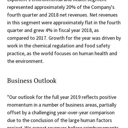
represented approximately 20% of the Company's
fourth quarter and 2018 net revenues. Net revenues
in this segment were approximately flat in the fourth
quarter and grew 4% in fiscal year 2018, as
compared to 2017. Growth for the year was driven by
work in the chemical regulation and food safety
practice, as the world focuses on human health and
the environment.
Business Outlook
"Our outlook for the full year 2019 reflects positive
momentum in a number of business areas, partially
offset by a challenging year-over-year comparison
due to the conclusion of the large human factors
project. We expect revenues before reimbursements