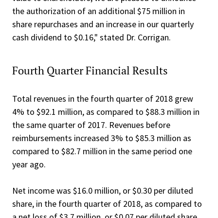
the authorization of an additional $75 million in
share repurchases and an increase in our quarterly
cash dividend to $0.16," stated Dr. Corrigan.
Fourth Quarter Financial Results
Total revenues in the fourth quarter of 2018 grew
4% to $92.1 million, as compared to $88.3 million in
the same quarter of 2017. Revenues before
reimbursements increased 3% to $85.3 million as
compared to $82.7 million in the same period one
year ago.
Net income was $16.0 million, or $0.30 per diluted
share, in the fourth quarter of 2018, as compared to
a net loss of $3.7 million, or $0.07 per diluted share,