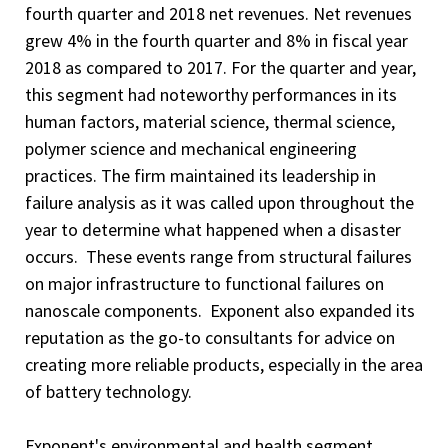
fourth quarter and 2018 net revenues. Net revenues
grew 4% in the fourth quarter and 8% in fiscal year
2018 as compared to 2017. For the quarter and year,
this segment had noteworthy performances in its
human factors, material science, thermal science,
polymer science and mechanical engineering
practices. The firm maintained its leadership in
failure analysis as it was called upon throughout the
year to determine what happened when a disaster
occurs. These events range from structural failures
on major infrastructure to functional failures on
nanoscale components. Exponent also expanded its
reputation as the go-to consultants for advice on
creating more reliable products, especially in the area
of battery technology.
Exponent's environmental and health segment