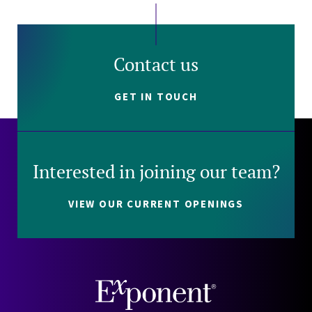
Contact us
GET IN TOUCH
Interested in joining our team?
VIEW OUR CURRENT OPENINGS