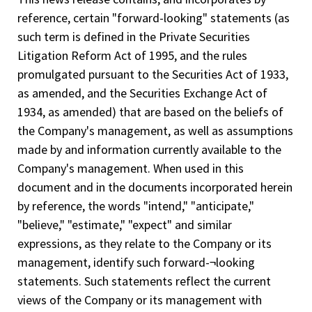
reference, certain "forward-looking" statements (as
such term is defined in the Private Securities
Litigation Reform Act of 1995, and the rules
promulgated pursuant to the Securities Act of 1933,
as amended, and the Securities Exchange Act of
1934, as amended) that are based on the beliefs of
the Company's management, as well as assumptions
made by and information currently available to the
Company's management. When used in this
document and in the documents incorporated herein
by reference, the words "intend," "anticipate,"
"believe," "estimate," "expect" and similar
expressions, as they relate to the Company or its
management, identify such forward-¬looking
statements. Such statements reflect the current
views of the Company or its management with