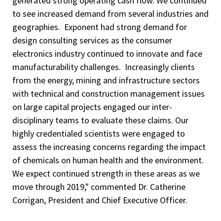
generated strong operating cash flow. We continued
to see increased demand from several industries and
geographies. Exponent had strong demand for
design consulting services as the consumer
electronics industry continued to innovate and face
manufacturability challenges. Increasingly clients
from the energy, mining and infrastructure sectors
with technical and construction management issues
on large capital projects engaged our inter-
disciplinary teams to evaluate these claims. Our
highly credentialed scientists were engaged to
assess the increasing concerns regarding the impact
of chemicals on human health and the environment.
We expect continued strength in these areas as we
move through 2019," commented Dr. Catherine
Corrigan, President and Chief Executive Officer.