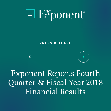
Skip to main content
PRESS RELEASE
Exponent Reports Fourth
Quarter & Fiscal Year 2018
Financial Results