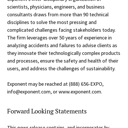
scientists, physicians, engineers, and business
consultants draws from more than 90 technical
disciplines to solve the most pressing and
complicated challenges facing stakeholders today.
The firm leverages over 50 years of experience in
analyzing accidents and failures to advise clients as
they innovate their technologically complex products
and processes, ensure the safety and health of their
users, and address the challenges of sustainability.
Exponent may be reached at (888) 656­-EXPO,
info@exponent.com, or www.exponent.com.
Forward Looking Statements
This news release contains, and incorporates by