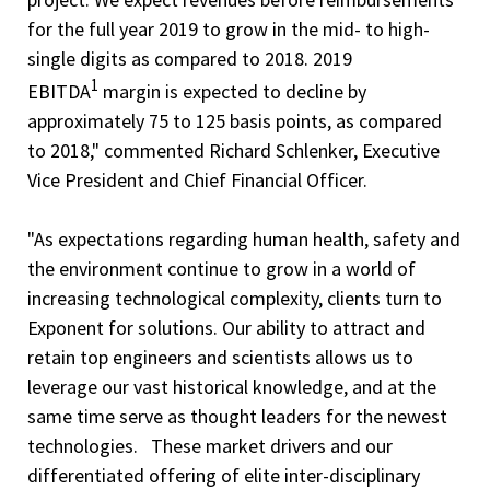
for the full year 2019 to grow in the mid- to high-
single digits as compared to 2018. 2019
1
EBITDA
margin is expected to decline by
approximately 75 to 125 basis points, as compared
to 2018," commented Richard Schlenker, Executive
Vice President and Chief Financial Officer.
"As expectations regarding human health, safety and
the environment continue to grow in a world of
increasing technological complexity, clients turn to
Exponent for solutions. Our ability to attract and
retain top engineers and scientists allows us to
leverage our vast historical knowledge, and at the
same time serve as thought leaders for the newest
technologies. These market drivers and our
differentiated offering of elite inter-disciplinary