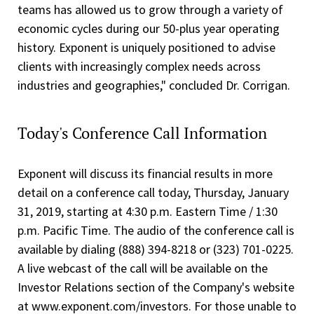
teams has allowed us to grow through a variety of
economic cycles during our 50-plus year operating
history. Exponent is uniquely positioned to advise
clients with increasingly complex needs across
industries and geographies," concluded Dr. Corrigan.
Today's Conference Call Information
Exponent will discuss its financial results in more
detail on a conference call today, Thursday, January
31, 2019, starting at 4:30 p.m. Eastern Time / 1:30
p.m. Pacific Time. The audio of the conference call is
available by dialing (888) 394-8218 or (323) 701-0225.
A live webcast of the call will be available on the
Investor Relations section of the Company's website
at www.exponent.com/investors. For those unable to