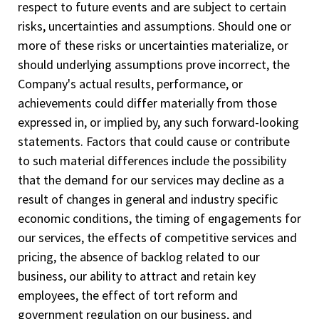
respect to future events and are subject to certain
risks, uncertainties and assumptions. Should one or
more of these risks or uncertainties materialize, or
should underlying assumptions prove incorrect, the
Company's actual results, performance, or
achievements could differ materially from those
expressed in, or implied by, any such forward-looking
statements. Factors that could cause or contribute
to such material differences include the possibility
that the demand for our services may decline as a
result of changes in general and industry specific
economic conditions, the timing of engagements for
our services, the effects of competitive services and
pricing, the absence of backlog related to our
business, our ability to attract and retain key
employees, the effect of tort reform and
government regulation on our business, and