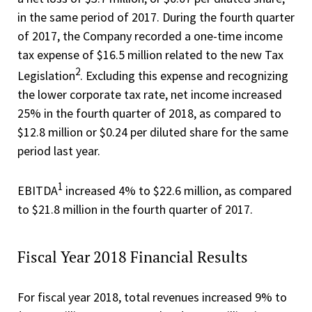
in the same period of 2017. During the fourth quarter
of 2017, the Company recorded a one-time income
tax expense of $16.5 million related to the new Tax
2
Legislation
. Excluding this expense and recognizing
the lower corporate tax rate, net income increased
25% in the fourth quarter of 2018, as compared to
$12.8 million or $0.24 per diluted share for the same
period last year.
1
EBITDA
increased 4% to $22.6 million, as compared
to $21.8 million in the fourth quarter of 2017.
Fiscal Year 2018 Financial Results
For fiscal year 2018, total revenues increased 9% to