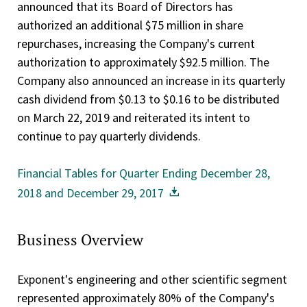
announced that its Board of Directors has
authorized an additional $75 million in share
repurchases, increasing the Company's current
authorization to approximately $92.5 million. The
Company also announced an increase in its quarterly
cash dividend from $0.13 to $0.16 to be distributed
on March 22, 2019 and reiterated its intent to
continue to pay quarterly dividends.
Financial Tables for Quarter Ending December 28,
2018 and December 29, 2017
Business Overview
Exponent's engineering and other scientific segment
represented approximately 80% of the Company's