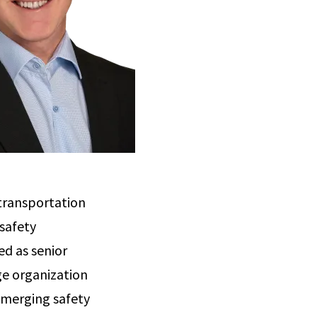
 transportation
safety
ed as senior
rge organization
 emerging safety