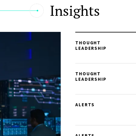
Insights
THOUGHT
LEADERSHIP
THOUGHT
LEADERSHIP
ALERTS
ALERTS