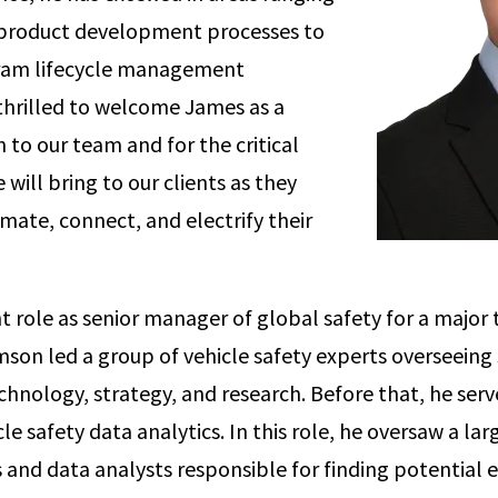
 product development processes to
ram lifecycle management
thrilled to welcome James as a
 to our team and for the critical
e will bring to our clients as they
mate, connect, and electrify their
nt role as senior manager of global safety for a major
son led a group of vehicle safety experts overseeing 
hnology, strategy, and research. Before that, he serv
e safety data analytics. In this role, he oversaw a la
ts and data analysts responsible for finding potential