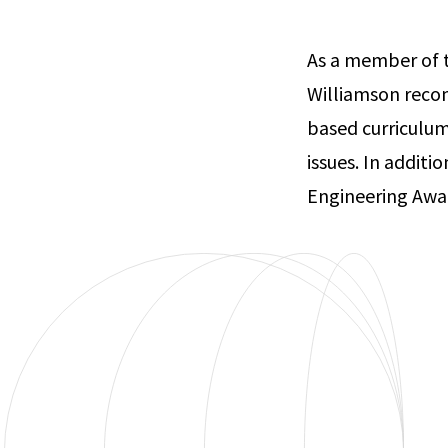
As a member of 
Williamson recom
based curriculum
issues. In addit
Engineering Awar