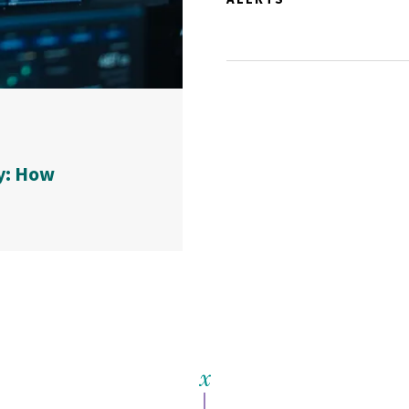
y: How