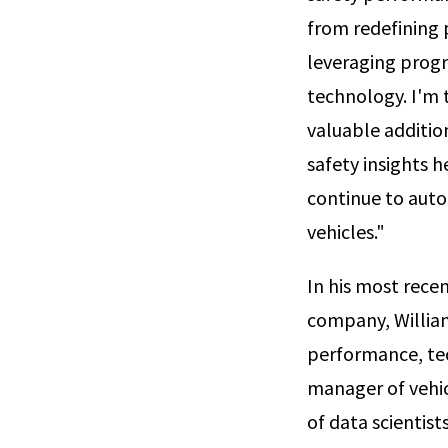
from redefining
leveraging prog
technology. I'm 
valuable addition
safety insights h
continue to auto
vehicles."
In his most rece
company, William
performance, tec
manager of vehicl
of data scientis