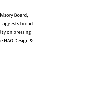
visory Board,
 suggests broad-
lty on pressing
the NAO Design &