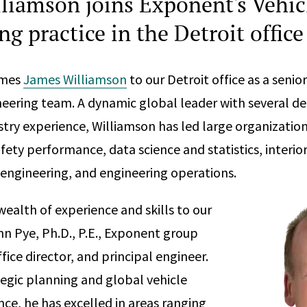
liamson joins Exponent's Vehic
g practice in the Detroit office
omes
James Williamson
to our Detroit office as a seni
neering team. A dynamic global leader with several d
try experience, Williamson has led large organizations
ety performance, data science and statistics, interio
engineering, and engineering operations.
wealth of experience and skills to our
n Pye, Ph.D., P.E., Exponent group
ffice director, and principal engineer.
tegic planning and global vehicle
ce, he has excelled in areas ranging