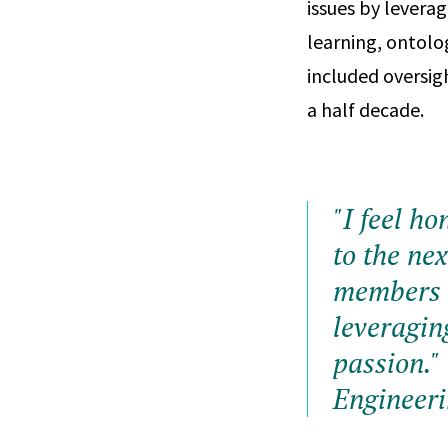
issues by leverag
learning, ontolo
included oversig
a half decade.
"I feel h
to the ne
members t
leveragin
passion."
Engineer