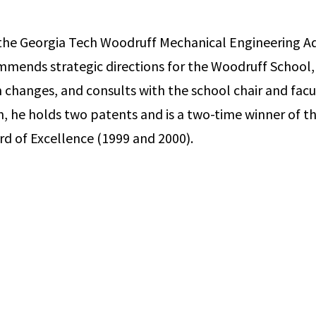
the Georgia Tech Woodruff Mechanical Engineering Ad
mends strategic directions for the Woodruff School,
 changes, and consults with the school chair and facu
ion, he holds two patents and is a two-time winner of 
d of Excellence (1999 and 2000).