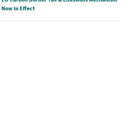
Now in Effect