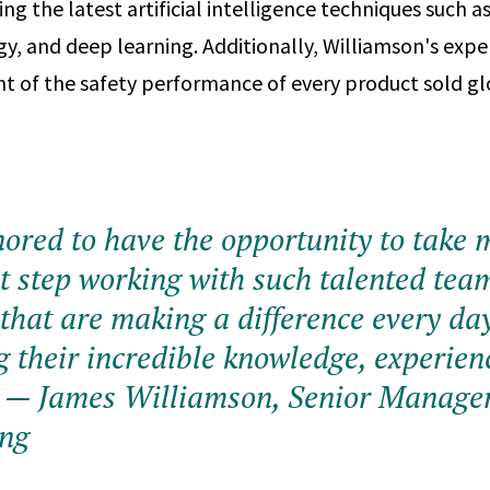
ing the latest artificial intelligence techniques such 
gy, and deep learning. Additionally, Williamson's expe
ht of the safety performance of every product sold gl
onored to have the opportunity to take 
xt step working with such talented tea
hat are making a difference every da
g their incredible knowledge, experien
— James Williamson, Senior Manager
ing