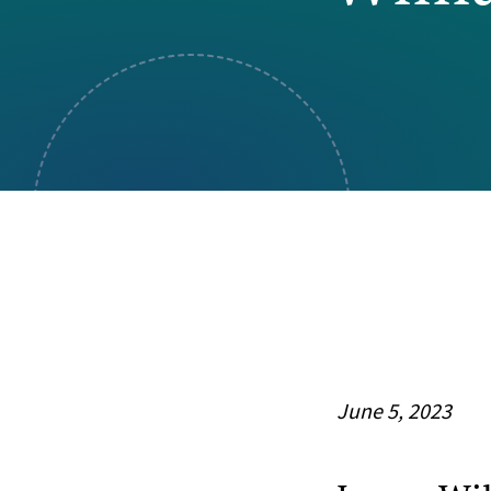
Visual Communication
Case Studies
Publications
Announcements
June 5, 2023