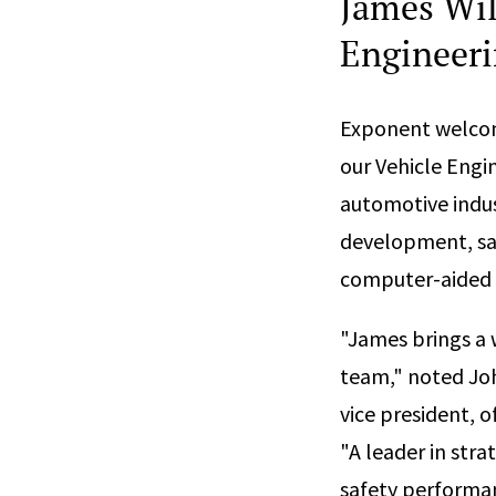
James Wil
Engineerin
Exponent welc
our Vehicle Engi
automotive indus
development, saf
computer-aided 
"James brings a 
team," noted Joh
vice president, o
"A leader in stra
safety performan