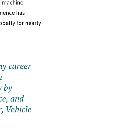
as machine
rience has
obally for nearly
my career
m
y by
ce, and
, Vehicle