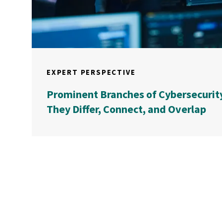
EXPERT PERSPECTIVE
Prominent Branches of Cybersecurit
They Differ, Connect, and Overlap