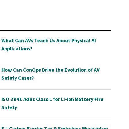
What Can AVs Teach Us About Physical AI
Applications?
How Can ConOps Drive the Evolution of AV
Safety Cases?
ISO 3941 Adds Class L for Li-Ion Battery Fire
Safety
EU Carbon Border Tax & Emissions Mechanism