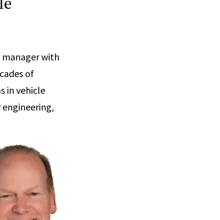
le
or manager with
ecades of
 in vehicle
r engineering,