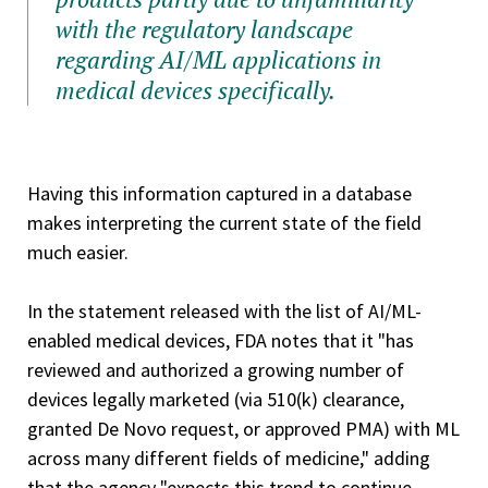
with the regulatory landscape
regarding AI/ML applications in
medical devices specifically.
Having this information captured in a database
makes interpreting the current state of the field
much easier.
In the statement released with the list of AI/ML-
enabled medical devices, FDA notes that it "has
reviewed and authorized a growing number of
devices legally marketed (via 510(k) clearance,
granted De Novo request, or approved PMA) with ML
across many different fields of medicine," adding
that the agency "expects this trend to continue.