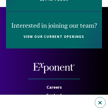
Interested in joining our team?
VIEW OUR CURRENT OPENINGS
Careers
Contact
Investors