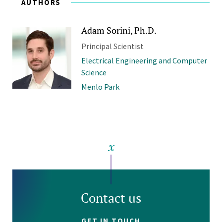
AUTHORS
Adam Sorini, Ph.D.
Principal Scientist
Electrical Engineering and Computer
Science
Menlo Park
Contact us
GET IN TOUCH