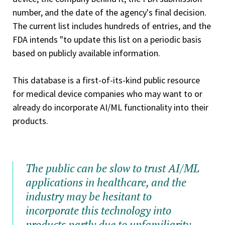
number, and the date of the agency's final decision.
The current list includes hundreds of entries, and the
FDA intends "to update this list on a periodic basis
based on publicly available information.
This database is a first-of-its-kind public resource
for medical device companies who may want to or
already do incorporate AI/ML functionality into their
products.
The public can be slow to trust AI/ML
applications in healthcare, and the
industry may be hesitant to
incorporate this technology into
products partly due to unfamiliarity