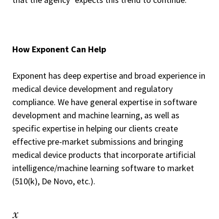
How Exponent Can Help
Exponent has deep expertise and broad experience in
medical device development and regulatory
compliance. We have general expertise in software
development and machine learning, as well as
specific expertise in helping our clients create
effective pre-market submissions and bringing
medical device products that incorporate artificial
intelligence/machine learning software to market
(510(k), De Novo, etc.).