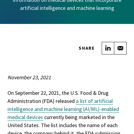
artificial intelligence and machine learning
Share on
Sha
SHARE
November 23, 2021
On September 22, 2021, the U.S. Food & Drug
Administration (FDA) released
a list of artificial
intelligence and machine learning (AI/ML)-enabled
medical devices
currently being marketed in the
United States. The list includes the name of each
device, the company behind it, the FDA submission