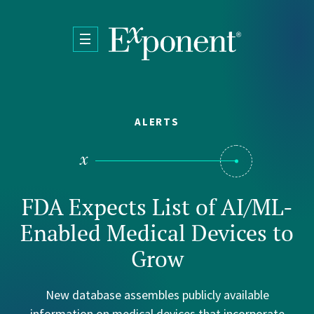
Skip to main content
ALERTS
FDA Expects List of AI/ML-
Enabled Medical Devices to
Grow
New database assembles publicly available
information on medical devices that incorporate