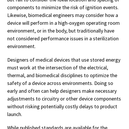
components to minimize the risk of ignition events.
Likewise, biomedical engineers may consider how a
device will perform in a high-oxygen operating room
environment, or in the body, but traditionally have
not considered performance issues in a sterilization
environment.
Designers of medical devices that use stored energy
must work at the intersection of the electrical,
thermal, and biomedical disciplines to optimize the
safety of a device across environments. Doing so
early and often can help designers make necessary
adjustments to circuitry or other device components
without risking potentially costly delays to product
launch.
While published standards are available for the