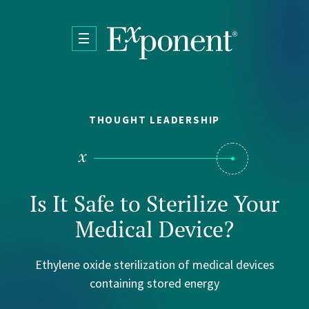
Skip to main content
THOUGHT LEADERSHIP
Is It Safe to Sterilize Your
Medical Device?
Ethylene oxide sterilization of medical devices
containing stored energy