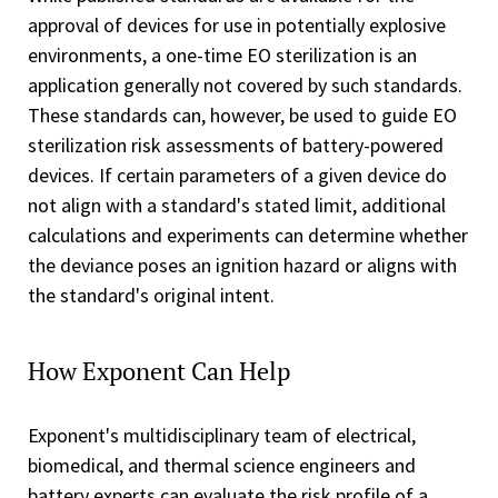
approval of devices for use in potentially explosive
environments, a one-time EO sterilization is an
application generally not covered by such standards.
These standards can, however, be used to guide EO
sterilization risk assessments of battery-powered
devices. If certain parameters of a given device do
not align with a standard's stated limit, additional
calculations and experiments can determine whether
the deviance poses an ignition hazard or aligns with
the standard's original intent.
How Exponent Can Help
Exponent's multidisciplinary team of electrical,
biomedical, and thermal science engineers and
battery experts can evaluate the risk profile of a