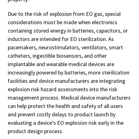
Due to the risk of explosion from EO gas, special
considerations must be made when electronics
containing stored energy in batteries, capacitors, or
inductors are intended for EO sterilization. As
pacemakers, neurostimulators, ventilators, smart
catheters, ingestible biosensors, and other
implantable and wearable medical devices are
increasingly powered by batteries, more sterilization
facilities and device manufacturers are integrating
explosion risk hazard assessments into the risk
management process. Medical device manufacturers
can help protect the health and safety of all users
and prevent costly delays to product launch by
evaluating a device's EO explosion risk early in the
product design process.