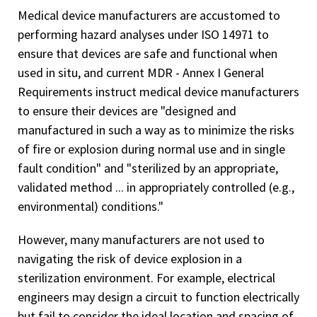
Medical device manufacturers are accustomed to
performing hazard analyses under ISO 14971 to
ensure that devices are safe and functional when
used in situ, and current MDR - Annex I General
Requirements instruct medical device manufacturers
to ensure their devices are "designed and
manufactured in such a way as to minimize the risks
of fire or explosion during normal use and in single
fault condition" and "sterilized by an appropriate,
validated method ... in appropriately controlled (e.g.,
environmental) conditions."
However, many manufacturers are not used to
navigating the risk of device explosion in a
sterilization environment. For example, electrical
engineers may design a circuit to function electrically
but fail to consider the ideal location and spacing of