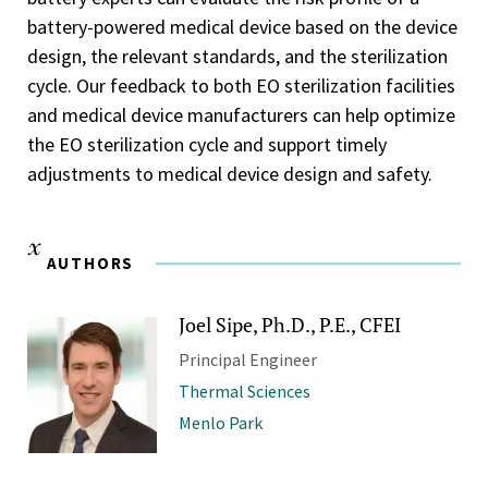
battery-powered medical device based on the device
design, the relevant standards, and the sterilization
cycle. Our feedback to both EO sterilization facilities
and medical device manufacturers can help optimize
the EO sterilization cycle and support timely
adjustments to medical device design and safety.
AUTHORS
Joel Sipe, Ph.D., P.E., CFEI
Principal Engineer
Thermal Sciences
Menlo Park