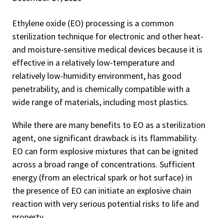
Ethylene oxide (EO) processing is a common
sterilization technique for electronic and other heat-
and moisture-sensitive medical devices because it is
effective in a relatively low-temperature and
relatively low-humidity environment, has good
penetrability, and is chemically compatible with a
wide range of materials, including most plastics.
While there are many benefits to EO as a sterilization
agent, one significant drawback is its flammability.
EO can form explosive mixtures that can be ignited
across a broad range of concentrations. Sufficient
energy (from an electrical spark or hot surface) in
the presence of EO can initiate an explosive chain
reaction with very serious potential risks to life and
property.