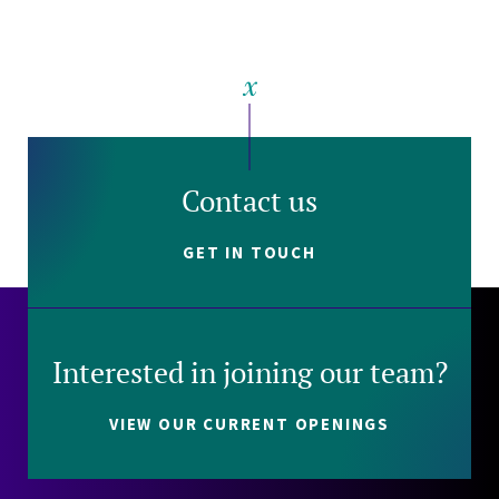
Contact us
GET IN TOUCH
Interested in joining our team?
VIEW OUR CURRENT OPENINGS