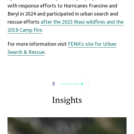
with response efforts to Hurricanes Francine and
Beryl in 2024 and participated in urban search and
rescue efforts
after the 2023 Maui wildfires and the
2018 Camp Fire
.
For more information visit
FEMA's site for Urban
Search & Rescue
.
Insights