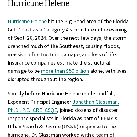
Hurricane Helene
Hurricane Helene
hit the Big Bend area of the Florida
Gulf Coast as a Category 4 storm late in the evening
of Sept. 26, 2024. Over the next few days, the storm
drenched much of the Southeast, causing floods,
massive infrastructure damage, and loss of life.
Insurance companies estimate the structural
damage to be
more than $50 billion
alone, with lives
disrupted throughout the region.
Shortly before Hurricane Helene made landfall,
Exponent Principal Engineer
Jonathan Glassman,
Ph.D., P.E., CRE, CSQE
, joined dozens of disaster
response specialists in Florida as part of FEMA's
Urban Search & Rescue (US&R) response to the
hurricane. Dr. Glassman worked with a team of