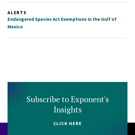
ALERTS
Endangered Species Act Exemptions in the Gulf of
Mexico
Subscribe to Exponent's
Insights
CLICK HERE