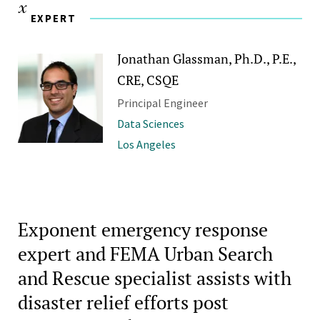
EXPERT
Jonathan Glassman, Ph.D., P.E.,
CRE, CSQE
Principal Engineer
Data Sciences
Los Angeles
Exponent emergency response
expert and FEMA Urban Search
and Rescue specialist assists with
disaster relief efforts post