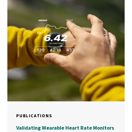
PUBLICATIONS
Validating Wearable Heart Rate Monitors