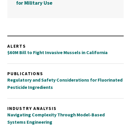
for Military Use
ALERTS
$60M Bill to Fight Invasive Mussels in California
PUBLICATIONS
Regulatory and Safety Considerations for Fluorinated
Pesticide Ingredients
INDUSTRY ANALYSIS
Navigating Complexity Through Model-Based
Systems Engineering