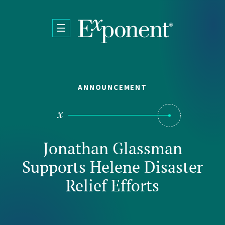
Skip to main content
ANNOUNCEMENT
Jonathan Glassman
Supports Helene Disaster
Relief Efforts