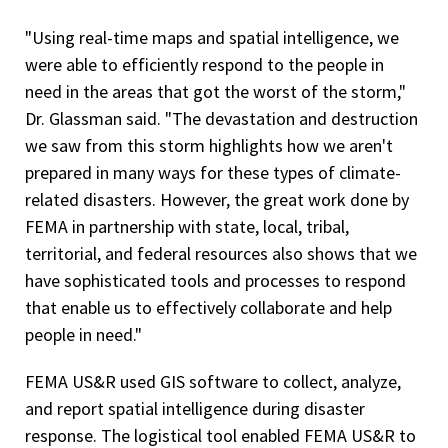
"Using real-time maps and spatial intelligence, we
were able to efficiently respond to the people in
need in the areas that got the worst of the storm,"
Dr. Glassman said. "The devastation and destruction
we saw from this storm highlights how we aren't
prepared in many ways for these types of climate-
related disasters. However, the great work done by
FEMA in partnership with state, local, tribal,
territorial, and federal resources also shows that we
have sophisticated tools and processes to respond
that enable us to effectively collaborate and help
people in need."
FEMA US&R used GIS software to collect, analyze,
and report spatial intelligence during disaster
response. The logistical tool enabled FEMA US&R to