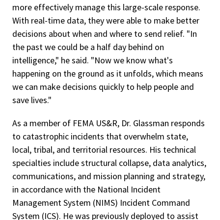
more effectively manage this large-scale response.
With real-time data, they were able to make better
decisions about when and where to send relief. "In
the past we could be a half day behind on
intelligence," he said. "Now we know what's
happening on the ground as it unfolds, which means
we can make decisions quickly to help people and
save lives."
As a member of FEMA US&R, Dr. Glassman responds
to catastrophic incidents that overwhelm state,
local, tribal, and territorial resources. His technical
specialties include structural collapse, data analytics,
communications, and mission planning and strategy,
in accordance with the National Incident
Management System (NIMS) Incident Command
System (ICS). He was previously deployed to assist