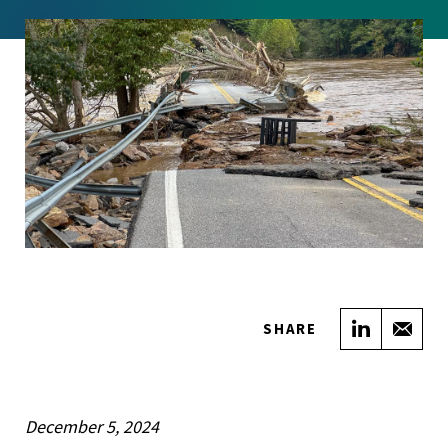
Share on
Sha
SHARE
December 5, 2024