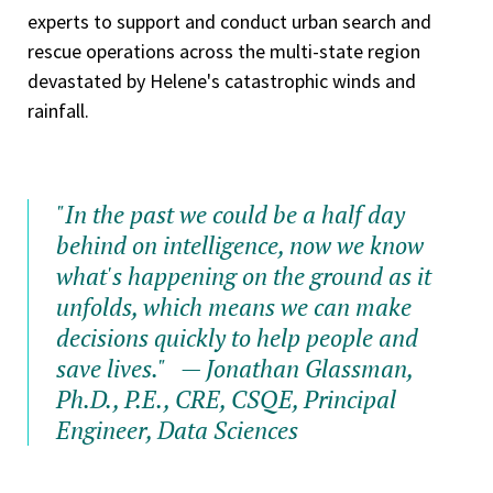
experts to support and conduct urban search and
rescue operations across the multi-state region
devastated by Helene's catastrophic winds and
rainfall.
"In the past we could be a half day
behind on intelligence, now we know
what's happening on the ground as it
unfolds, which means we can make
decisions quickly to help people and
save lives."
— Jonathan Glassman,
Ph.D., P.E., CRE, CSQE, Principal
Engineer, Data Sciences