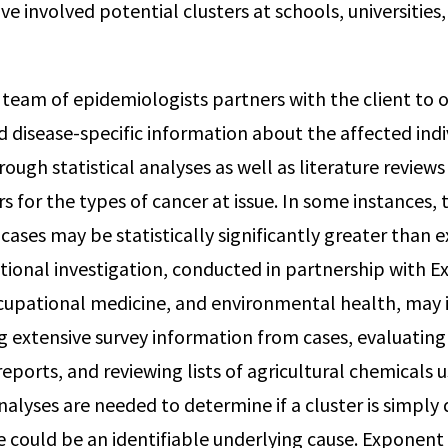
ve involved potential clusters at schools, universities
r team of epidemiologists partners with the client to 
disease-specific information about the affected indi
ough statistical analyses as well as literature review
s for the types of cancer at issue. In some instances,
ases may be statistically significantly greater than e
itional investigation, conducted in partnership with 
ccupational medicine, and environmental health, may 
ng extensive survey information from cases, evaluatin
eports, and reviewing lists of agricultural chemicals 
nalyses are needed to determine if a cluster is simpl
e could be an identifiable underlying cause. Exponent 