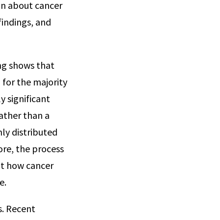
on about cancer
 findings, and
ing shows that
 for the majority
y significant
rather than a
nly distributed
ore, the process
out how cancer
e.
s. Recent