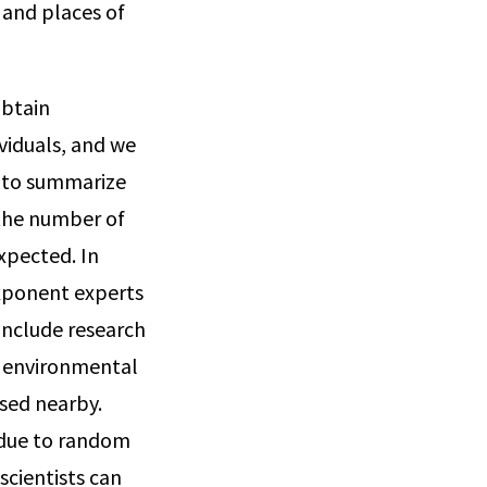
, and places of
obtain
viduals, and we
s to summarize
 the number of
xpected. In
Exponent experts
include research
g environmental
used nearby.
y due to random
scientists can