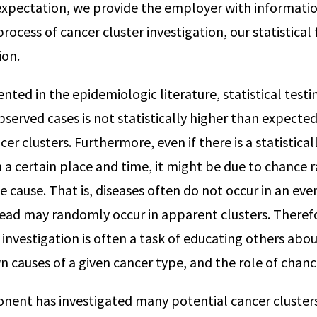
expectation, we provide the employer with informati
 process of cancer cluster investigation, our statistical
ion.
nted in the epidemiologic literature, statistical test
served cases is not statistically higher than expected
er clusters. Furthermore, even if there is a statisticall
n a certain place and time, it might be due to chance 
le cause. That is, diseases often do not occur in an eve
ead may randomly occur in apparent clusters. Theref
r investigation is often a task of educating others ab
n causes of a given cancer type, and the role of chanc
nent has investigated many potential cancer cluster