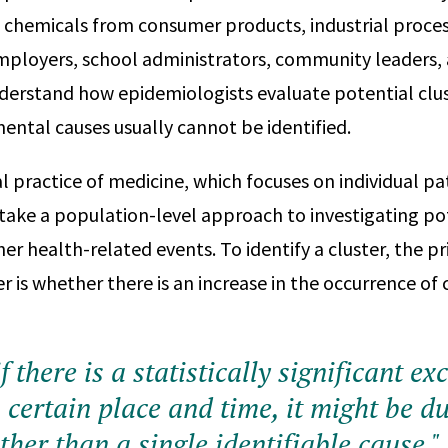
 chemicals from consumer products, industrial process
mployers, school administrators, community leaders,
derstand how epidemiologists evaluate potential clu
mental causes usually cannot be identified.
al practice of medicine, which focuses on individual pa
take a population-level approach to investigating pot
her health-related events. To identify a cluster, the p
r is whether there is an increase in the occurrence o
 if there is a statistically significant ex
 certain place and time, it might be du
ther than a single identifiable cause."