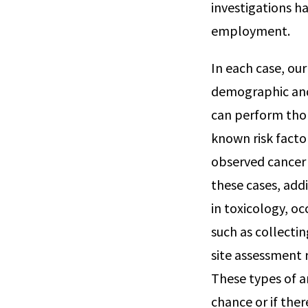
investigations ha
employment.
In each case, ou
demographic and 
can perform thor
known risk factor
observed cancer c
these cases, add
in toxicology, o
such as collecti
site assessment r
These types of a
chance or if ther