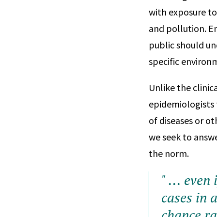
with exposure to
and pollution. E
public should un
specific environ
Unlike the clinic
epidemiologists 
of diseases or ot
we seek to answe
the norm.
" ... even
cases in a
chance ra