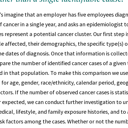
's imagine that an employer has five employees diag
f cancer in a single year, and asks an epidemiologist t
 represent a potential cancer cluster. Our first step i
 affected, their demographics, the specific type(s) o
he dates of diagnosis. Once that information is collec
mpare the number of identified cancer cases of a given
in that population. To make this comparison we use 
 for age, gender, race/ethnicity, calendar period, geo
ctors. If the number of observed cancer cases is statis
expected, we can conduct further investigation to u
dical, lifestyle, and family exposure histories, and t
risk factors among the cases. Whether or not the num