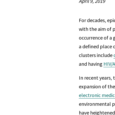
April 9, 2019
For decades, epi
with the aim of p
occurrence of a 
a defined place 
clusters include
and having
HIV/A
In recent years, 
expansion of the
electronic medic
environmental po
have heightened 