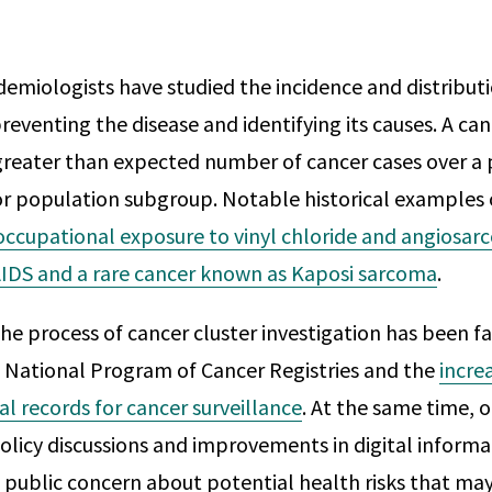
demiologists have studied the incidence and distribut
reventing the disease and identifying its causes. A canc
greater than expected number of cancer cases over a p
or population subgroup. Notable historical examples 
occupational exposure to vinyl chloride and angiosarc
IDS and a rare cancer known as Kaposi sarcoma
.
the process of cancer cluster investigation has been fa
 National Program of Cancer Registries and the
incre
al records for cancer surveillance
. At the same time, 
licy discussions and improvements in digital informa
public concern about potential health risks that may