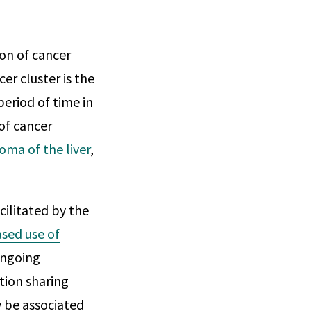
ion of cancer
er cluster is the
eriod of time in
of cancer
oma of the liver
,
cilitated by the
ased use of
ongoing
tion sharing
 be associated