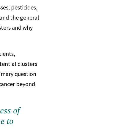
es, pesticides,
 and the general
sters and why
tients,
ential clusters
rimary question
f cancer beyond
cess of
e to