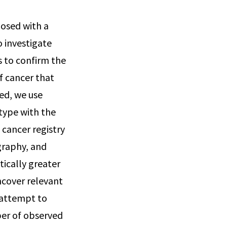
nosed with a
o investigate
s to confirm the
f cancer that
ted, we use
 type with the
cancer registry
graphy, and
tically greater
ncover relevant
o attempt to
ber of observed