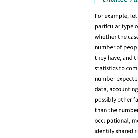
For example, let
particular type o
whether the cases
number of people
they have, and t
statistics to co
number expected 
data, accounting
possibly other fa
than the number 
occupational, me
identify shared 