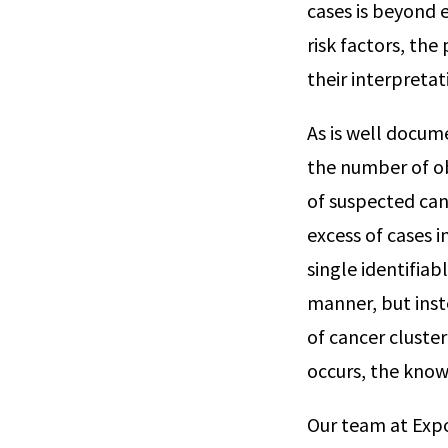
cases is beyond 
risk factors, the
their interpretat
As is well docume
the number of ob
of suspected canc
excess of cases i
single identifiab
manner, but inst
of cancer cluste
occurs, the know
Our team at Expo